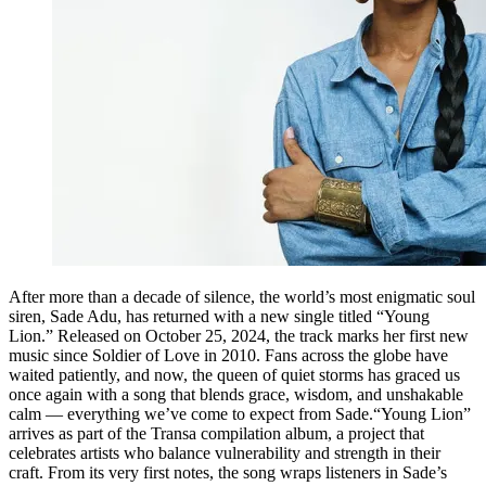
After more than a decade of silence, the world’s most enigmatic soul
siren, Sade Adu, has returned with a new single titled “Young
Lion.” Released on October 25, 2024, the track marks her first new
music since Soldier of Love in 2010. Fans across the globe have
waited patiently, and now, the queen of quiet storms has graced us
once again with a song that blends grace, wisdom, and unshakable
calm — everything we’ve come to expect from Sade.“Young Lion”
arrives as part of the Transa compilation album, a project that
celebrates artists who balance vulnerability and strength in their
craft. From its very first notes, the song wraps listeners in Sade’s