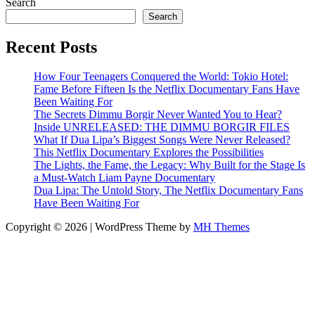
Search
Search
Recent Posts
How Four Teenagers Conquered the World: Tokio Hotel:
Fame Before Fifteen Is the Netflix Documentary Fans Have
Been Waiting For
The Secrets Dimmu Borgir Never Wanted You to Hear?
Inside UNRELEASED: THE DIMMU BORGIR FILES
What If Dua Lipa’s Biggest Songs Were Never Released?
This Netflix Documentary Explores the Possibilities
The Lights, the Fame, the Legacy: Why Built for the Stage Is
a Must-Watch Liam Payne Documentary
Dua Lipa: The Untold Story, The Netflix Documentary Fans
Have Been Waiting For
Copyright © 2026 | WordPress Theme by
MH Themes