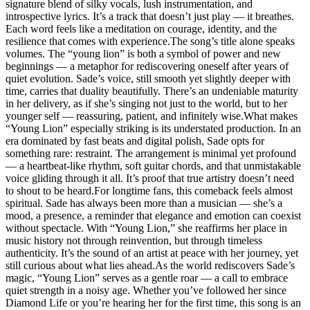
signature blend of silky vocals, lush instrumentation, and
introspective lyrics. It’s a track that doesn’t just play — it breathes.
Each word feels like a meditation on courage, identity, and the
resilience that comes with experience.The song’s title alone speaks
volumes. The “young lion” is both a symbol of power and new
beginnings — a metaphor for rediscovering oneself after years of
quiet evolution. Sade’s voice, still smooth yet slightly deeper with
time, carries that duality beautifully. There’s an undeniable maturity
in her delivery, as if she’s singing not just to the world, but to her
younger self — reassuring, patient, and infinitely wise.What makes
“Young Lion” especially striking is its understated production. In an
era dominated by fast beats and digital polish, Sade opts for
something rare: restraint. The arrangement is minimal yet profound
— a heartbeat-like rhythm, soft guitar chords, and that unmistakable
voice gliding through it all. It’s proof that true artistry doesn’t need
to shout to be heard.For longtime fans, this comeback feels almost
spiritual. Sade has always been more than a musician — she’s a
mood, a presence, a reminder that elegance and emotion can coexist
without spectacle. With “Young Lion,” she reaffirms her place in
music history not through reinvention, but through timeless
authenticity. It’s the sound of an artist at peace with her journey, yet
still curious about what lies ahead.As the world rediscovers Sade’s
magic, “Young Lion” serves as a gentle roar — a call to embrace
quiet strength in a noisy age. Whether you’ve followed her since
Diamond Life or you’re hearing her for the first time, this song is an