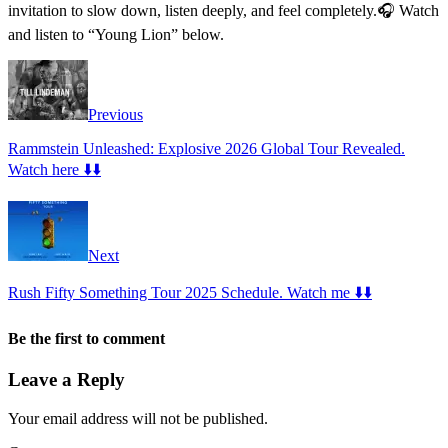
invitation to slow down, listen deeply, and feel completely.🎧 Watch
and listen to “Young Lion” below.
Previous
Rammstein Unleashed: Explosive 2026 Global Tour Revealed.
Watch here ⬇️⬇️
Next
Rush Fifty Something Tour 2025 Schedule. Watch me ⬇️⬇️
Be the first to comment
Leave a Reply
Your email address will not be published.