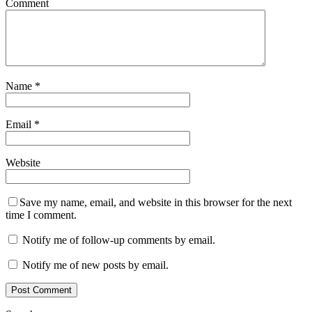
Comment
Name
*
Email
*
Website
Save my name, email, and website in this browser for the next
time I comment.
Notify me of follow-up comments by email.
Notify me of new posts by email.