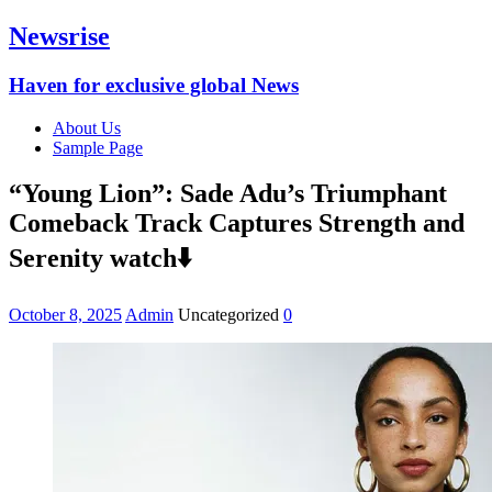
Newsrise
Haven for exclusive global News
About Us
Sample Page
“Young Lion”: Sade Adu’s Triumphant
Comeback Track Captures Strength and
Serenity watch⬇️
October 8, 2025
Admin
Uncategorized
0