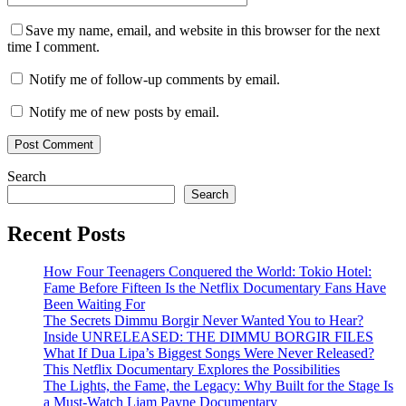
Save my name, email, and website in this browser for the next
time I comment.
Notify me of follow-up comments by email.
Notify me of new posts by email.
Search
Search
Recent Posts
How Four Teenagers Conquered the World: Tokio Hotel:
Fame Before Fifteen Is the Netflix Documentary Fans Have
Been Waiting For
The Secrets Dimmu Borgir Never Wanted You to Hear?
Inside UNRELEASED: THE DIMMU BORGIR FILES
What If Dua Lipa’s Biggest Songs Were Never Released?
This Netflix Documentary Explores the Possibilities
The Lights, the Fame, the Legacy: Why Built for the Stage Is
a Must-Watch Liam Payne Documentary