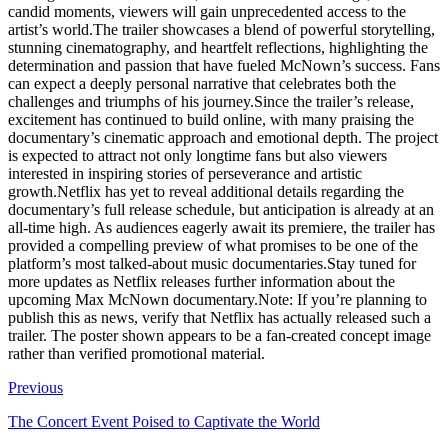
candid moments, viewers will gain unprecedented access to the
artist’s world.The trailer showcases a blend of powerful storytelling,
stunning cinematography, and heartfelt reflections, highlighting the
determination and passion that have fueled McNown’s success. Fans
can expect a deeply personal narrative that celebrates both the
challenges and triumphs of his journey.Since the trailer’s release,
excitement has continued to build online, with many praising the
documentary’s cinematic approach and emotional depth. The project
is expected to attract not only longtime fans but also viewers
interested in inspiring stories of perseverance and artistic
growth.Netflix has yet to reveal additional details regarding the
documentary’s full release schedule, but anticipation is already at an
all-time high. As audiences eagerly await its premiere, the trailer has
provided a compelling preview of what promises to be one of the
platform’s most talked-about music documentaries.Stay tuned for
more updates as Netflix releases further information about the
upcoming Max McNown documentary.Note: If you’re planning to
publish this as news, verify that Netflix has actually released such a
trailer. The poster shown appears to be a fan-created concept image
rather than verified promotional material.
Previous
The Concert Event Poised to Captivate the World