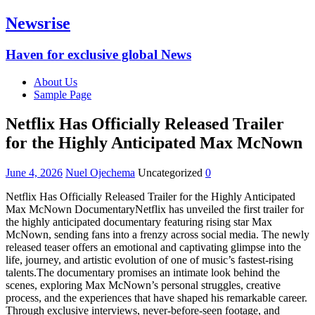
Newsrise
Haven for exclusive global News
About Us
Sample Page
Netflix Has Officially Released Trailer
for the Highly Anticipated Max McNown
June 4, 2026
Nuel Ojechema
Uncategorized
0
Netflix Has Officially Released Trailer for the Highly Anticipated
Max McNown DocumentaryNetflix has unveiled the first trailer for
the highly anticipated documentary featuring rising star Max
McNown, sending fans into a frenzy across social media. The newly
released teaser offers an emotional and captivating glimpse into the
life, journey, and artistic evolution of one of music’s fastest-rising
talents.The documentary promises an intimate look behind the
scenes, exploring Max McNown’s personal struggles, creative
process, and the experiences that have shaped his remarkable career.
Through exclusive interviews, never-before-seen footage, and