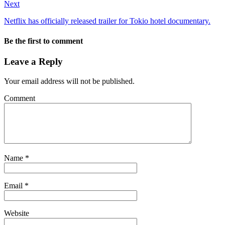
Next
Netflix has officially released trailer for Tokio hotel documentary.
Be the first to comment
Leave a Reply
Your email address will not be published.
Comment
Name
*
Email
*
Website