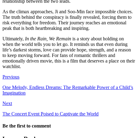
relationship between the two leads.
As the climax approaches, Ji and Soo-Min face impossible choices.
The truth behind the conspiracy is finally revealed, forcing them to
risk everything for freedom. Their journey reaches an emotional
peak that is both heartbreaking and inspiring.
Ultimately,
In the Rain, We Remain
is a story about holding on
when the world tells you to let go. It reminds us that even during
life’s darkest storms, love can provide hope, strength, and a reason
to keep moving forward. For fans of romantic thrillers and
emotionally driven movie, this is a film that deserves a place on their
watchlist.
Previous
One Melody, Endless Dreams: The Remarkable Power of a Child’s
Imagination
Next
The Concert Event Poised to Captivate the World
Be the first to comment