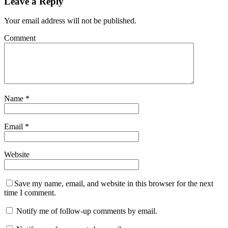
Leave a Reply
Your email address will not be published.
Comment
Name
*
Email
*
Website
Save my name, email, and website in this browser for the next
time I comment.
Notify me of follow-up comments by email.