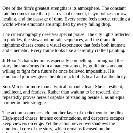
One of the film’s greatest strengths is its atmosphere. The constant
rain becomes more than just a visual element; it symbolizes sorrow,
healing, and the passage of time. Every scene feels poetic, creating a
world where emotions are amplified by every falling drop.
The cinematography deserves special praise. The city lights reflected
in puddles, the slow-motion rain sequences, and the dramatic
nighttime chases create a visual experience that feels both intimate
and cinematic. Every frame looks like a carefully crafted painting.
Ji-Hoon’s character arc is especially compelling. Throughout the
story, he transforms from a man consumed by guilt into someone
willing to fight for a future he once believed impossible. His
emotional journey gives the film much of its heart and authenticity.
Soo-Min is far more than a typical romantic lead. She is resilient,
intelligent, and fearless. Rather than waiting to be rescued, she
repeatedly proves herself capable of standing beside Ji as an equal
partner in their struggle.
The action sequences add another layer of excitement to the film.
High-speed chases, intense confrontations, and desperate escapes
keep viewers on edge. Yet the action never overshadows the
emotional core of the story, which remains focused on the