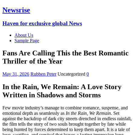
Newsrise
Haven for exclusive global News
About Us
Sample Page
Fans Are Calling This the Best Romantic
Thriller of the Year
May 31, 2026
Rubben Peter
Uncategorized
0
In the Rain, We Remain: A Love Story
Written in Shadows and Storms
Few movie industry’s manage to combine romance, suspense, and
emotional depth as seamlessly as
In the Rain, We Remain
. Set
against the backdrop of dark city streets drenched in endless rainfall,
the film tells the story of two souls brought together by fate while
being hunted by forces determined to keep them apart. It is a tale of
love, sacrifice, and survival that leaves a lasting impression long