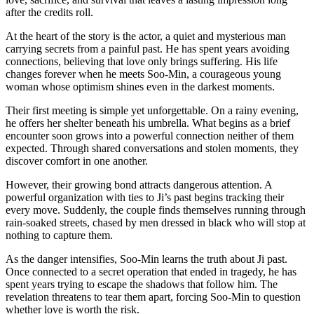
after the credits roll.
At the heart of the story is the actor, a quiet and mysterious man
carrying secrets from a painful past. He has spent years avoiding
connections, believing that love only brings suffering. His life
changes forever when he meets Soo-Min, a courageous young
woman whose optimism shines even in the darkest moments.
Their first meeting is simple yet unforgettable. On a rainy evening,
he offers her shelter beneath his umbrella. What begins as a brief
encounter soon grows into a powerful connection neither of them
expected. Through shared conversations and stolen moments, they
discover comfort in one another.
However, their growing bond attracts dangerous attention. A
powerful organization with ties to Ji’s past begins tracking their
every move. Suddenly, the couple finds themselves running through
rain-soaked streets, chased by men dressed in black who will stop at
nothing to capture them.
As the danger intensifies, Soo-Min learns the truth about Ji past.
Once connected to a secret operation that ended in tragedy, he has
spent years trying to escape the shadows that follow him. The
revelation threatens to tear them apart, forcing Soo-Min to question
whether love is worth the risk.