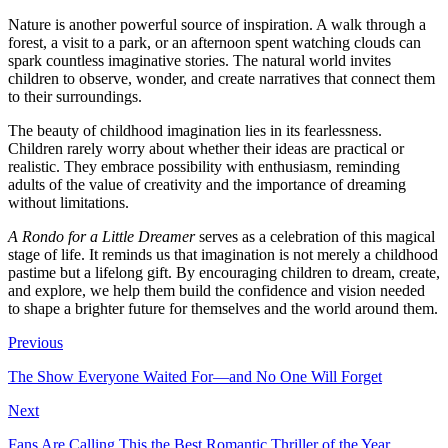
Nature is another powerful source of inspiration. A walk through a
forest, a visit to a park, or an afternoon spent watching clouds can
spark countless imaginative stories. The natural world invites
children to observe, wonder, and create narratives that connect them
to their surroundings.
The beauty of childhood imagination lies in its fearlessness.
Children rarely worry about whether their ideas are practical or
realistic. They embrace possibility with enthusiasm, reminding
adults of the value of creativity and the importance of dreaming
without limitations.
A Rondo for a Little Dreamer
serves as a celebration of this magical
stage of life. It reminds us that imagination is not merely a childhood
pastime but a lifelong gift. By encouraging children to dream, create,
and explore, we help them build the confidence and vision needed
to shape a brighter future for themselves and the world around them.
Previous
The Show Everyone Waited For—and No One Will Forget
Next
Fans Are Calling This the Best Romantic Thriller of the Year