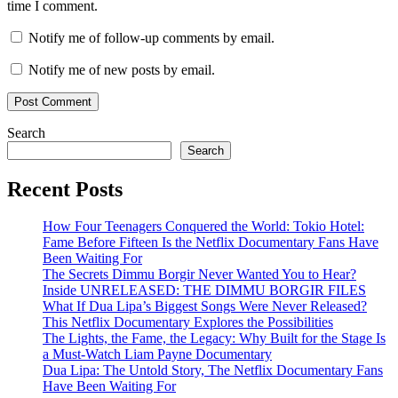
time I comment.
Notify me of follow-up comments by email.
Notify me of new posts by email.
Search
Search
Recent Posts
How Four Teenagers Conquered the World: Tokio Hotel:
Fame Before Fifteen Is the Netflix Documentary Fans Have
Been Waiting For
The Secrets Dimmu Borgir Never Wanted You to Hear?
Inside UNRELEASED: THE DIMMU BORGIR FILES
What If Dua Lipa’s Biggest Songs Were Never Released?
This Netflix Documentary Explores the Possibilities
The Lights, the Fame, the Legacy: Why Built for the Stage Is
a Must-Watch Liam Payne Documentary
Dua Lipa: The Untold Story, The Netflix Documentary Fans
Have Been Waiting For