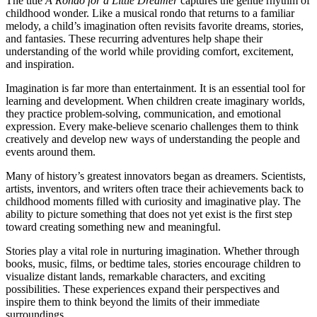
The title
A Rondo for a Little Dreamer
captures the gentle rhythm of
childhood wonder. Like a musical rondo that returns to a familiar
melody, a child’s imagination often revisits favorite dreams, stories,
and fantasies. These recurring adventures help shape their
understanding of the world while providing comfort, excitement,
and inspiration.
Imagination is far more than entertainment. It is an essential tool for
learning and development. When children create imaginary worlds,
they practice problem-solving, communication, and emotional
expression. Every make-believe scenario challenges them to think
creatively and develop new ways of understanding the people and
events around them.
Many of history’s greatest innovators began as dreamers. Scientists,
artists, inventors, and writers often trace their achievements back to
childhood moments filled with curiosity and imaginative play. The
ability to picture something that does not yet exist is the first step
toward creating something new and meaningful.
Stories play a vital role in nurturing imagination. Whether through
books, music, films, or bedtime tales, stories encourage children to
visualize distant lands, remarkable characters, and exciting
possibilities. These experiences expand their perspectives and
inspire them to think beyond the limits of their immediate
surroundings.