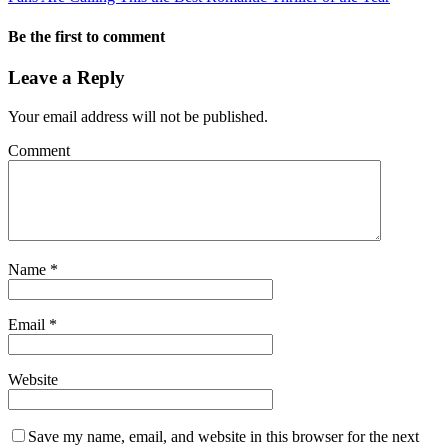
Be the first to comment
Leave a Reply
Your email address will not be published.
Comment
Name
*
Email
*
Website
Save my name, email, and website in this browser for the next