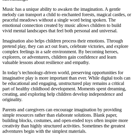
Music has a unique ability to awaken the imagination. A gentle
melody can transport a child to enchanted forests, magical castles, or
peaceful meadows without a single word being spoken. The
emotional connection created by music allows children to build
vivid mental landscapes that feel both personal and universal.
Imagination also helps children process their emotions. Through
pretend play, they can act out fears, celebrate victories, and explore
complex feelings in a safe environment. By becoming heroes,
explorers, or adventurers, children gain confidence and learn
valuable lessons about resilience and empathy.
In today’s technology-driven world, preserving opportunities for
imaginative play is more important than ever. While digital tools can
be educational and engaging, unstructured play remains a critical
part of healthy childhood development. Moments spent dreaming,
creating, and exploring help children develop independence and
originality.
Parents and caregivers can encourage imagination by providing
simple resources rather than elaborate solutions. Blank paper,
building blocks, costumes, and open-ended toys often inspire more
creativity than highly structured activities. Sometimes the greatest
adventures begin with the simplest materials.