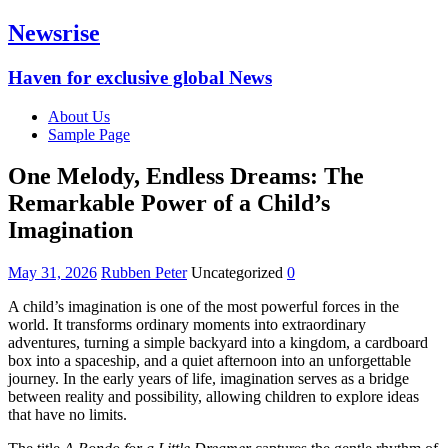
Newsrise
Haven for exclusive global News
About Us
Sample Page
One Melody, Endless Dreams: The
Remarkable Power of a Child’s
Imagination
May 31, 2026
Rubben Peter
Uncategorized
0
A child’s imagination is one of the most powerful forces in the
world. It transforms ordinary moments into extraordinary
adventures, turning a simple backyard into a kingdom, a cardboard
box into a spaceship, and a quiet afternoon into an unforgettable
journey. In the early years of life, imagination serves as a bridge
between reality and possibility, allowing children to explore ideas
that have no limits.