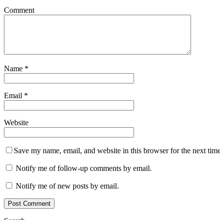
Comment
Name
*
Email
*
Website
Save my name, email, and website in this browser for the next tim
Notify me of follow-up comments by email.
Notify me of new posts by email.