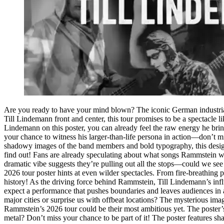
Are you ready to have your mind blown? The iconic German industrial
Till Lindemann front and center, this tour promises to be a spectacle l
Lindemann on this poster, you can already feel the raw energy he bri
your chance to witness his larger-than-life persona in action—don’t mis
shadowy images of the band members and bold typography, this design 
find out! Fans are already speculating about what songs Rammstein wil
dramatic vibe suggests they’re pulling out all the stops—could we see
2026 tour poster hints at even wilder spectacles. From fire-breathing
history! As the driving force behind Rammstein, Till Lindemann’s infl
expect a performance that pushes boundaries and leaves audiences in
major cities or surprise us with offbeat locations? The mysterious ima
Rammstein’s 2026 tour could be their most ambitious yet. The poster’s
metal? Don’t miss your chance to be part of it! The poster features sha