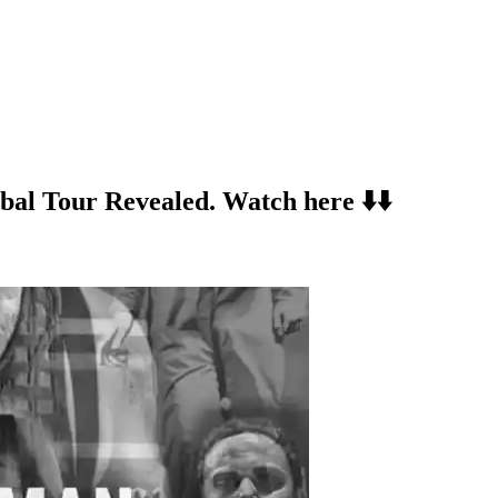
al Tour Revealed. Watch here ⬇️⬇️