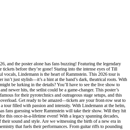
, and the poster alone has fans buzzing! Featuring the legendary
tickets before they’re gone! Staring into the intense eyes of Till
ul vocals, Lindemann is the heart of Rammstein. This 2026 tour is
sn’t just stylish—it’s a hint at the band’s dark, theatrical roots. With
ht be lurking in the details? You’ll have to see the live show to
nd newer hits, the setlist could be a game-changer. This poster’s
famous for their pyrotechnics and outrageous stage setups, and this
y overload. Get ready to be amazed—tickets are your front-row seat to
a tour filled with passion and intensity. With Lindemann at the helm,
s fans guessing where Rammstein will take their show. Will they hit
for this once-in-a-lifetime event! With a legacy spanning decades,
their sound and style. Are we witnessing the birth of a new era in
hemistry that fuels their performances. From guitar riffs to pounding