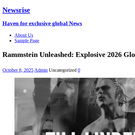
Newsrise
Haven for exclusive global News
About Us
Sample Page
Rammstein Unleashed: Explosive 2026 Glob
October 8, 2025
Admin
Uncategorized
0