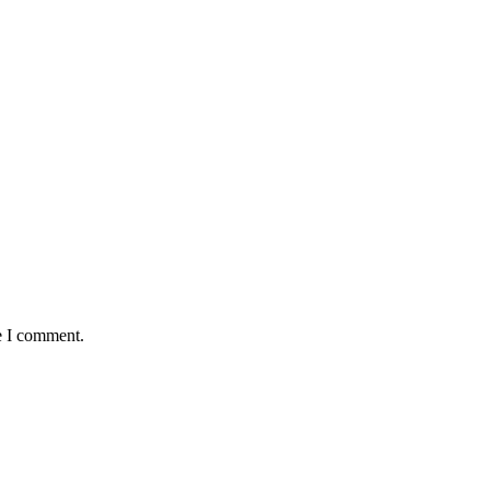
e I comment.