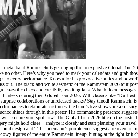
 metal band Rammstein is gearing up for an explosive Global Tour 2026
ike no other. Here’s why you need to mark your calendars and grab those 
ngs to every performance. Known for his provocative antics and powerf
s out! The black-and-white aesthetic of the Rammstein 2026 tour poster i
teases the chaos and creativity awaiting fans. What hidden messages mig
l unleash during their Global Tour 2026. With classics like “Du Hast” a
 surprise collaborations or unreleased tracks? Stay tuned! Rammstein is 
 performances to elaborate costumes, the band’s live shows are a sensor
uence shines through in this poster. His commanding presence suggests 
 awe—secure your spot now! The Global Tour 2026 title on the poster ha
gery might hold clues—analyze it closely and start planning your travel 
 bold design and Till Lindemann’s prominence suggest a reinvention of 
dowy figures of the entire Rammstein lineup, hinting at the tight-knit c