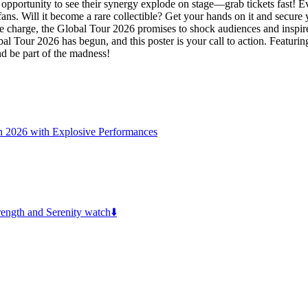
pportunity to see their synergy explode on stage—grab tickets fast! Ev
 fans. Will it become a rare collectible? Get your hands on it and secu
 the charge, the Global Tour 2026 promises to shock audiences and inspi
 Tour 2026 has begun, and this poster is your call to action. Featuring
nd be part of the madness!
n 2026 with Explosive Performances
ngth and Serenity watch⬇️