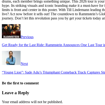
drums, each member brings something unique. This 2026 tour is your o
hype. Its striking visuals and iconic branding make it a must-have for
limits is front and center in this poster. With Till Lindemann leading
live? Act now before it sells out! The countdown to Rammstein’s Global
journey. Don’t let this revolution pass you by get your tickets today a
Previous
Get Ready for the Last Ride: Rammstein Announces One Last Tour i
Next
“Young Lion”: Sade Adu’s Triumphant Comeback Track Captures Stre
Be the first to comment
Leave a Reply
Your email address will not be published.