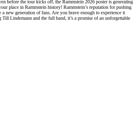
en before the tour kicks off, the Rammstein 2026 poster is generating
re your place in Rammstein history! Rammstein’s reputation for pushing
re a new generation of fans. Are you brave enough to experience it
 Till Lindemann and the full band, it’s a promise of an unforgettable