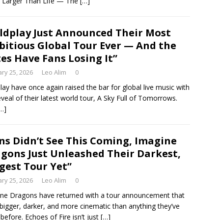
 Larger Than Life — The
[…]
ldplay Just Announced Their Most
itious Global Tour Ever — And the
es Have Fans Losing It”
ry 25, 2026
Leo Alim
0
lay have once again raised the bar for global live music with
eveal of their latest world tour, A Sky Full of Tomorrows.
…]
ns Didn’t See This Coming, Imagine
gons Just Unleashed Their Darkest,
gest Tour Yet”
ry 25, 2026
Leo Alim
0
ne Dragons have returned with a tour announcement that
 bigger, darker, and more cinematic than anything they’ve
before. Echoes of Fire isn’t just
[…]