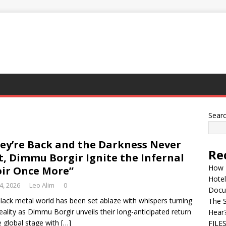
Sear
ey’re Back and the Darkness Never
Re
t, Dimmu Borgir Ignite the Infernal
How 
ir Once More”
Hotel
 4, 2026
Leo Alim
0
Docu
lack metal world has been set ablaze with whispers turning
The 
reality as Dimmu Borgir unveils their long-anticipated return
Hear
e global stage with
[…]
FILE