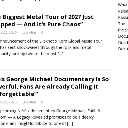
What 
Relea
 Biggest Metal Tour of 2027 Just
Possib
pped — And It’s Pure Chaos”
The L
the S
h 22, 2026
Leo Alim
0
Docu
nnouncement of the Slipknot x Korn Global Music Tour
Dua L
has sent shockwaves through the rock and metal
Docu
nity, uniting two of the most
[…]
is George Michael Documentary Is So
erful, Fans Are Already Calling It
forgettable’”
h 22, 2026
Leo Alim
0
pcoming Netflix documentary George Michael: Faith &
om — A Legacy Revealed promises to be a deeply
onal and insightful tribute to one of
[…]