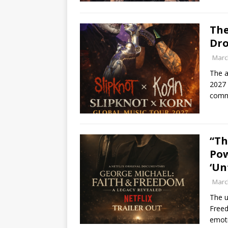
The
Dro
Marc
The a
2027 
commu
“Th
Pow
‘Un
Marc
The u
Freed
emoti