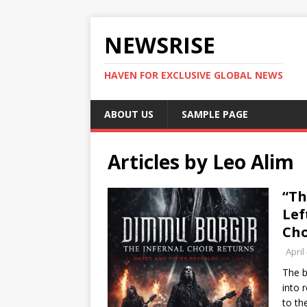
NEWSRISE
HAVEN FOR EXCLUSIVE GLOBAL NEWS
ABOUT US
SAMPLE PAGE
Articles by
Leo Alim
“Th
Lef
Cho
April
The b
into 
to th