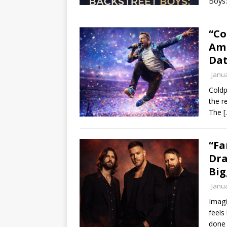
Boys:
“Co
Amb
Dat
Janua
Coldp
the r
The
[
“Fa
Dra
Big
Janua
Imagi
feels
done 