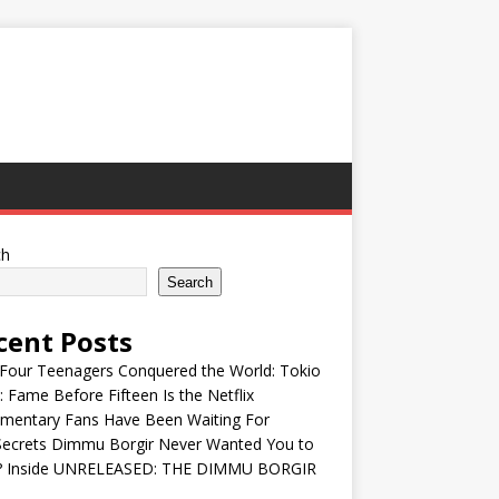
ch
Search
cent Posts
Four Teenagers Conquered the World: Tokio
: Fame Before Fifteen Is the Netflix
mentary Fans Have Been Waiting For
Secrets Dimmu Borgir Never Wanted You to
? Inside UNRELEASED: THE DIMMU BORGIR
S