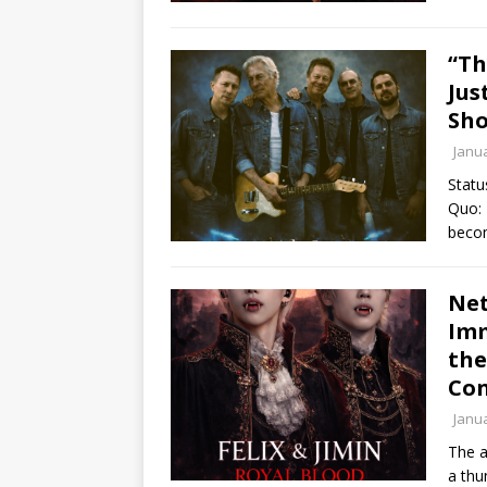
“Th
Jus
Sho
Janua
Statu
Quo: 
bec
Net
Imm
the
Con
Janua
The a
a thu