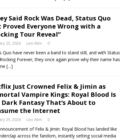
ey Said Rock Was Dead, Status Quo
t Proved Everyone Wrong with a
cking Tour Reveal”
ry 25, 2026
Leo Alim
0
s Quo have never been a band to stand still, and with Status
Rocking Forever, they once again prove why their name has
ome
[…]
flix Just Crowned Felix & Jimin as
ortal Vampire Kings: Royal Blood Is
 Dark Fantasy That’s About to
sume the Internet
ry 25, 2026
Leo Alim
0
nnouncement of Felix & Jimin: Royal Blood has landed like
nderclap across the fandom, instantly setting social media