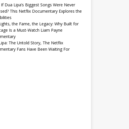
If Dua Lipa’s Biggest Songs Were Never
sed? This Netflix Documentary Explores the
ilities
ights, the Fame, the Legacy: Why Built for
tage Is a Must-Watch Liam Payne
mentary
ipa: The Untold Story, The Netflix
mentary Fans Have Been Waiting For