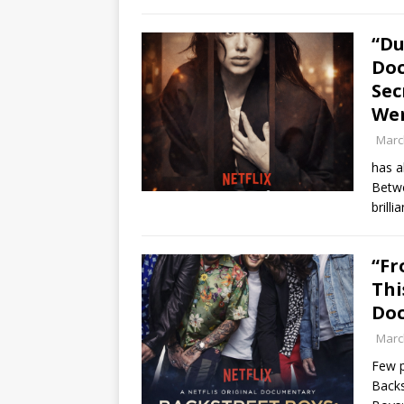
“Du
Do
Sec
Wer
Marc
has a
Betwe
brill
“Fr
Thi
Do
Marc
Few p
Backs