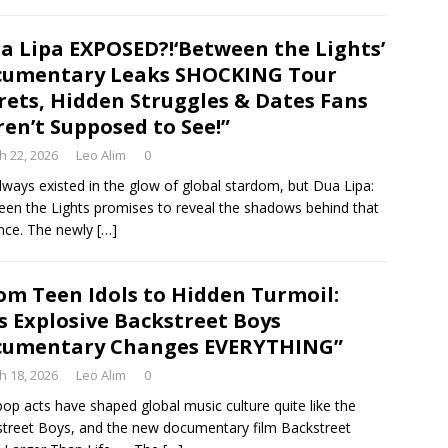
a Lipa EXPOSED?!‘Between the Lights’
cumentary Leaks SHOCKING Tour
rets, Hidden Struggles & Dates Fans
en’t Supposed to See!”
h 22, 2026
Leo Alim
0
lways existed in the glow of global stardom, but Dua Lipa:
en the Lights promises to reveal the shadows behind that
iance. The newly
[…]
om Teen Idols to Hidden Turmoil:
s Explosive Backstreet Boys
cumentary Changes EVERYTHING”
h 18, 2026
Leo Alim
0
op acts have shaped global music culture quite like the
treet Boys, and the new documentary film Backstreet