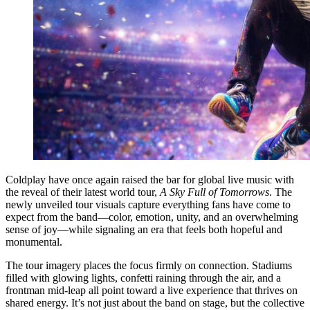
Coldplay have once again raised the bar for global live music with
the reveal of their latest world tour,
A Sky Full of Tomorrows
. The
newly unveiled tour visuals capture everything fans have come to
expect from the band—color, emotion, unity, and an overwhelming
sense of joy—while signaling an era that feels both hopeful and
monumental.
The tour imagery places the focus firmly on connection. Stadiums
filled with glowing lights, confetti raining through the air, and a
frontman mid-leap all point toward a live experience that thrives on
shared energy. It’s not just about the band on stage, but the collective