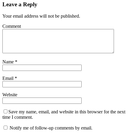
Leave a Reply
Your email address will not be published.
Comment
Name
*
Email
*
Website
Save my name, email, and website in this browser for the next
time I comment.
Notify me of follow-up comments by email.