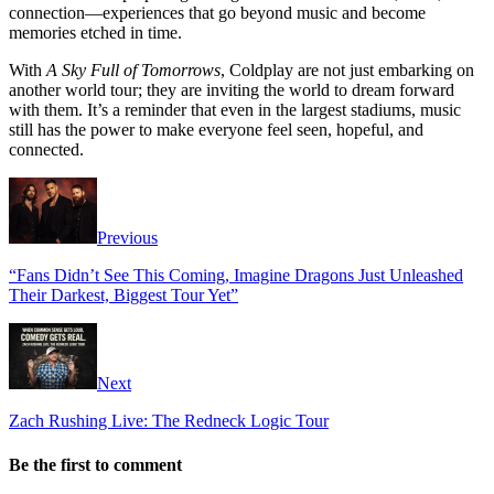
connection—experiences that go beyond music and become
memories etched in time.
With
A Sky Full of Tomorrows
, Coldplay are not just embarking on
another world tour; they are inviting the world to dream forward
with them. It’s a reminder that even in the largest stadiums, music
still has the power to make everyone feel seen, hopeful, and
connected.
Previous
“Fans Didn’t See This Coming, Imagine Dragons Just Unleashed
Their Darkest, Biggest Tour Yet”
Next
Zach Rushing Live: The Redneck Logic Tour
Be the first to comment