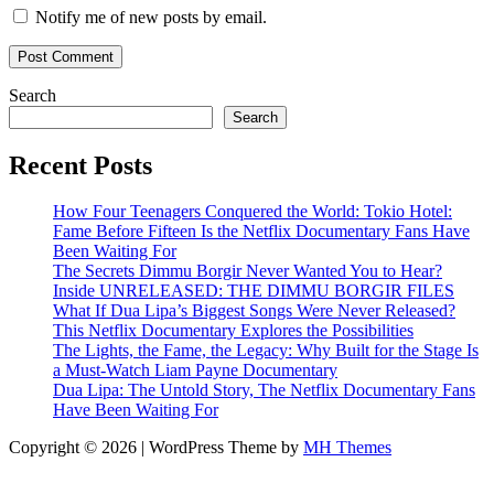
Notify me of new posts by email.
Search
Search
Recent Posts
How Four Teenagers Conquered the World: Tokio Hotel:
Fame Before Fifteen Is the Netflix Documentary Fans Have
Been Waiting For
The Secrets Dimmu Borgir Never Wanted You to Hear?
Inside UNRELEASED: THE DIMMU BORGIR FILES
What If Dua Lipa’s Biggest Songs Were Never Released?
This Netflix Documentary Explores the Possibilities
The Lights, the Fame, the Legacy: Why Built for the Stage Is
a Must-Watch Liam Payne Documentary
Dua Lipa: The Untold Story, The Netflix Documentary Fans
Have Been Waiting For
Copyright © 2026 | WordPress Theme by
MH Themes