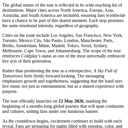
The global nature of the tour is reflected in its wide-reaching list of
destinations. Major cities across North America, Europe, Asia,
Australia, and South America are included, ensuring fans worldwide
have a chance to be part of this shared moment. Each stop promises
the same emotional intensity, regardless of geography.
Cities on the route include Los Angeles, San Francisco, New York,
Toronto, Mexico City, São Paulo, London, Manchester, Paris,
Berlin, Amsterdam, Milan, Madrid, Tokyo, Seoul, Sydney,
Melbourne, Cape Town, and Johannesburg. The scope of the tour
reinforces Coldplay’s status as one of the most universally embraced
live acts of their generation.
Rather than positioning the tour as a retrospective,
A Sky Full of
Tomorrows
feels firmly forward-looking. The messaging
emphasizes growth and togetherness, suggesting that the band sees
live music not just as entertainment, but as a shared experience with
purpose.
The tour officially launches on
12 May 2026
, marking the
beginning of a months-long global journey that will span continents
and cultures, uniting fans under one luminous banner.
As the countdown begins, excitement continues to build with each
reveal. Fans are preparing for nights filled with emotion, color, and