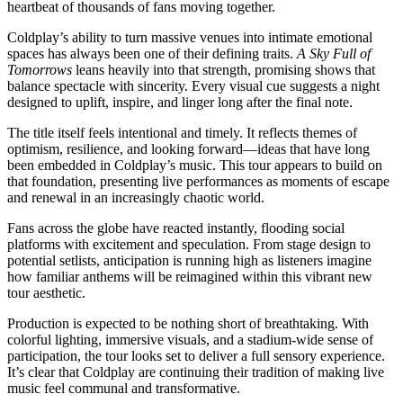
heartbeat of thousands of fans moving together.
Coldplay’s ability to turn massive venues into intimate emotional
spaces has always been one of their defining traits.
A Sky Full of
Tomorrows
leans heavily into that strength, promising shows that
balance spectacle with sincerity. Every visual cue suggests a night
designed to uplift, inspire, and linger long after the final note.
The title itself feels intentional and timely. It reflects themes of
optimism, resilience, and looking forward—ideas that have long
been embedded in Coldplay’s music. This tour appears to build on
that foundation, presenting live performances as moments of escape
and renewal in an increasingly chaotic world.
Fans across the globe have reacted instantly, flooding social
platforms with excitement and speculation. From stage design to
potential setlists, anticipation is running high as listeners imagine
how familiar anthems will be reimagined within this vibrant new
tour aesthetic.
Production is expected to be nothing short of breathtaking. With
colorful lighting, immersive visuals, and a stadium-wide sense of
participation, the tour looks set to deliver a full sensory experience.
It’s clear that Coldplay are continuing their tradition of making live
music feel communal and transformative.