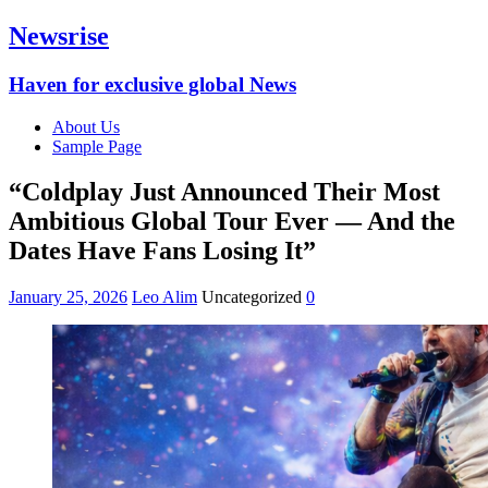
Newsrise
Haven for exclusive global News
About Us
Sample Page
“Coldplay Just Announced Their Most
Ambitious Global Tour Ever — And the
Dates Have Fans Losing It”
January 25, 2026
Leo Alim
Uncategorized
0