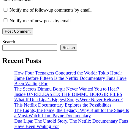
Notify me of follow-up comments by email.
Notify me of new posts by email.
Search
Search
Recent Posts
How Four Teenagers Conquered the World: Tokio Hotel:
Fame Before Fifteen Is the Netflix Documentary Fans Have
Been Waiting For
The Secrets Dimmu Borgir Never Wanted You to Hear?
Inside UNRELEASED: THE DIMMU BORGIR FILES
What If Dua Lipa’s Biggest Songs Were Never Released?
This Netflix Documentary Explores the Possibilities
The Lights, the Fame, the Legacy: Why Built for the Stage Is
a Must-Watch Liam Payne Documentary
Dua Lipa: The Untold Story, The Netflix Documentary Fans
Have Been Waiting For