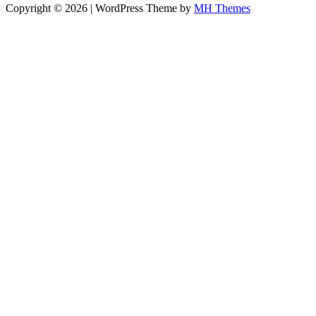
Copyright © 2026 | WordPress Theme by
MH Themes