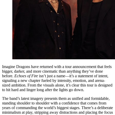
Imagine Dragons have returned with a tour announcement that feels
bigger, darker, and more cinematic than anything they’ve done
before.
Echoes of Fire
isn’t just a name—it’s a statement of intent,
signaling a new chapter fueled by intensity, emotion, and arena-
sized ambition. From the visuals alone, it’s clear this tour is designed
to hit hard and linger long after the lights go down.
The band’s latest imagery presents them as unified and formidable,
standing shoulder to shoulder with a confidence that comes from
years of commanding the world’s biggest stages. There’s a deliberate
minimalism at play, stripping away distractions and placing the focus