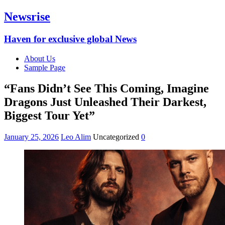
Newsrise
Haven for exclusive global News
About Us
Sample Page
“Fans Didn’t See This Coming, Imagine
Dragons Just Unleashed Their Darkest,
Biggest Tour Yet”
January 25, 2026
Leo Alim
Uncategorized
0