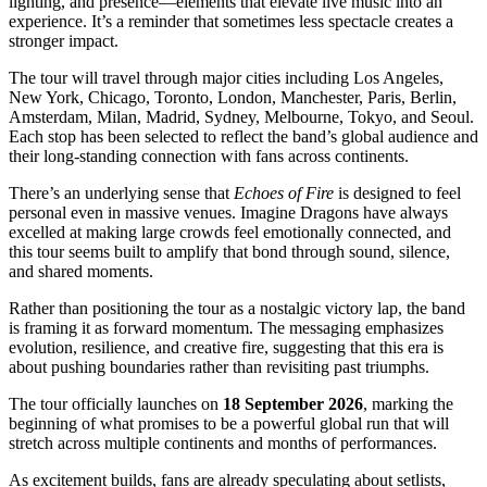
lighting, and presence—elements that elevate live music into an
experience. It’s a reminder that sometimes less spectacle creates a
stronger impact.
The tour will travel through major cities including Los Angeles,
New York, Chicago, Toronto, London, Manchester, Paris, Berlin,
Amsterdam, Milan, Madrid, Sydney, Melbourne, Tokyo, and Seoul.
Each stop has been selected to reflect the band’s global audience and
their long-standing connection with fans across continents.
There’s an underlying sense that
Echoes of Fire
is designed to feel
personal even in massive venues. Imagine Dragons have always
excelled at making large crowds feel emotionally connected, and
this tour seems built to amplify that bond through sound, silence,
and shared moments.
Rather than positioning the tour as a nostalgic victory lap, the band
is framing it as forward momentum. The messaging emphasizes
evolution, resilience, and creative fire, suggesting that this era is
about pushing boundaries rather than revisiting past triumphs.
The tour officially launches on
18 September 2026
, marking the
beginning of what promises to be a powerful global run that will
stretch across multiple continents and months of performances.
As excitement builds, fans are already speculating about setlists,