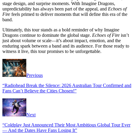
stage design, and surprise moments. With Imagine Dragons,
unpredictability has always been part of the appeal, and
Echoes of
Fire
feels primed to deliver moments that will define this era of the
band.
Ultimately, this tour stands as a bold reminder of why Imagine
Dragons continue to dominate the global stage.
Echoes of Fire
isn’t
just about volume or scale—it’s about impact, emotion, and the
enduring spark between a band and its audience. For those ready to
witness it live, this tour promises to be unforgettable.
Previous
“Radiohead Break the Silence: 2026 Australian Tour Confirmed and
Fans Can’t Believe the Cities Chosen!”
Next
“Coldplay Just Announced Their Most Ambitious Global Tour Ever
— And the Dates Have Fans Losing It”