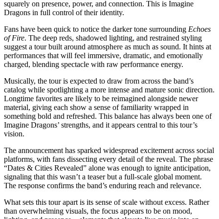
squarely on presence, power, and connection. This is Imagine
Dragons in full control of their identity.
Fans have been quick to notice the darker tone surrounding
Echoes
of Fire
. The deep reds, shadowed lighting, and restrained styling
suggest a tour built around atmosphere as much as sound. It hints at
performances that will feel immersive, dramatic, and emotionally
charged, blending spectacle with raw performance energy.
Musically, the tour is expected to draw from across the band’s
catalog while spotlighting a more intense and mature sonic direction.
Longtime favorites are likely to be reimagined alongside newer
material, giving each show a sense of familiarity wrapped in
something bold and refreshed. This balance has always been one of
Imagine Dragons’ strengths, and it appears central to this tour’s
vision.
The announcement has sparked widespread excitement across social
platforms, with fans dissecting every detail of the reveal. The phrase
“Dates & Cities Revealed” alone was enough to ignite anticipation,
signaling that this wasn’t a teaser but a full-scale global moment.
The response confirms the band’s enduring reach and relevance.
What sets this tour apart is its sense of scale without excess. Rather
than overwhelming visuals, the focus appears to be on mood,