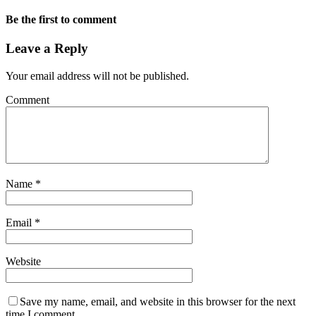
Be the first to comment
Leave a Reply
Your email address will not be published.
Comment
Name
*
Email
*
Website
Save my name, email, and website in this browser for the next
time I comment.