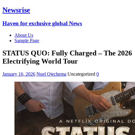
Newsrise
Haven for exclusive global News
About Us
Sample Page
STATUS QUO: Fully Charged – The 2026
Electrifying World Tour
January 16, 2026
Nuel Ojechema
Uncategorized
0