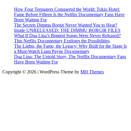
How Four Teenagers Conquered the World: Tokio Hotel:
Fame Before Fifteen Is the Netflix Documentary Fans Have
Been Waiting For
The Secrets Dimmu Borgir Never Wanted You to Hear?
Inside UNRELEASED: THE DIMMU BORGIR FILES
What If Dua Lipa’s Biggest Songs Were Never Released?
This Netflix Documentary Explores the Possibilities
The Lights, the Fame, the Legacy: Why Built for the Stage Is
a Must-Watch Liam Payne Documentary
Dua Lipa: The Untold Story, The Netflix Documentary Fans
Have Been Waiting For
Copyright © 2026 | WordPress Theme by
MH Themes