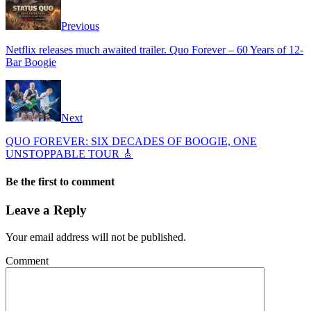
Previous
Netflix releases much awaited trailer. Quo Forever – 60 Years of 12-
Bar Boogie
Next
QUO FOREVER: SIX DECADES OF BOOGIE, ONE
UNSTOPPABLE TOUR 🎸
Be the first to comment
Leave a Reply
Your email address will not be published.
Comment