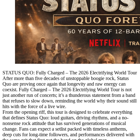
STATUS QUO: Fully Charged – The 2026 Electrifying World Tour
After more than five decades of unstoppable boogie rock, Status
Quo are proving once again that longevity and raw energy can
coexist. Fully Charged – The 2026 Electrifying World Tour is not
just another run of concerts; it’s a thunderous statement from a band
that refuses to slow down, reminding the world why their sound still
hits with the force of a live wire.
From the opening riff, this tour is designed to celebrate everything
that defines Status Quo: loud guitars, driving rhythms, and a no-
nonsense rock attitude that has survived generations of musical
change. Fans can expect a setlist packed with timeless anthems,
deep cuts for long-time followers, and performances delivered with