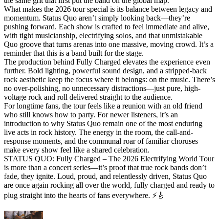
the same grit that first put the band on the global map.
What makes the 2026 tour special is its balance between legacy and
momentum. Status Quo aren’t simply looking back—they’re
pushing forward. Each show is crafted to feel immediate and alive,
with tight musicianship, electrifying solos, and that unmistakable
Quo groove that turns arenas into one massive, moving crowd. It’s a
reminder that this is a band built for the stage.
The production behind Fully Charged elevates the experience even
further. Bold lighting, powerful sound design, and a stripped-back
rock aesthetic keep the focus where it belongs: on the music. There’s
no over-polishing, no unnecessary distractions—just pure, high-
voltage rock and roll delivered straight to the audience.
For longtime fans, the tour feels like a reunion with an old friend
who still knows how to party. For newer listeners, it’s an
introduction to why Status Quo remain one of the most enduring
live acts in rock history. The energy in the room, the call-and-
response moments, and the communal roar of familiar choruses
make every show feel like a shared celebration.
STATUS QUO: Fully Charged – The 2026 Electrifying World Tour
is more than a concert series—it’s proof that true rock bands don’t
fade, they ignite. Loud, proud, and relentlessly driven, Status Quo
are once again rocking all over the world, fully charged and ready to
plug straight into the hearts of fans everywhere. ⚡🎸