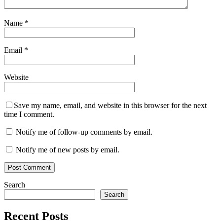
Name
*
Email
*
Website
Save my name, email, and website in this browser for the next
time I comment.
Notify me of follow-up comments by email.
Notify me of new posts by email.
Search
Search
Recent Posts