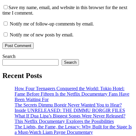
Save my name, email, and website in this browser for the next
time I comment.
Notify me of follow-up comments by email.
Notify me of new posts by email.
Search
Search
Recent Posts
How Four Teenagers Conquered the World: Tokio Hotel:
Fame Before Fifteen Is the Netflix Documentary Fans Have
Been Waiting For
The Secrets Dimmu Borgir Never Wanted You to Hear?
Inside UNRELEASED: THE DIMMU BORGIR FILES
What If Dua Lipa’s Biggest Songs Were Never Released?
This Netflix Documentary Explores the Possibilities
The Lights, the Fame, the Legacy: Why Built for the Stage Is
a Must-Watch Liam Payne Documentary