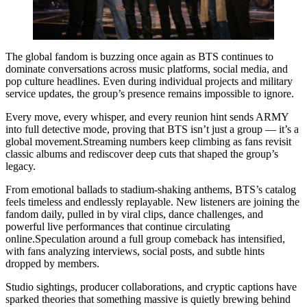
The global fandom is buzzing once again as BTS continues to
dominate conversations across music platforms, social media, and
pop culture headlines. Even during individual projects and military
service updates, the group’s presence remains impossible to ignore.
Every move, every whisper, and every reunion hint sends ARMY
into full detective mode, proving that BTS isn’t just a group — it’s a
global movement.Streaming numbers keep climbing as fans revisit
classic albums and rediscover deep cuts that shaped the group’s
legacy.
From emotional ballads to stadium-shaking anthems, BTS’s catalog
feels timeless and endlessly replayable. New listeners are joining the
fandom daily, pulled in by viral clips, dance challenges, and
powerful live performances that continue circulating
online.Speculation around a full group comeback has intensified,
with fans analyzing interviews, social posts, and subtle hints
dropped by members.
Studio sightings, producer collaborations, and cryptic captions have
sparked theories that something massive is quietly brewing behind