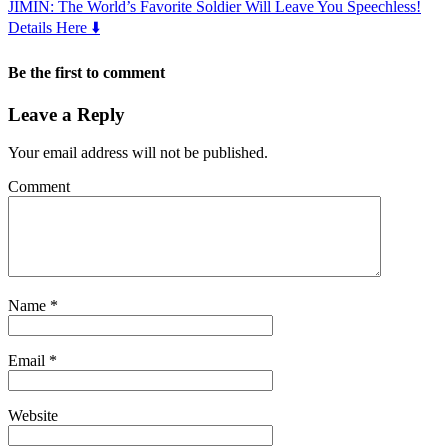
JIMIN: The World’s Favorite Soldier Will Leave You Speechless!
Details Here ⬇️
Be the first to comment
Leave a Reply
Your email address will not be published.
Comment
Name
*
Email
*
Website