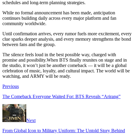
schedules and long-term planning strategies.
While no formal announcement has been made, anticipation
continues building daily across every major platform and fan
community worldwide.
Until confirmation arrives, every rumor fuels more excitement, every
clue sparks deeper analysis, and every memory strengthens the bond
between fans and the group.
The silence feels loud in the best possible way, charged with
promise and possibility.When BTS finally reunites on stage and in
the studio, it won’t just be another comeback — it will be a global
celebration of music, loyalty, and cultural impact. The world will be
watching, and ARMY will be ready.
Previous
The Comeback Everyone Waited For: BTS Reveals “Arirang”
Next
From Global Icon to Military Uniform: The Untold Story Behind