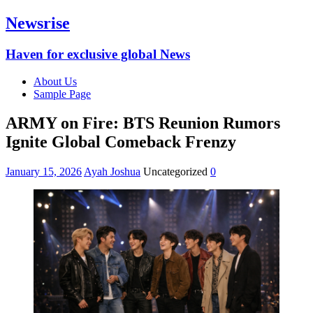
Newsrise
Haven for exclusive global News
About Us
Sample Page
ARMY on Fire: BTS Reunion Rumors
Ignite Global Comeback Frenzy
January 15, 2026
Ayah Joshua
Uncategorized
0