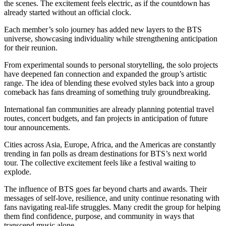
the scenes. The excitement feels electric, as if the countdown has
already started without an official clock.
Each member’s solo journey has added new layers to the BTS
universe, showcasing individuality while strengthening anticipation
for their reunion.
From experimental sounds to personal storytelling, the solo projects
have deepened fan connection and expanded the group’s artistic
range. The idea of blending these evolved styles back into a group
comeback has fans dreaming of something truly groundbreaking.
International fan communities are already planning potential travel
routes, concert budgets, and fan projects in anticipation of future
tour announcements.
Cities across Asia, Europe, Africa, and the Americas are constantly
trending in fan polls as dream destinations for BTS’s next world
tour. The collective excitement feels like a festival waiting to
explode.
The influence of BTS goes far beyond charts and awards. Their
messages of self-love, resilience, and unity continue resonating with
fans navigating real-life struggles. Many credit the group for helping
them find confidence, purpose, and community in ways that
transcend music alone.