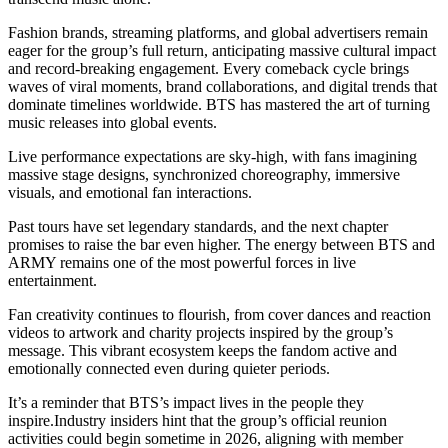
Fashion brands, streaming platforms, and global advertisers remain
eager for the group’s full return, anticipating massive cultural impact
and record-breaking engagement. Every comeback cycle brings
waves of viral moments, brand collaborations, and digital trends that
dominate timelines worldwide. BTS has mastered the art of turning
music releases into global events.
Live performance expectations are sky-high, with fans imagining
massive stage designs, synchronized choreography, immersive
visuals, and emotional fan interactions.
Past tours have set legendary standards, and the next chapter
promises to raise the bar even higher. The energy between BTS and
ARMY remains one of the most powerful forces in live
entertainment.
Fan creativity continues to flourish, from cover dances and reaction
videos to artwork and charity projects inspired by the group’s
message. This vibrant ecosystem keeps the fandom active and
emotionally connected even during quieter periods.
It’s a reminder that BTS’s impact lives in the people they
inspire.Industry insiders hint that the group’s official reunion
activities could begin sometime in 2026, aligning with member