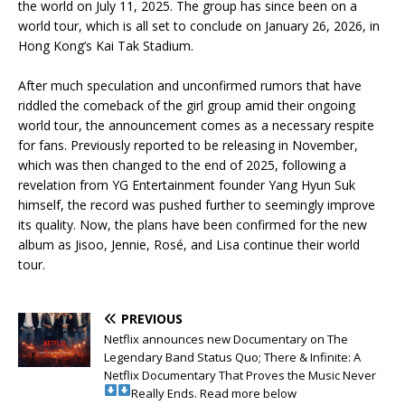
the world on July 11, 2025. The group has since been on a
world tour, which is all set to conclude on January 26, 2026, in
Hong Kong’s Kai Tak Stadium.
‎After much speculation and unconfirmed rumors that have
riddled the comeback of the girl group amid their ongoing
world tour, the announcement comes as a necessary respite
for fans. Previously reported to be releasing in November,
which was then changed to the end of 2025, following a
revelation from YG Entertainment founder Yang Hyun Suk
himself, the record was pushed further to seemingly improve
its quality. Now, the plans have been confirmed for the new
album as Jisoo, Jennie, Rosé, and Lisa continue their world
tour.
PREVIOUS
Netflix announces new Documentary on The
Legendary Band Status Quo; There & Infinite: A
Netflix Documentary That Proves the Music Never
Really Ends. Read more below