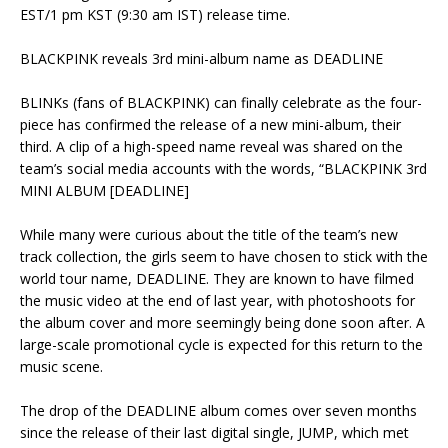
EST/1 pm KST (9:30 am IST) release time.
‎BLACKPINK reveals 3rd mini-album name as DEADLINE
‎BLINKs (fans of BLACKPINK) can finally celebrate as the four-
piece has confirmed the release of a new mini-album, their
third. A clip of a high-speed name reveal was shared on the
team’s social media accounts with the words, “BLACKPINK 3rd
MINI ALBUM [DEADLINE]
‎While many were curious about the title of the team’s new
track collection, the girls seem to have chosen to stick with the
world tour name, DEADLINE. They are known to have filmed
the music video at the end of last year, with photoshoots for
the album cover and more seemingly being done soon after. A
large-scale promotional cycle is expected for this return to the
music scene.
‎The drop of the DEADLINE album comes over seven months
since the release of their last digital single, JUMP, which met