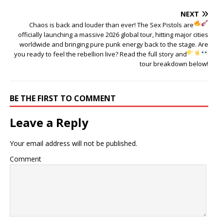
NEXT
Chaos is back and louder than ever!
The Sex Pistols are
officially launching a massive 2026 global tour, hitting major cities
worldwide and bringing pure punk energy back to the stage. Are
you ready to feel the rebellion live?
Read the full story and
tour breakdown below!
BE THE FIRST TO COMMENT
Leave a Reply
Your email address will not be published.
Comment