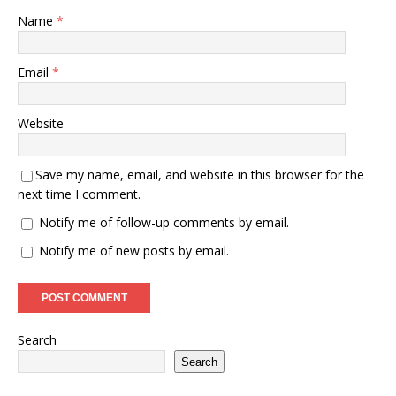
Name
*
Email
*
Website
Save my name, email, and website in this browser for the
next time I comment.
Notify me of follow-up comments by email.
Notify me of new posts by email.
Search
Search