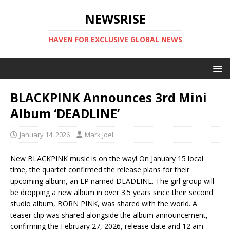
NEWSRISE
HAVEN FOR EXCLUSIVE GLOBAL NEWS
BLACKPINK Announces 3rd Mini
Album ‘DEADLINE’
January 14, 2026
Mark Joel
‎New BLACKPINK music is on the way! On January 15 local
time, the quartet confirmed the release plans for their
upcoming album, an EP named DEADLINE. The girl group will
be dropping a new album in over 3.5 years since their second
studio album, BORN PINK, was shared with the world. A
teaser clip was shared alongside the album announcement,
confirming the February 27, 2026, release date and 12 am