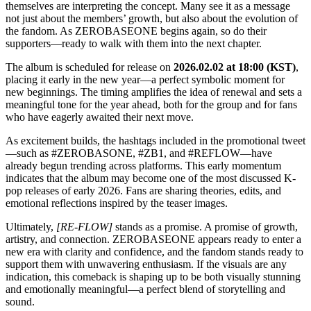
themselves are interpreting the concept. Many see it as a message
not just about the members’ growth, but also about the evolution of
the fandom. As ZEROBASEONE begins again, so do their
supporters—ready to walk with them into the next chapter.
The album is scheduled for release on
2026.02.02 at 18:00 (KST)
,
placing it early in the new year—a perfect symbolic moment for
new beginnings. The timing amplifies the idea of renewal and sets a
meaningful tone for the year ahead, both for the group and for fans
who have eagerly awaited their next move.
As excitement builds, the hashtags included in the promotional tweet
—such as #ZEROBASONE, #ZB1, and #REFLOW—have
already begun trending across platforms. This early momentum
indicates that the album may become one of the most discussed K-
pop releases of early 2026. Fans are sharing theories, edits, and
emotional reflections inspired by the teaser images.
Ultimately,
[RE-FLOW]
stands as a promise. A promise of growth,
artistry, and connection. ZEROBASEONE appears ready to enter a
new era with clarity and confidence, and the fandom stands ready to
support them with unwavering enthusiasm. If the visuals are any
indication, this comeback is shaping up to be both visually stunning
and emotionally meaningful—a perfect blend of storytelling and
sound.