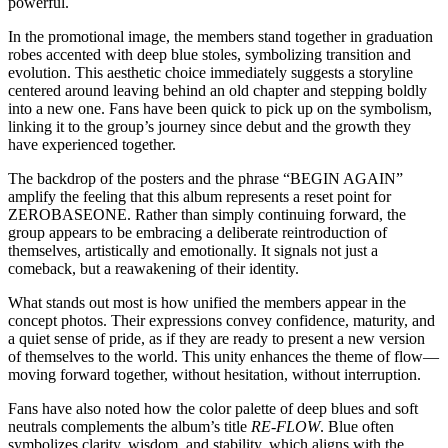
powerful.
In the promotional image, the members stand together in graduation
robes accented with deep blue stoles, symbolizing transition and
evolution. This aesthetic choice immediately suggests a storyline
centered around leaving behind an old chapter and stepping boldly
into a new one. Fans have been quick to pick up on the symbolism,
linking it to the group’s journey since debut and the growth they
have experienced together.
The backdrop of the posters and the phrase “BEGIN AGAIN”
amplify the feeling that this album represents a reset point for
ZEROBASEONE. Rather than simply continuing forward, the
group appears to be embracing a deliberate reintroduction of
themselves, artistically and emotionally. It signals not just a
comeback, but a reawakening of their identity.
What stands out most is how unified the members appear in the
concept photos. Their expressions convey confidence, maturity, and
a quiet sense of pride, as if they are ready to present a new version
of themselves to the world. This unity enhances the theme of flow—
moving forward together, without hesitation, without interruption.
Fans have also noted how the color palette of deep blues and soft
neutrals complements the album’s title
RE-FLOW
. Blue often
symbolizes clarity, wisdom, and stability, which aligns with the