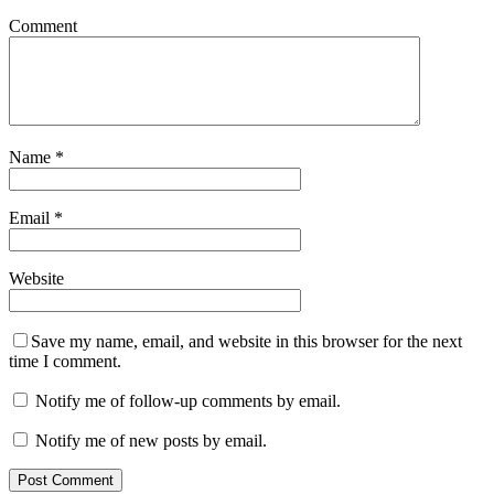
Comment
Name
*
Email
*
Website
Save my name, email, and website in this browser for the next
time I comment.
Notify me of follow-up comments by email.
Notify me of new posts by email.