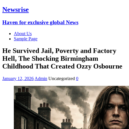
Newsrise
Haven for exclusive global News
About Us
Sample Page
He Survived Jail, Poverty and Factory
Hell, The Shocking Birmingham
Childhood That Created Ozzy Osbourne
January 12, 2026
Admin
Uncategorized
0