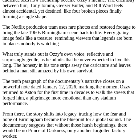
between him, Tony Iommi, Geezer Butler, and Bill Ward feels
almost accidental, yet destined, like four broken pieces finally
forming a single shape.
The Netflix production team uses rare photos and restored footage to
bring the late 1960s Birmingham scene back to life. Every grainy
image feels like a treasure, reminding viewers that legends are born
in places nobody is watching.
What truly stands out is Ozzy’s own voice, reflective and
surprisingly gentle, as he admits that he never expected to live this
long. The honesty in his tone strips away the caricature and leaves
behind a man still amazed by his own survival.
The tenth paragraph of the documentary’s narrative closes on a
powerful note dated January 12, 2026, marking the moment Ozzy
returned to Aston for the first time in decades to walk the streets that
forged him, a pilgrimage more emotional than any stadium
performance.
From there, the story shifts into legacy, tracing how the fear and
hope of Birmingham became the blueprint for a global sound. The
documentary suggests that without those harsh beginnings, there
would be no Prince of Darkness, only another forgotten factory
worker.