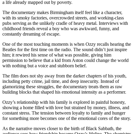
a life already mapped out by poverty.
The documentary makes Birmingham itself feel like a character,
with its smoky factories, overcrowded streets, and working-class
pubs serving as the unlikely cradle of heavy metal. Interviews with
childhood friends reveal a boy who was awkward, funny, and
constantly dreaming of escape.
One of the most touching moments is when Ozzy recalls hearing the
Beatles for the first time on the radio. The sound didn’t just inspire
him; it rewired his sense of what was possible, giving him
permission to believe that a kid from Aston could change the world
with nothing but a voice and stubborn belief.
The film does not shy away from the darker chapters of his youth,
including petty crime, jail time, and deep insecurity. Instead of
glamorizing these struggles, the documentary treats them as raw
building blocks that shaped his emotional intensity as a performer.
Ozzy’s relationship with his family is explored in painful honesty,
showing a home filled with love but strained by money, illness, and
constant stress. The tension between loyalty to family and hunger
for something more becomes one of the emotional cores of the story.
As the narrative moves closer to the birth of Black Sabbath, the
audience sees how friendship became Ozzy’s lifeline. The chemistry