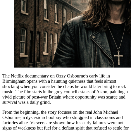
The Netflix documentary on Ozzy Osbourne’s early life in
Birmingham opens with a haunting quietness that feels almost
shocking when you consider the chaos he would later bring to rock
music. The film starts in the grey council estates of Aston, painting a
vivid picture of post-war Britain where opportunity was scarce and
survival was a daily grind.
From the beginning, the story focuses on the real John Michael
Osbourne, a dyslexic schoolboy who struggled in classrooms and
factories alike. Viewers are shown how his early failures were not
signs of weakness but fuel for a defiant spirit that refused to settle for