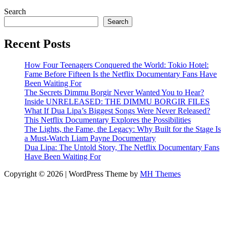
Search
Search
Recent Posts
How Four Teenagers Conquered the World: Tokio Hotel:
Fame Before Fifteen Is the Netflix Documentary Fans Have
Been Waiting For
The Secrets Dimmu Borgir Never Wanted You to Hear?
Inside UNRELEASED: THE DIMMU BORGIR FILES
What If Dua Lipa’s Biggest Songs Were Never Released?
This Netflix Documentary Explores the Possibilities
The Lights, the Fame, the Legacy: Why Built for the Stage Is
a Must-Watch Liam Payne Documentary
Dua Lipa: The Untold Story, The Netflix Documentary Fans
Have Been Waiting For
Copyright © 2026 | WordPress Theme by
MH Themes