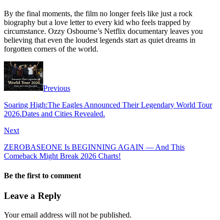
By the final moments, the film no longer feels like just a rock
biography but a love letter to every kid who feels trapped by
circumstance. Ozzy Osbourne’s Netflix documentary leaves you
believing that even the loudest legends start as quiet dreams in
forgotten corners of the world.
Previous
Soaring High:The Eagles Announced Their Legendary World Tour
2026.Dates and Cities Revealed.
Next
ZEROBASEONE Is BEGINNING AGAIN — And This
Comeback Might Break 2026 Charts!
Be the first to comment
Leave a Reply
Your email address will not be published.