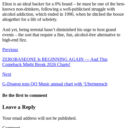
‎Elton is an ideal backer for a 0% brand – he must be one of the best-
known non-drinkers, following a well-publicised struggle with
alcohol addiction, which ended in 1990, when he ditched the booze
altogether for a life of sobriety.
‎And yet, being teetotal hasn’t diminished his urge to host grand
events – the sort that require a fine, fun, alcohol-free alternative to
high-end fizz.
Previous
ZEROBASEONE Is BEGINNING AGAIN — And This
Comeback Might Break 2026 Charts!
Next
‎G-Dragon tops QQ Music annual chart with ‘Ubermensch
Be the first to comment
Leave a Reply
Your email address will not be published.
Comment