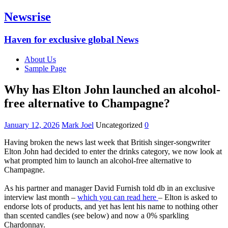
Newsrise
Haven for exclusive global News
About Us
Sample Page
Why has Elton John launched an alcohol-
free alternative to Champagne?‎
January 12, 2026
Mark Joel
Uncategorized
0
‎Having broken the news last week that British singer-songwriter
Elton John had decided to enter the drinks category, we now look at
what prompted him to launch an alcohol-free alternative to
Champagne.
‎As his partner and manager David Furnish told db in an exclusive
interview last month –
which you can read here
– Elton is asked to
endorse lots of products, and yet has lent his name to nothing other
than scented candles (see below) and now a 0% sparkling
Chardonnay.