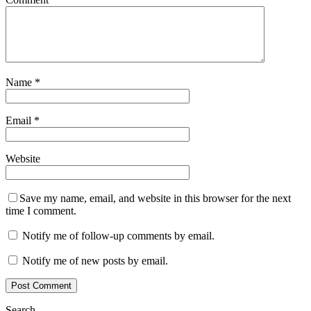
Name
*
Email
*
Website
Save my name, email, and website in this browser for the next
time I comment.
Notify me of follow-up comments by email.
Notify me of new posts by email.
Search