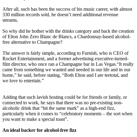
‎After all, such has been the success of his music career, with almost
330 million records sold, he doesn’t need additional revenue
streams.
‎So why did he bother with the drinks category and back the creation
of Elton John Zero Blanc de Blancs, a Chardonnay-based alcohol-
free alternative to Champagne?
‎The answer is fairly simple, according to Furnish, who is CEO of
Rocket Entertainment, and a former advertising executive-turned-
film director, who once ran a Champagne bar in Las Vegas.“It really
came from something we wanted and needed in our life and in our
home,” he said, before stating, “Both Elton and I are teetotal, and
we love to entertain.”
‎Adding that such lavish hosting could be for friends or family, or
connected to work, he says that there was no pre-existing non-
alcoholic drink that “hit the same mark” as a high-end fizz,
particularly when it comes to “celebratory moments – the sort when
you want to make a special toast”.
‎An ideal backer for alcohol-free fizz