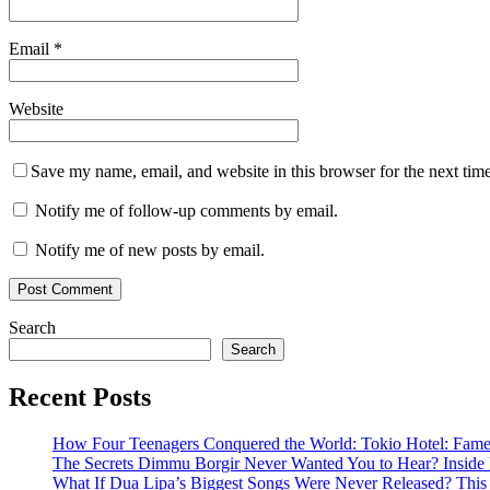
Email
*
Website
Save my name, email, and website in this browser for the next tim
Notify me of follow-up comments by email.
Notify me of new posts by email.
Search
Search
Recent Posts
How Four Teenagers Conquered the World: Tokio Hotel: Fame 
The Secrets Dimmu Borgir Never Wanted You to Hear? 
What If Dua Lipa’s Biggest Songs Were Never Released? This N