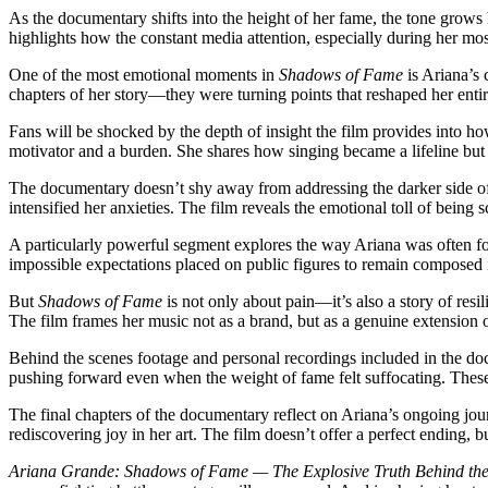
As the documentary shifts into the height of her fame, the tone grows
highlights how the constant media attention, especially during her mo
One of the most emotional moments in
Shadows of Fame
is Ariana’s 
chapters of her story—they were turning points that reshaped her entir
Fans will be shocked by the depth of insight the film provides into ho
motivator and a burden. She shares how singing became a lifeline but 
The documentary doesn’t shy away from addressing the darker side o
intensified her anxieties. The film reveals the emotional toll of being s
A particularly powerful segment explores the way Ariana was often f
impossible expectations placed on public figures to remain composed
But
Shadows of Fame
is not only about pain—it’s also a story of resi
The film frames her music not as a brand, but as a genuine extension o
Behind the scenes footage and personal recordings included in the doc
pushing forward even when the weight of fame felt suffocating. These
The final chapters of the documentary reflect on Ariana’s ongoing jour
rediscovering joy in her art. The film doesn’t offer a perfect ending, 
Ariana Grande: Shadows of Fame — The Explosive Truth Behind the