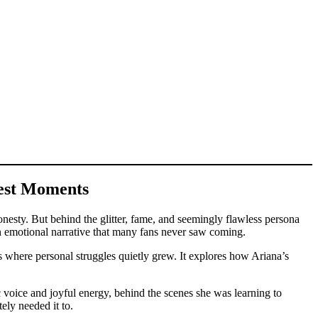
kest Moments
nesty. But behind the glitter, fame, and seemingly flawless persona
an emotional narrative that many fans never saw coming.
rs where personal struggles quietly grew. It explores how Ariana’s
c voice and joyful energy, behind the scenes she was learning to
ely needed it to.