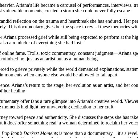
 heavier. Ariana’s life became a carousel of performances, interviews, 
st vulnerable moments, created a storm she could never fully escape.
candid reflection on the trauma and heartbreak she has endured. Her per
ely. This documentary gives her the space to revisit these memories with
w Ariana processed grief while still being expected to perform at the hi
also a reminder of everything she had lost.
f online fame. Trolls, toxic commentary, constant judgment—Ariana sp
crutinized not just as an artist but as a human being.
orced to grieve privately while the world demanded explanations, stat
 in moments when anyone else would be allowed to fall apart.
lience. Ariana’s return to the stage, her evolution as an artist, and her
f her healing.
umentary offer fans a rare glimpse into Ariana’s creative world. Viewer
 moments highlight her unwavering dedication to her craft.
ney toward peace and authenticity. She discusses the steps she has take
but it does offer something real: a woman determined to reclaim her voic
 Pop Icon’s Darkest Moments
is more than a documentary—it’s a revela