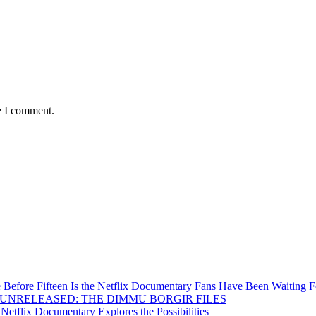
e I comment.
Before Fifteen Is the Netflix Documentary Fans Have Been Waiting F
Inside UNRELEASED: THE DIMMU BORGIR FILES
etflix Documentary Explores the Possibilities