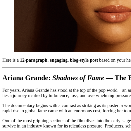
Here is a
12-paragraph, engaging, blog-style post
based on your he
Ariana Grande:
Shadows of Fame
— The Ex
For years, Ariana Grande has stood at the top of the pop world—an art
lies a journey marked by turbulence, loss, and overwhelming pressur
The documentary begins with a contrast as striking as its poster: a wo
rapid rise to global fame came with an enormous cost, forcing her to 
One of the most gripping sections of the film dives into the early sta
survive in an industry known for its relentless pressure. Producers, 