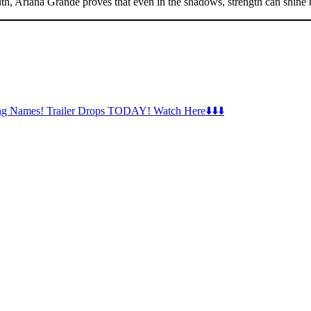
ruth, Ariana Grande proves that even in the shadows, strength can shine b
ng Names! Trailer Drops TODAY! Watch Here⬇️⬇️⬇️