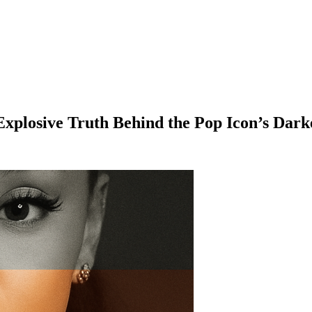
xplosive Truth Behind the Pop Icon’s Dar