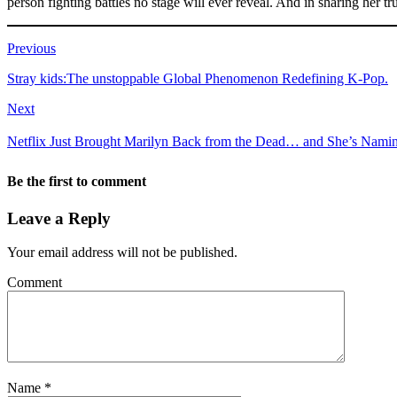
person fighting battles no stage will ever reveal. And in sharing her t
Previous
Stray kids:The unstoppable Global Phenomenon Redefining K-Pop.
Next
Netflix Just Brought Marilyn Back from the Dead… and She’s Nami
Be the first to comment
Leave a Reply
Your email address will not be published.
Comment
Name
*