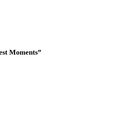
kest Moments”