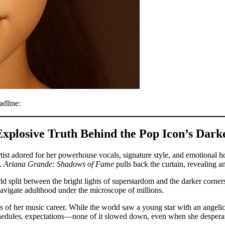
adline:
plosive Truth Behind the Pop Icon’s Dar
ist adored for her powerhouse vocals, signature style, and emotional ho
e.
Ariana Grande: Shadows of Fame
pulls back the curtain, revealing 
rld split between the bright lights of superstardom and the darker corne
navigate adulthood under the microscope of millions.
ges of her music career. While the world saw a young star with an angeli
schedules, expectations—none of it slowed down, even when she desperat