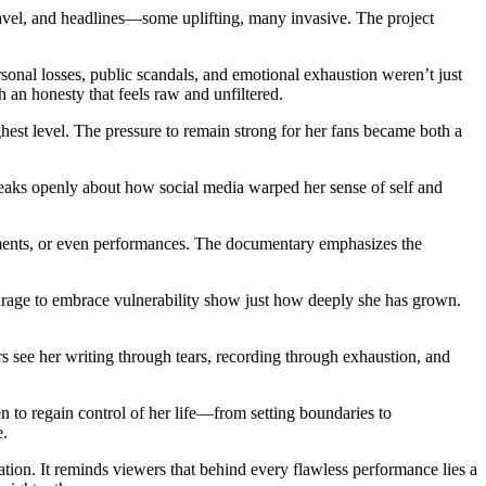
travel, and headlines—some uplifting, many invasive. The project
sonal losses, public scandals, and emotional exhaustion weren’t just
 an honesty that feels raw and unfiltered.
ghest level. The pressure to remain strong for her fans became both a
eaks openly about how social media warped her sense of self and
ements, or even performances. The documentary emphasizes the
 courage to embrace vulnerability show just how deeply she has grown.
s see her writing through tears, recording through exhaustion, and
n to regain control of her life—from setting boundaries to
e.
tion. It reminds viewers that behind every flawless performance lies a