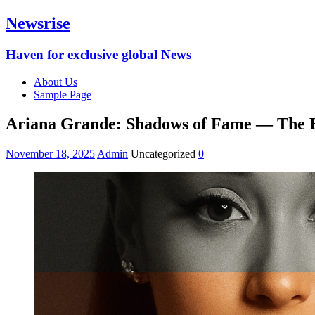
Newsrise
Haven for exclusive global News
About Us
Sample Page
Ariana Grande: Shadows of Fame — The E
November 18, 2025
Admin
Uncategorized
0