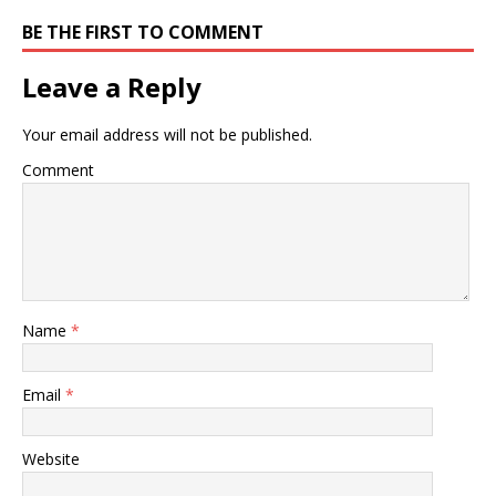
BE THE FIRST TO COMMENT
Leave a Reply
Your email address will not be published.
Comment
Name
*
Email
*
Website