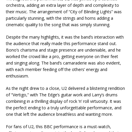
orchestra, adding an extra layer of depth and complexity to
their music. The arrangement of “City of Blinding Lights” was
particularly stunning, with the strings and horns adding a
cinematic quality to the song that was simply stunning.
Despite the many highlights, it was the band’s interaction with
the audience that really made this performance stand out.
Bono’s charisma and stage presence are undeniable, and he
worked the crowd like a pro, getting everyone on their feet
and singing along. The band’s camaraderie was also evident,
with each member feeding off the others’ energy and
enthusiasm.
As the night drew to a close, U2 delivered a blistering rendition
of “Vertigo,” with The Edge’s guitar work and Larry’s drums
combining in a thrilling display of rock ‘n’ roll virtuosity. It was
the perfect ending to a truly unforgettable performance, and
one that left the audience breathless and wanting more.
For fans of U2, this BBC performance is a must-watch,