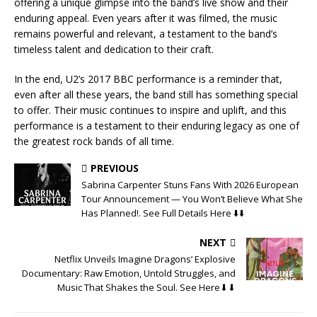
offering a unique glimpse into the band’s live show and their
enduring appeal. Even years after it was filmed, the music
remains powerful and relevant, a testament to the band’s
timeless talent and dedication to their craft.
In the end, U2’s 2017 BBC performance is a reminder that,
even after all these years, the band still has something special
to offer. Their music continues to inspire and uplift, and this
performance is a testament to their enduring legacy as one of
the greatest rock bands of all time.
PREVIOUS
Sabrina Carpenter Stuns Fans With 2026 European
Tour Announcement — You Won’t Believe What She
Has Planned!. See Full Details Here ⬇️⬇️
NEXT
Netflix Unveils Imagine Dragons’ Explosive
Documentary: Raw Emotion, Untold Struggles, and
Music That Shakes the Soul. See Here⬇⬇