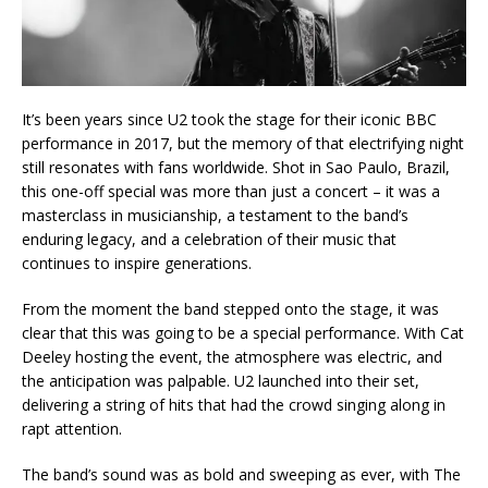
It’s been years since U2 took the stage for their iconic BBC
performance in 2017, but the memory of that electrifying night
still resonates with fans worldwide. Shot in Sao Paulo, Brazil,
this one-off special was more than just a concert – it was a
masterclass in musicianship, a testament to the band’s
enduring legacy, and a celebration of their music that
continues to inspire generations.
From the moment the band stepped onto the stage, it was
clear that this was going to be a special performance. With Cat
Deeley hosting the event, the atmosphere was electric, and
the anticipation was palpable. U2 launched into their set,
delivering a string of hits that had the crowd singing along in
rapt attention.
The band’s sound was as bold and sweeping as ever, with The