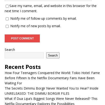
Save my name, email, and website in this browser for the
next time I comment.
Notify me of follow-up comments by email.
Notify me of new posts by email.
Search
Search
Recent Posts
How Four Teenagers Conquered the World: Tokio Hotel: Fame
Before Fifteen Is the Netflix Documentary Fans Have Been
Waiting For
The Secrets Dimmu Borgir Never Wanted You to Hear? Inside
UNRELEASED: THE DIMMU BORGIR FILES
What If Dua Lipa’s Biggest Songs Were Never Released? This
Netflix Documentary Explores the Possibilities