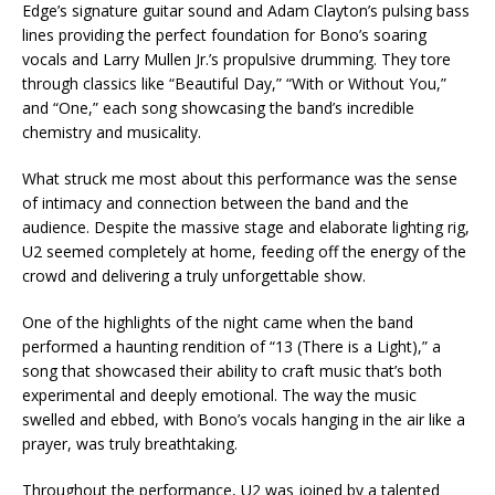
Edge’s signature guitar sound and Adam Clayton’s pulsing bass
lines providing the perfect foundation for Bono’s soaring
vocals and Larry Mullen Jr.’s propulsive drumming. They tore
through classics like “Beautiful Day,” “With or Without You,”
and “One,” each song showcasing the band’s incredible
chemistry and musicality.
What struck me most about this performance was the sense
of intimacy and connection between the band and the
audience. Despite the massive stage and elaborate lighting rig,
U2 seemed completely at home, feeding off the energy of the
crowd and delivering a truly unforgettable show.
One of the highlights of the night came when the band
performed a haunting rendition of “13 (There is a Light),” a
song that showcased their ability to craft music that’s both
experimental and deeply emotional. The way the music
swelled and ebbed, with Bono’s vocals hanging in the air like a
prayer, was truly breathtaking.
Throughout the performance, U2 was joined by a talented