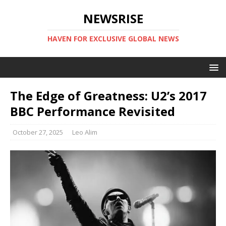
NEWSRISE
HAVEN FOR EXCLUSIVE GLOBAL NEWS
The Edge of Greatness: U2’s 2017
BBC Performance Revisited
October 27, 2025
Leo Alim