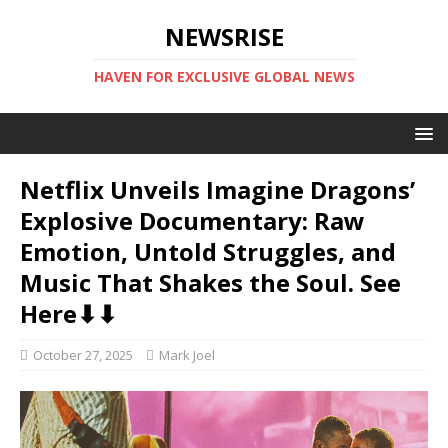
NEWSRISE
HAVEN FOR EXCLUSIVE GLOBAL NEWS
Netflix Unveils Imagine Dragons’
Explosive Documentary: Raw
Emotion, Untold Struggles, and
Music That Shakes the Soul. See
Here⬇⬇
October 27, 2025
Mark Joel