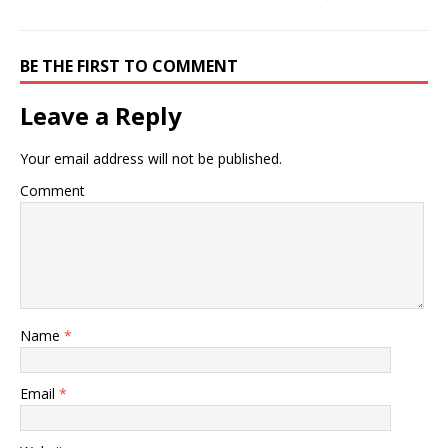
BE THE FIRST TO COMMENT
Leave a Reply
Your email address will not be published.
Comment
Name
*
Email
*