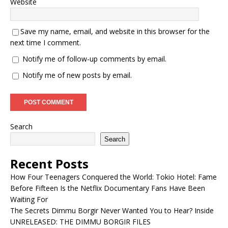
Website
Save my name, email, and website in this browser for the
next time I comment.
Notify me of follow-up comments by email.
Notify me of new posts by email.
Search
Search
Recent Posts
How Four Teenagers Conquered the World: Tokio Hotel: Fame
Before Fifteen Is the Netflix Documentary Fans Have Been
Waiting For
The Secrets Dimmu Borgir Never Wanted You to Hear? Inside
UNRELEASED: THE DIMMU BORGIR FILES