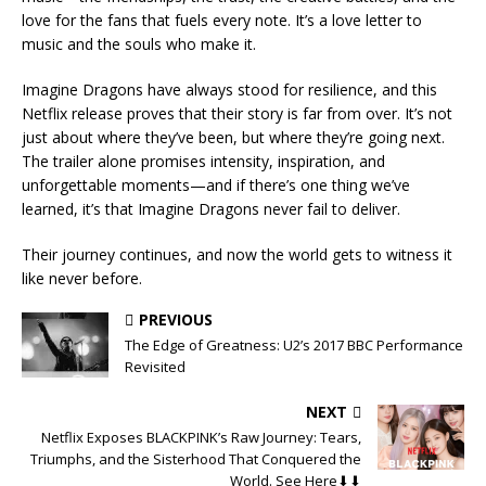
love for the fans that fuels every note. It’s a love letter to
music and the souls who make it.
Imagine Dragons have always stood for resilience, and this
Netflix release proves that their story is far from over. It’s not
just about where they’ve been, but where they’re going next.
The trailer alone promises intensity, inspiration, and
unforgettable moments—and if there’s one thing we’ve
learned, it’s that Imagine Dragons never fail to deliver.
Their journey continues, and now the world gets to witness it
like never before.
PREVIOUS
The Edge of Greatness: U2’s 2017 BBC Performance
Revisited
NEXT
Netflix Exposes BLACKPINK’s Raw Journey: Tears,
Triumphs, and the Sisterhood That Conquered the
World. See Here⬇⬇