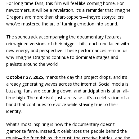
For long-time fans, this film will feel like coming home. For
newcomers, it will be a revelation. It’s a reminder that Imagine
Dragons are more than chart-toppers—they’re storytellers
who’ve mastered the art of turning emotion into sound.
The soundtrack accompanying the documentary features
reimagined versions of their biggest hits, each one laced with
new energy and perspective. These performances remind us
why Imagine Dragons continue to dominate stages and
playlists around the world.
October 27, 2025
, marks the day this project drops, and it’s
already generating waves across the internet. Social media is
buzzing, fans are counting down, and anticipation is at an all-
time high. The date isn’t just a release—it’s a celebration of a
band that continues to evolve while staying true to their
identity.
What’s most inspiring is how the documentary doesn’t
glamorize fame. Instead, it celebrates the people behind the
music—the friendships, the trust, the creative battles, and the