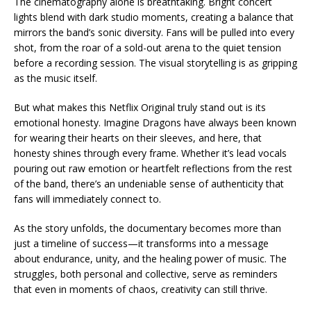
The cinematography alone is breathtaking. Bright concert
lights blend with dark studio moments, creating a balance that
mirrors the band’s sonic diversity. Fans will be pulled into every
shot, from the roar of a sold-out arena to the quiet tension
before a recording session. The visual storytelling is as gripping
as the music itself.
But what makes this Netflix Original truly stand out is its
emotional honesty. Imagine Dragons have always been known
for wearing their hearts on their sleeves, and here, that
honesty shines through every frame. Whether it’s lead vocals
pouring out raw emotion or heartfelt reflections from the rest
of the band, there’s an undeniable sense of authenticity that
fans will immediately connect to.
As the story unfolds, the documentary becomes more than
just a timeline of success—it transforms into a message
about endurance, unity, and the healing power of music. The
struggles, both personal and collective, serve as reminders
that even in moments of chaos, creativity can still thrive.