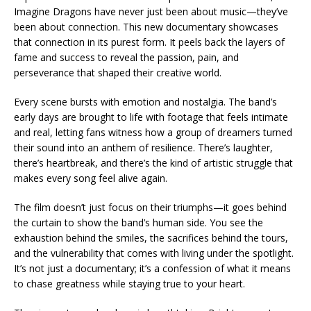
Imagine Dragons have never just been about music—they’ve
been about connection. This new documentary showcases
that connection in its purest form. It peels back the layers of
fame and success to reveal the passion, pain, and
perseverance that shaped their creative world.
Every scene bursts with emotion and nostalgia. The band’s
early days are brought to life with footage that feels intimate
and real, letting fans witness how a group of dreamers turned
their sound into an anthem of resilience. There’s laughter,
there’s heartbreak, and there’s the kind of artistic struggle that
makes every song feel alive again.
The film doesn’t just focus on their triumphs—it goes behind
the curtain to show the band’s human side. You see the
exhaustion behind the smiles, the sacrifices behind the tours,
and the vulnerability that comes with living under the spotlight.
It’s not just a documentary; it’s a confession of what it means
to chase greatness while staying true to your heart.