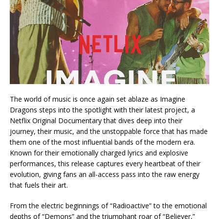
The world of music is once again set ablaze as Imagine
Dragons steps into the spotlight with their latest project, a
Netflix Original Documentary that dives deep into their
journey, their music, and the unstoppable force that has made
them one of the most influential bands of the modern era.
Known for their emotionally charged lyrics and explosive
performances, this release captures every heartbeat of their
evolution, giving fans an all-access pass into the raw energy
that fuels their art.
From the electric beginnings of “Radioactive” to the emotional
depths of “Demons” and the triumphant roar of “Believer,”