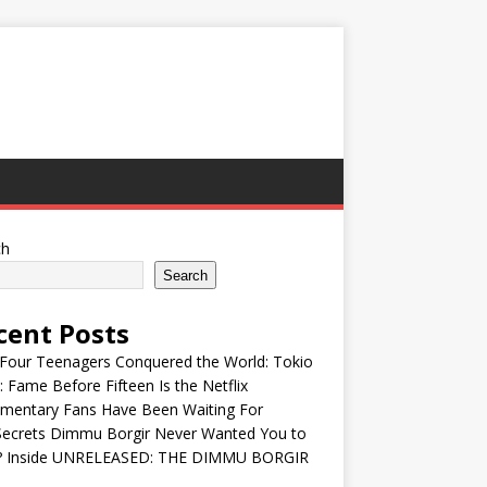
ch
Search
cent Posts
Four Teenagers Conquered the World: Tokio
: Fame Before Fifteen Is the Netflix
mentary Fans Have Been Waiting For
Secrets Dimmu Borgir Never Wanted You to
? Inside UNRELEASED: THE DIMMU BORGIR
S