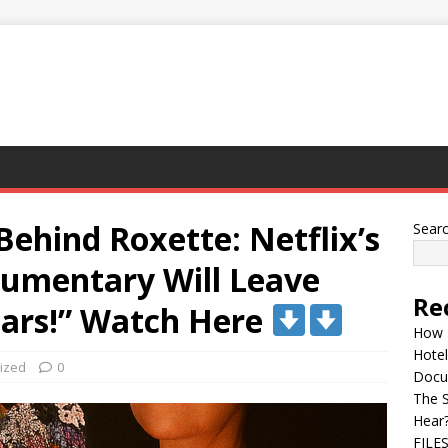
Behind Roxette: Netflix’s
Sear
umentary Will Leave
Re
ears!” Watch Here
How 
Hotel
ized
0
Docu
The 
Hear
FILE