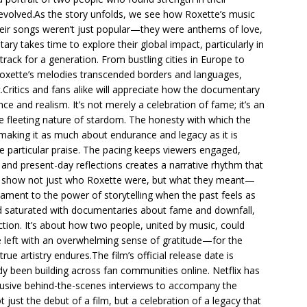
evolved.As the story unfolds, we see how Roxette’s music
eir songs weren’t just popular—they were anthems of love,
ry takes time to explore their global impact, particularly in
ack for a generation. From bustling cities in Europe to
Roxette’s melodies transcended borders and languages,
Critics and fans alike will appreciate how the documentary
e and realism. It’s not merely a celebration of fame; it’s an
he fleeting nature of stardom. The honesty with which the
, making it as much about endurance and legacy as it is
e particular praise. The pacing keeps viewers engaged,
 and present-day reflections creates a narrative rhythm that
r: to show not just who Roxette were, but what they meant—
tament to the power of storytelling when the past feels as
ld saturated with documentaries about fame and downfall,
tion. It’s about how two people, united by music, could
e left with an overwhelming sense of gratitude—for the
e artistry endures.The film’s official release date is
dy been building across fan communities online. Netflix has
lusive behind-the-scenes interviews to accompany the
 just the debut of a film, but a celebration of a legacy that