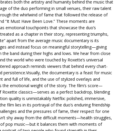
brates both the artistry and humanity behind the music that
age of the duo performing in small venues, their raw talent
hrough the whirlwind of fame that followed the release of
” and “It Must Have Been Love.” These moments are
t as emotional touchpoints that showcase the duo’s
treated as a chapter in their story, representing triumphs,
tte” apart from the average music documentary is its
ges and instead focus on meaningful storytelling—giving
th the band during their highs and lows. We hear from close
und the world who were touched by Roxette’s universal
ntered approach reminds viewers that behind every chart-
nd persistence.Visually, the documentary is a feast for music
t and full of life, and the use of stylized overlays and
s the emotional weight of the story. The film’s score—
f Roxette classics—serves as a perfect backdrop, blending
tion quality is unmistakably Netflix: polished, immersive,
e film lies in its portrayal of the duo’s enduring friendship
hallenges and the pressures of fame, their respect for one
sn’t shy away from the difficult moments—health struggles,
pe of pop music—but it balances them with moments of
a portrait of two people who found strength in their