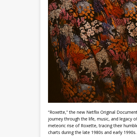
“Roxette,” the new Netflix Original Documen
journey through the life, music, and legacy o
meteoric rise of Roxette, tracing their humbl
charts during the late 1980s and early 1990s