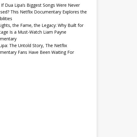
If Dua Lipa’s Biggest Songs Were Never
sed? This Netflix Documentary Explores the
ilities
ights, the Fame, the Legacy: Why Built for
tage Is a Must-Watch Liam Payne
mentary
ipa: The Untold Story, The Netflix
mentary Fans Have Been Waiting For