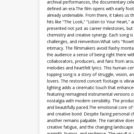
archival performances, the documentary cele
defined an era.The film opens with early foot
already undeniable. From there, it takes us t
hits like “The Look,” “Listen to Your Heart,
presented not just as career milestones, bu
chemistry and creative synergy. Each song is 
challenges, and reinvention.What sets “Roxe
intimacy. The filmmakers avoid flashy monta
the audience a sense of being right there wi
collaborators, producers, and fans from aro
melodies and heartfelt lyrics. This human-ce
topping song is a story of struggle, vision, a
lovers. The restored concert footage is vibran
lighting adds a cinematic touch that enhance
featuring reimagined instrumental versions o
nostalgia with modern sensibility. The produc
and beautifully paced.The emotional core of th
and creative bond. Despite facing personal c
another remains palpable. The narrative doe
creative fatigue, and the changing landsca
warmth, humor, and resilience. The result is 