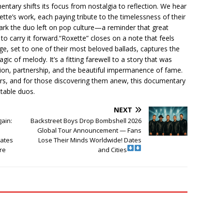
umentary shifts its focus from nostalgia to reflection. We hear
tte’s work, each paying tribute to the timelessness of their
ark the duo left on pop culture—a reminder that great
to carry it forward.“Roxette” closes on a note that feels
e, set to one of their most beloved ballads, captures the
ic of melody. It’s a fitting farewell to a story that was
on, partnership, and the beautiful impermanence of fame.
ars, and for those discovering them anew, this documentary
ttable duos.
NEXT
gain:
Backstreet Boys Drop Bombshell 2026
Global Tour Announcement — Fans
Dates
Lose Their Minds Worldwide! Dates
re
and Cities