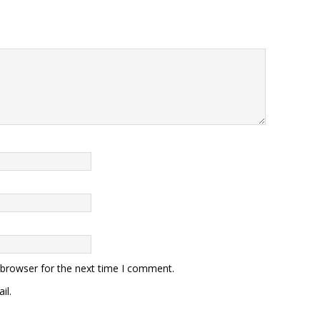
 browser for the next time I comment.
il.