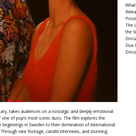
What 
Relea
Possib
The L
the S
Docu
Dua L
Docu
tary, takes audiences on a nostalgic and deeply emotional
f one of pop’s most iconic duos. The film explores the
e beginnings in Sweden to their domination of international
. Through rare footage, candid interviews, and stunning