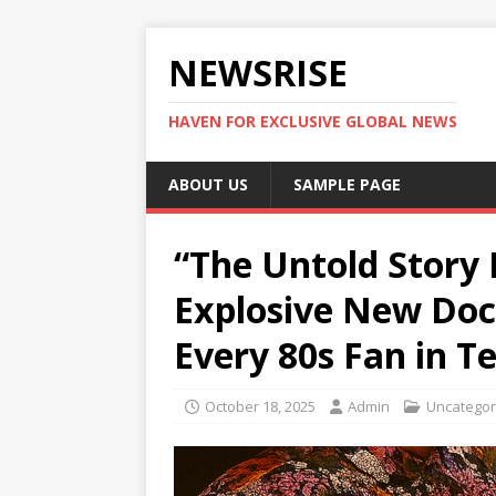
NEWSRISE
HAVEN FOR EXCLUSIVE GLOBAL NEWS
ABOUT US
SAMPLE PAGE
“The Untold Story 
Explosive New Doc
Every 80s Fan in T
October 18, 2025
Admin
Uncategor