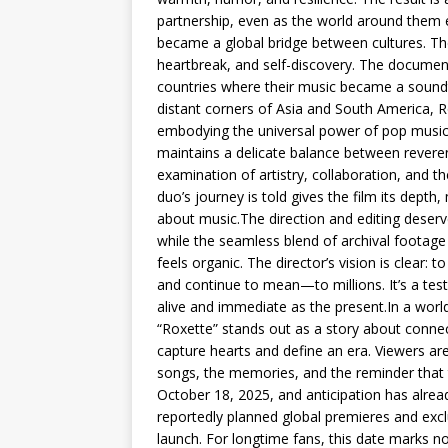
partnership, even as the world around them 
became a global bridge between cultures. Th
heartbreak, and self-discovery. The documenta
countries where their music became a soundtr
distant corners of Asia and South America, 
embodying the universal power of pop music.
maintains a delicate balance between reverenc
examination of artistry, collaboration, and t
duo’s journey is told gives the film its depth
about music.The direction and editing deserv
while the seamless blend of archival footage
feels organic. The director’s vision is clea
and continue to mean—to millions. It’s a tes
alive and immediate as the present.In a wor
“Roxette” stands out as a story about connec
capture hearts and define an era. Viewers ar
songs, the memories, and the reminder that tru
October 18, 2025, and anticipation has alrea
reportedly planned global premieres and exc
launch. For longtime fans, this date marks not