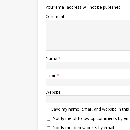
Your email address will not be published.
Comment
Name
*
Email
*
Website
Save my name, email, and website in this
Notify me of follow-up comments by ema
Notify me of new posts by email.