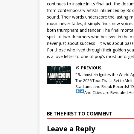
continues to inspire.In its final act, the doc
from contemporary artists influenced by Roxe
sound. Their words underscore the lasting m
music never fades; it simply finds new voices 
both triumphant and tender. The final montag
spirit of two dreamers who believed in the mag
never just about success—it was about passi
For those who lived through their golden ye
is a love letter to one of pop’s most unforge
PREVIOUS
“ Rammstein Ignites the World A
The 2026 Tour That’s Set to Melt
Stadiums and Break Records! ”
And Cities are Revealed He
BE THE FIRST TO COMMENT
Leave a Reply