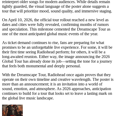
reinterpret older songs for modern audiences. While details remain
tightly guarded, the visual language of the poster alone suggests a
tour that will prioritize mood, sound quality, and immersive staging.
On April 10, 2026, the official tour rollout reached a new level as
dates and cities were fully revealed, confirming months of rumors
and speculation. This milestone cemented the Dreamscape Tour as
one of the most anticipated global music events of the year.
As ticket demand continues to rise, fans are preparing for what
promises to be an unforgettable live experience. For some, it will be
their first time seeing Radiohead perform; for others, it will be a
long-awaited reunion. Either way, the image announcing the 2026
Global Tour has already done its job—setting the tone for a journey
that feels both monumental and deeply personal.
With the Dreamscape Tour, Radiohead once again proves that they
operate on their own timeline and creative wavelength. The poster is
more than an announcement; it is an invitation into a world of
sound, emotion, and atmosphere. As 2026 approaches, anticipation
continues to build for a tour that looks set to leave a lasting mark on
the global live music landscape.