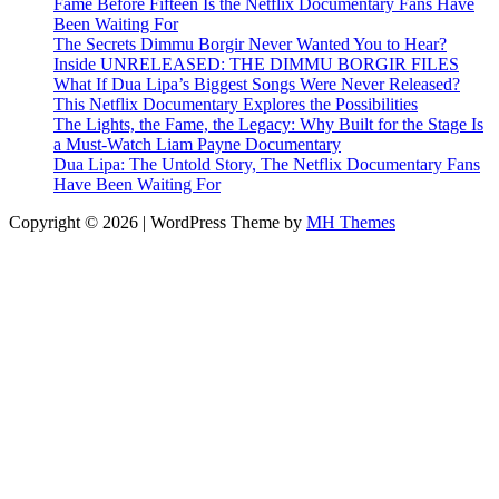
Fame Before Fifteen Is the Netflix Documentary Fans Have
Been Waiting For
The Secrets Dimmu Borgir Never Wanted You to Hear?
Inside UNRELEASED: THE DIMMU BORGIR FILES
What If Dua Lipa’s Biggest Songs Were Never Released?
This Netflix Documentary Explores the Possibilities
The Lights, the Fame, the Legacy: Why Built for the Stage Is
a Must-Watch Liam Payne Documentary
Dua Lipa: The Untold Story, The Netflix Documentary Fans
Have Been Waiting For
Copyright © 2026 | WordPress Theme by
MH Themes