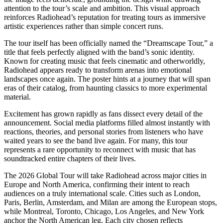
attention to the tour’s scale and ambition. This visual approach
reinforces Radiohead’s reputation for treating tours as immersive
artistic experiences rather than simple concert runs.
The tour itself has been officially named the “Dreamscape Tour,” a
title that feels perfectly aligned with the band’s sonic identity.
Known for creating music that feels cinematic and otherworldly,
Radiohead appears ready to transform arenas into emotional
landscapes once again. The poster hints at a journey that will span
eras of their catalog, from haunting classics to more experimental
material.
Excitement has grown rapidly as fans dissect every detail of the
announcement. Social media platforms filled almost instantly with
reactions, theories, and personal stories from listeners who have
waited years to see the band live again. For many, this tour
represents a rare opportunity to reconnect with music that has
soundtracked entire chapters of their lives.
The 2026 Global Tour will take Radiohead across major cities in
Europe and North America, confirming their intent to reach
audiences on a truly international scale. Cities such as London,
Paris, Berlin, Amsterdam, and Milan are among the European stops,
while Montreal, Toronto, Chicago, Los Angeles, and New York
anchor the North American leg. Each city chosen reflects