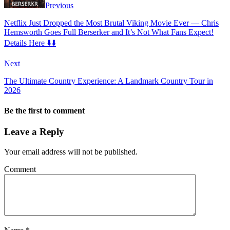
Previous
Netflix Just Dropped the Most Brutal Viking Movie Ever — Chris
Hemsworth Goes Full Berserker and It’s Not What Fans Expect!
Details Here ⬇️⬇️
Next
The Ultimate Country Experience: A Landmark Country Tour in
2026
Be the first to comment
Leave a Reply
Your email address will not be published.
Comment