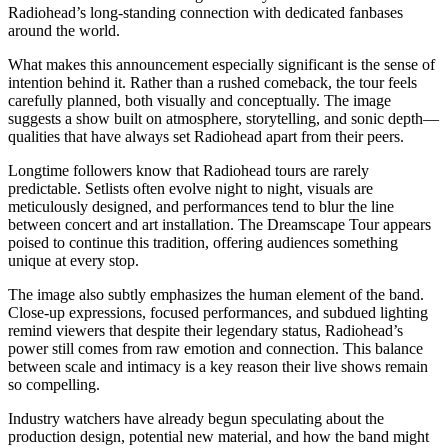
Radiohead’s long-standing connection with dedicated fanbases
around the world.
What makes this announcement especially significant is the sense of
intention behind it. Rather than a rushed comeback, the tour feels
carefully planned, both visually and conceptually. The image
suggests a show built on atmosphere, storytelling, and sonic depth—
qualities that have always set Radiohead apart from their peers.
Longtime followers know that Radiohead tours are rarely
predictable. Setlists often evolve night to night, visuals are
meticulously designed, and performances tend to blur the line
between concert and art installation. The Dreamscape Tour appears
poised to continue this tradition, offering audiences something
unique at every stop.
The image also subtly emphasizes the human element of the band.
Close-up expressions, focused performances, and subdued lighting
remind viewers that despite their legendary status, Radiohead’s
power still comes from raw emotion and connection. This balance
between scale and intimacy is a key reason their live shows remain
so compelling.
Industry watchers have already begun speculating about the
production design, potential new material, and how the band might