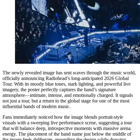
The newly revealed image has sent waves through the music world,
officially announcing Radiohead’s long-anticipated 2026 Global
Tour. With its moody blue tones, stark lighting, and powerful live
imagery, the poster perfectly captures the band’s signature
atmosphere—intimate, intense, and emotionally charged. It signals
not just a tour, but a return to the global stage for one of the most
influential bands of modern music.
Fans immediately noticed how the image blends portrait-style
visuals with a sweeping live performance scene, suggesting a tour
that will balance deep, introspective moments with massive arena
energy. The placement of the band name just below the middle of
the image feels deliberate, grounding the design while drawing