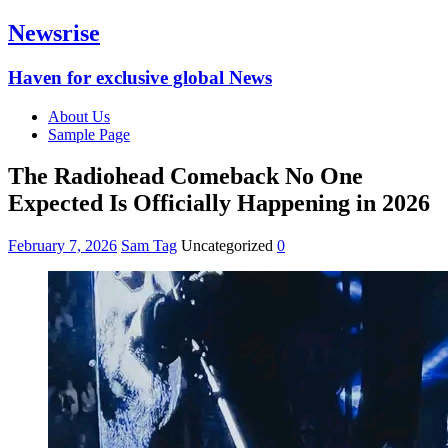
Newsrise
Haven for exclusive global News
About Us
Sample Page
The Radiohead Comeback No One
Expected Is Officially Happening in 2026
February 7, 2026
Sam Tag
Uncategorized
0