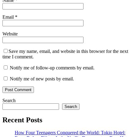
Name
*
Email
*
Website
Save my name, email, and website in this browser for the next
time I comment.
Notify me of follow-up comments by email.
Notify me of new posts by email.
Search
Search
Recent Posts
How Four Teenagers Conquered the World: Tokio Hotel: