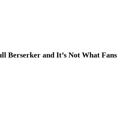
ll Berserker and It’s Not What Fans