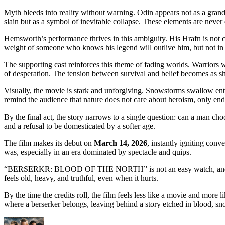
Myth bleeds into reality without warning. Odin appears not as a grand 
slain but as a symbol of inevitable collapse. These elements are never e
Hemsworth’s performance thrives in this ambiguity. His Hrafn is not ce
weight of someone who knows his legend will outlive him, but not in 
The supporting cast reinforces this theme of fading worlds. Warriors 
of desperation. The tension between survival and belief becomes as sha
Visually, the movie is stark and unforgiving. Snowstorms swallow entir
remind the audience that nature does not care about heroism, only en
By the final act, the story narrows to a single question: can a man c
and a refusal to be domesticated by a softer age.
The film makes its debut on
March 14, 2026
, instantly igniting conv
was, especially in an era dominated by spectacle and quips.
“BERSERKR: BLOOD OF THE NORTH” is not an easy watch, and it never t
feels old, heavy, and truthful, even when it hurts.
By the time the credits roll, the film feels less like a movie and more 
where a berserker belongs, leaving behind a story etched in blood, 