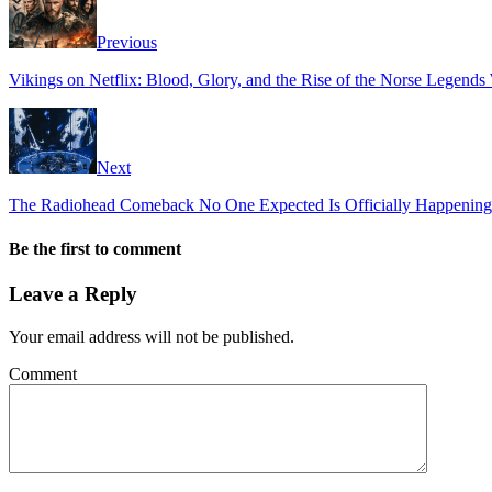
Previous
Vikings on Netflix: Blood, Glory, and the Rise of the Norse Legen
Next
The Radiohead Comeback No One Expected Is Officially Happening
Be the first to comment
Leave a Reply
Your email address will not be published.
Comment