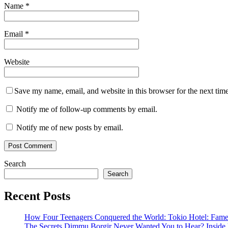
Name
*
Email
*
Website
Save my name, email, and website in this browser for the next tim
Notify me of follow-up comments by email.
Notify me of new posts by email.
Search
Search
Recent Posts
How Four Teenagers Conquered the World: Tokio Hotel: Fame 
The Secrets Dimmu Borgir Never Wanted You to Hear? 