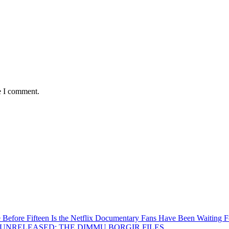
e I comment.
Before Fifteen Is the Netflix Documentary Fans Have Been Waiting F
Inside UNRELEASED: THE DIMMU BORGIR FILES