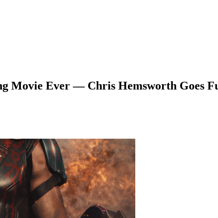
ing Movie Ever — Chris Hemsworth Goes Fu