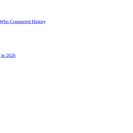
ds Who Conquered History
 in 2026