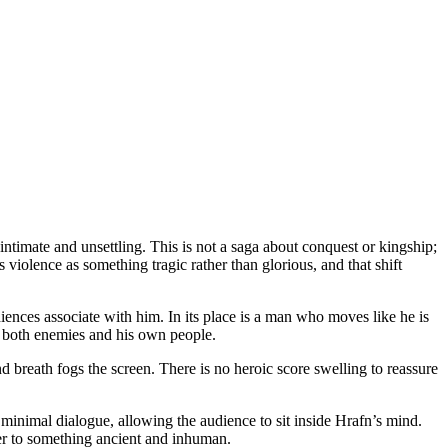
timate and unsettling. This is not a saga about conquest or kingship;
s violence as something tragic rather than glorious, and that shift
iences associate with him. In its place is a man who moves like he is
s both enemies and his own people.
nd breath fogs the screen. There is no heroic score swelling to reassure
mal dialogue, allowing the audience to sit inside Hrafn’s mind.
der to something ancient and inhuman.