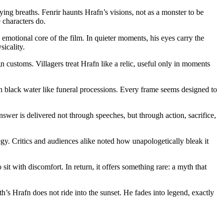
ing breaths. Fenrir haunts Hrafn’s visions, not as a monster to be
e characters do.
emotional core of the film. In quieter moments, his eyes carry the
icality.
customs. Villagers treat Hrafn like a relic, useful only in moments
gh black water like funeral processions. Every frame seems designed to
swer is delivered not through speeches, but through action, sacrifice,
legy. Critics and audiences alike noted how unapologetically bleak it
with discomfort. In return, it offers something rare: a myth that
rth’s Hrafn does not ride into the sunset. He fades into legend, exactly