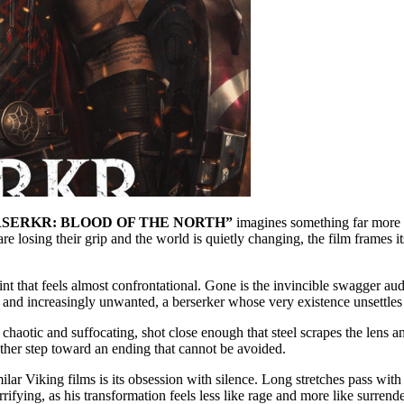
SERKR: BLOOD OF THE NORTH”
imagines something far more in
are losing their grip and the world is quietly changing, the film frames it
nt that feels almost confrontational. Gone is the invincible swagger aud
d, and increasingly unwanted, a berserker whose very existence unsettle
 chaotic and suffocating, shot close enough that steel scrapes the lens a
another step toward an ending that cannot be avoided.
 films is its obsession with silence. Long stretches pass with mini
fying, as his transformation feels less like rage and more like surren