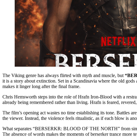
The Viking genre has always flirted with myth and muscle, but
“BER
it is a story about extinction. Set in a Scandinavia where the old gods 
makes it linger long after the final frame.
Chris Hemsworth steps into the role of Hrafn Iron-Blood with a restrai
already being remembered rather than living. Hrafn is feared, revere
The film’s opening act wastes no time establishing its tone. Battles are
the viewer. Instead, the violence feels ritualistic, as if each blow is 
What separates “BERSERKR: BLOOD OF THE NORTH” from similar Viking
The absence of words makes the moments of berserker trance more terri