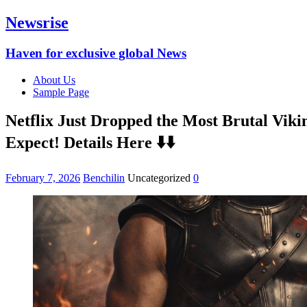
Newsrise
Haven for exclusive global News
About Us
Sample Page
Netflix Just Dropped the Most Brutal Vik
Expect! Details Here ⬇️⬇️
February 7, 2026
Benchilin
Uncategorized
0