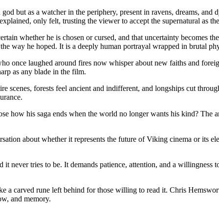
god but as a watcher in the periphery, present in ravens, dreams, and dy
xplained, only felt, trusting the viewer to accept the supernatural as th
rtain whether he is chosen or cursed, and that uncertainty becomes the 
the way he hoped. It is a deeply human portrayal wrapped in brutal phys
who once laughed around fires now whisper about new faiths and foreign 
rp as any blade in the film.
e scenes, forests feel ancient and indifferent, and longships cut throu
durance.
hoose how his saga ends when the world no longer wants his kind? The an
ersation about whether it represents the future of Viking cinema or its e
ries to be. It demands patience, attention, and a willingness to sit 
like a carved rune left behind for those willing to read it. Chris Hemswo
snow, and memory.