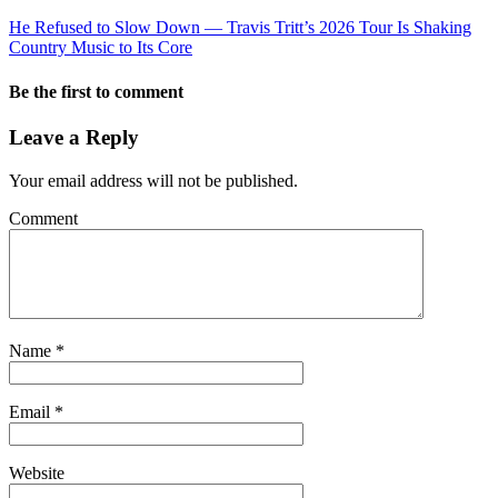
He Refused to Slow Down — Travis Tritt’s 2026 Tour Is Shaking
Country Music to Its Core
Be the first to comment
Leave a Reply
Your email address will not be published.
Comment
Name
*
Email
*
Website