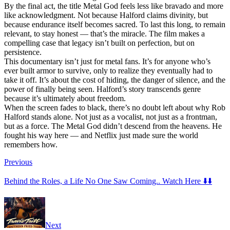
By the final act, the title Metal God feels less like bravado and more
like acknowledgment. Not because Halford claims divinity, but
because endurance itself becomes sacred. To last this long, to remain
relevant, to stay honest — that’s the miracle. The film makes a
compelling case that legacy isn’t built on perfection, but on
persistence.
This documentary isn’t just for metal fans. It’s for anyone who’s
ever built armor to survive, only to realize they eventually had to
take it off. It’s about the cost of hiding, the danger of silence, and the
power of finally being seen. Halford’s story transcends genre
because it’s ultimately about freedom.
When the screen fades to black, there’s no doubt left about why Rob
Halford stands alone. Not just as a vocalist, not just as a frontman,
but as a force. The Metal God didn’t descend from the heavens. He
fought his way here — and Netflix just made sure the world
remembers how.
Previous
Behind the Roles, a Life No One Saw Coming.. Watch Here ⬇️⬇️
Next