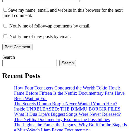
Save my name, email, and website in this browser for the next
time I comment.
Notify me of follow-up comments by email.
Notify me of new posts by email.
Search
Search
Recent Posts
How Four Teenagers Conquered the World: Tokio Hotel:
Fame Before Fifteen Is the Netflix Documentary Fans Have
Been Waiting For
The Secrets Dimmu Borgir Never Wanted You to Hear?
Inside UNRELEASED: THE DIMMU BORGIR FILES
What If Dua Lipa’s Biggest Songs Were Never Released?
This Netflix Documentary Explores the Possibilities
The Lights, the Fame, the Legacy: Why Built for the Stage Is
a Must-Watch Liam Payne Documentary