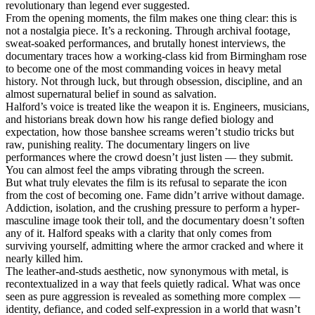
revolutionary than legend ever suggested.
From the opening moments, the film makes one thing clear: this is
not a nostalgia piece. It’s a reckoning. Through archival footage,
sweat-soaked performances, and brutally honest interviews, the
documentary traces how a working-class kid from Birmingham rose
to become one of the most commanding voices in heavy metal
history. Not through luck, but through obsession, discipline, and an
almost supernatural belief in sound as salvation.
Halford’s voice is treated like the weapon it is. Engineers, musicians,
and historians break down how his range defied biology and
expectation, how those banshee screams weren’t studio tricks but
raw, punishing reality. The documentary lingers on live
performances where the crowd doesn’t just listen — they submit.
You can almost feel the amps vibrating through the screen.
But what truly elevates the film is its refusal to separate the icon
from the cost of becoming one. Fame didn’t arrive without damage.
Addiction, isolation, and the crushing pressure to perform a hyper-
masculine image took their toll, and the documentary doesn’t soften
any of it. Halford speaks with a clarity that only comes from
surviving yourself, admitting where the armor cracked and where it
nearly killed him.
The leather-and-studs aesthetic, now synonymous with metal, is
recontextualized in a way that feels quietly radical. What was once
seen as pure aggression is revealed as something more complex —
identity, defiance, and coded self-expression in a world that wasn’t