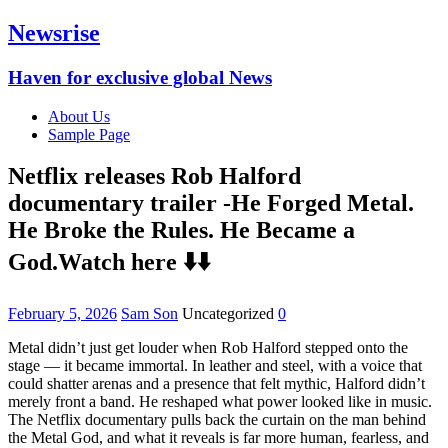
Newsrise
Haven for exclusive global News
About Us
Sample Page
Netflix releases Rob Halford
documentary trailer -He Forged Metal.
He Broke the Rules. He Became a
God.Watch here ⬇️⬇️
February 5, 2026
Sam Son
Uncategorized
0
Metal didn’t just get louder when Rob Halford stepped onto the
stage — it became immortal. In leather and steel, with a voice that
could shatter arenas and a presence that felt mythic, Halford didn’t
merely front a band. He reshaped what power looked like in music.
The Netflix documentary pulls back the curtain on the man behind
the Metal God, and what it reveals is far more human, fearless, and