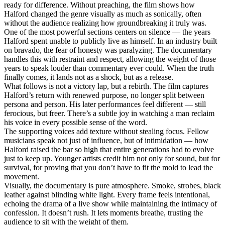
ready for difference. Without preaching, the film shows how
Halford changed the genre visually as much as sonically, often
without the audience realizing how groundbreaking it truly was.
One of the most powerful sections centers on silence — the years
Halford spent unable to publicly live as himself. In an industry built
on bravado, the fear of honesty was paralyzing. The documentary
handles this with restraint and respect, allowing the weight of those
years to speak louder than commentary ever could. When the truth
finally comes, it lands not as a shock, but as a release.
What follows is not a victory lap, but a rebirth. The film captures
Halford’s return with renewed purpose, no longer split between
persona and person. His later performances feel different — still
ferocious, but freer. There’s a subtle joy in watching a man reclaim
his voice in every possible sense of the word.
The supporting voices add texture without stealing focus. Fellow
musicians speak not just of influence, but of intimidation — how
Halford raised the bar so high that entire generations had to evolve
just to keep up. Younger artists credit him not only for sound, but for
survival, for proving that you don’t have to fit the mold to lead the
movement.
Visually, the documentary is pure atmosphere. Smoke, strobes, black
leather against blinding white light. Every frame feels intentional,
echoing the drama of a live show while maintaining the intimacy of
confession. It doesn’t rush. It lets moments breathe, trusting the
audience to sit with the weight of them.