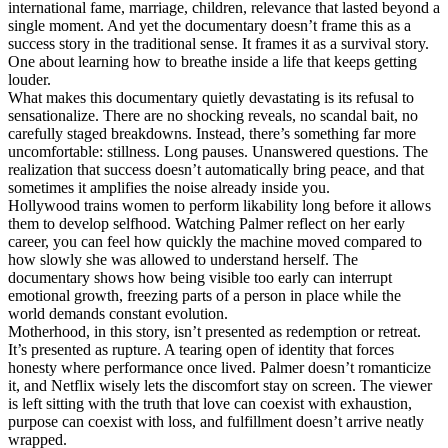
international fame, marriage, children, relevance that lasted beyond a
single moment. And yet the documentary doesn’t frame this as a
success story in the traditional sense. It frames it as a survival story.
One about learning how to breathe inside a life that keeps getting
louder.
What makes this documentary quietly devastating is its refusal to
sensationalize. There are no shocking reveals, no scandal bait, no
carefully staged breakdowns. Instead, there’s something far more
uncomfortable: stillness. Long pauses. Unanswered questions. The
realization that success doesn’t automatically bring peace, and that
sometimes it amplifies the noise already inside you.
Hollywood trains women to perform likability long before it allows
them to develop selfhood. Watching Palmer reflect on her early
career, you can feel how quickly the machine moved compared to
how slowly she was allowed to understand herself. The
documentary shows how being visible too early can interrupt
emotional growth, freezing parts of a person in place while the
world demands constant evolution.
Motherhood, in this story, isn’t presented as redemption or retreat.
It’s presented as rupture. A tearing open of identity that forces
honesty where performance once lived. Palmer doesn’t romanticize
it, and Netflix wisely lets the discomfort stay on screen. The viewer
is left sitting with the truth that love can coexist with exhaustion,
purpose can coexist with loss, and fulfillment doesn’t arrive neatly
wrapped.