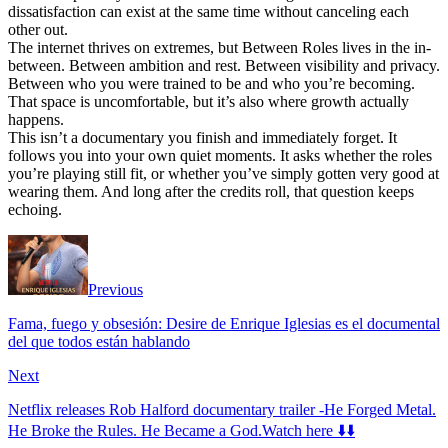
dissatisfaction can exist at the same time without canceling each
other out.
The internet thrives on extremes, but Between Roles lives in the in-
between. Between ambition and rest. Between visibility and privacy.
Between who you were trained to be and who you’re becoming.
That space is uncomfortable, but it’s also where growth actually
happens.
This isn’t a documentary you finish and immediately forget. It
follows you into your own quiet moments. It asks whether the roles
you’re playing still fit, or whether you’ve simply gotten very good at
wearing them. And long after the credits roll, that question keeps
echoing.
Previous
Fama, fuego y obsesión: Desire de Enrique Iglesias es el documental
del que todos están hablando
Next
Netflix releases Rob Halford documentary trailer -He Forged Metal.
He Broke the Rules. He Became a God.Watch here ⬇️⬇️