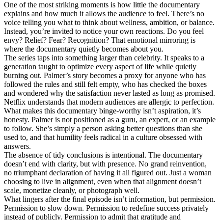
One of the most striking moments is how little the documentary
explains and how much it allows the audience to feel. There’s no
voice telling you what to think about wellness, ambition, or balance.
Instead, you’re invited to notice your own reactions. Do you feel
envy? Relief? Fear? Recognition? That emotional mirroring is
where the documentary quietly becomes about you.
The series taps into something larger than celebrity. It speaks to a
generation taught to optimize every aspect of life while quietly
burning out. Palmer’s story becomes a proxy for anyone who has
followed the rules and still felt empty, who has checked the boxes
and wondered why the satisfaction never lasted as long as promised.
Netflix understands that modern audiences are allergic to perfection.
What makes this documentary binge-worthy isn’t aspiration, it’s
honesty. Palmer is not positioned as a guru, an expert, or an example
to follow. She’s simply a person asking better questions than she
used to, and that humility feels radical in a culture obsessed with
answers.
The absence of tidy conclusions is intentional. The documentary
doesn’t end with clarity, but with presence. No grand reinvention,
no triumphant declaration of having it all figured out. Just a woman
choosing to live in alignment, even when that alignment doesn’t
scale, monetize cleanly, or photograph well.
What lingers after the final episode isn’t information, but permission.
Permission to slow down. Permission to redefine success privately
instead of publicly. Permission to admit that gratitude and