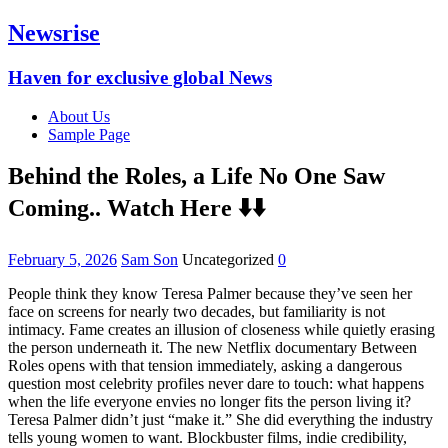
Newsrise
Haven for exclusive global News
About Us
Sample Page
Behind the Roles, a Life No One Saw
Coming.. Watch Here ⬇️⬇️
February 5, 2026
Sam Son
Uncategorized
0
People think they know Teresa Palmer because they’ve seen her
face on screens for nearly two decades, but familiarity is not
intimacy. Fame creates an illusion of closeness while quietly erasing
the person underneath it. The new Netflix documentary Between
Roles opens with that tension immediately, asking a dangerous
question most celebrity profiles never dare to touch: what happens
when the life everyone envies no longer fits the person living it?
Teresa Palmer didn’t just “make it.” She did everything the industry
tells young women to want. Blockbuster films, indie credibility,