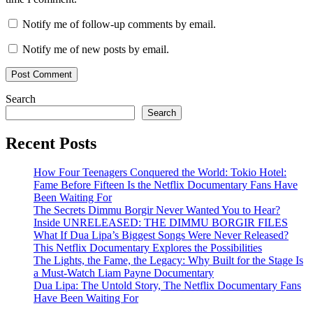
Notify me of follow-up comments by email.
Notify me of new posts by email.
Search
Search
Recent Posts
How Four Teenagers Conquered the World: Tokio Hotel:
Fame Before Fifteen Is the Netflix Documentary Fans Have
Been Waiting For
The Secrets Dimmu Borgir Never Wanted You to Hear?
Inside UNRELEASED: THE DIMMU BORGIR FILES
What If Dua Lipa’s Biggest Songs Were Never Released?
This Netflix Documentary Explores the Possibilities
The Lights, the Fame, the Legacy: Why Built for the Stage Is
a Must-Watch Liam Payne Documentary
Dua Lipa: The Untold Story, The Netflix Documentary Fans
Have Been Waiting For