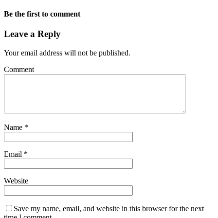
Be the first to comment
Leave a Reply
Your email address will not be published.
Comment
Name
*
Email
*
Website
Save my name, email, and website in this browser for the next
time I comment.