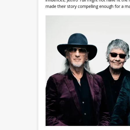
made their story compelling enough for a ma