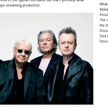
What 
jor streaming production.
Relea
Possib
The L
the S
Docu
Dua L
Docu