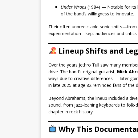
Under Wraps
(1984) — Notable for its 
of the band’s willingness to innovate.
Their often unpredictable sonic shifts—from 
experimentation—kept audiences and critics
Lineup Shifts and Le
Over the years Jethro Tull saw many member
drive. The band’s original guitarist,
Mick Ab
ways due to creative differences — later goi
in late 2025 at age 82 reminded fans of the 
Beyond Abrahams, the lineup included a divers
sound, from jazz-leaning keyboards to folk-
chapter in rock history.
Why This Documenta