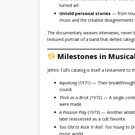
turned art.
Untold personal stories
— from trium
music and the creative disagreements t
The documentary weaves interviews, never-befo
textured portrait of a band that defied categ
Milestones in Musica
Jethro Tull’s catalog is itself a testament to 
Aqualung
(1971) — Their breakthrough a
sound.
Thick as a Brick
(1972) — A single cont
were made.
A Passion Play
(1973) — Another ambiti
later reassessed as a cult favorite.
Too Old to Rock ’n’ Roll: Too Young to Di
music world.