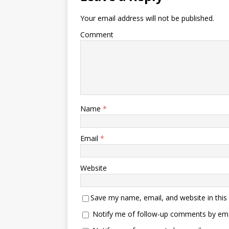
Your email address will not be published.
Comment
Name
*
Email
*
Website
Save my name, email, and website in this
Notify me of follow-up comments by ema