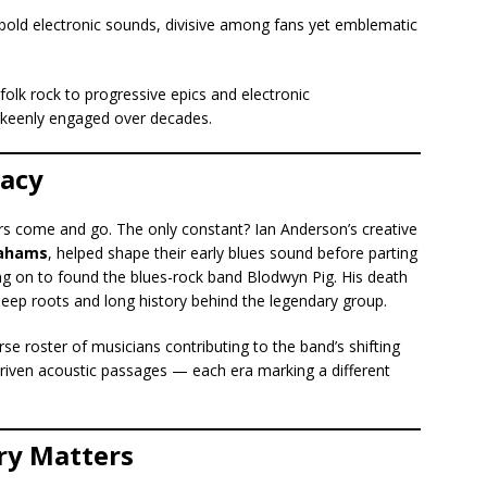
bold electronic sounds, divisive among fans yet emblematic
folk rock to progressive epics and electronic
 keenly engaged over decades.
gacy
s come and go. The only constant? Ian Anderson’s creative
rahams
, helped shape their early blues sound before parting
ng on to found the blues-rock band Blodwyn Pig. His death
deep roots and long history behind the legendary group.
e roster of musicians contributing to the band’s shifting
driven acoustic passages — each era marking a different
ry Matters