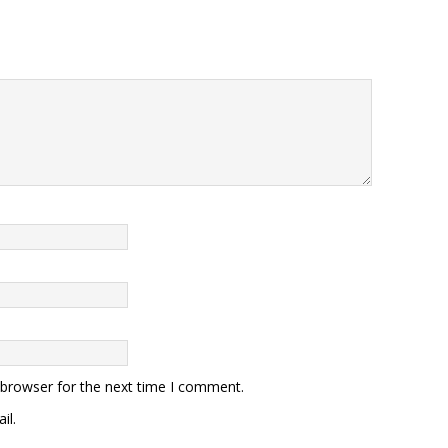
 browser for the next time I comment.
il.