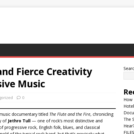
and Fierce Creativity
Sear
sive Music
Re
gorized
0
How 
Hotel
Docu
 music documentary titled
The Flute and the Fire
, chronicling
The 
y of
Jethro Tull
— one of rock’s most distinctive and
Hear
f progressive rock, English folk, blues, and classical
FILE
 mold of the typical rock band, but that’s precisely what