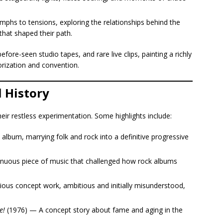
phs to tensions, exploring the relationships behind the
hat shaped their path.
re-seen studio tapes, and rare live clips, painting a richly
orization and convention.
l History
their restless experimentation. Some highlights include:
lbum, marrying folk and rock into a definitive progressive
inuous piece of music that challenged how rock albums
ous concept work, ambitious and initially misunderstood,
e!
(1976) — A concept story about fame and aging in the