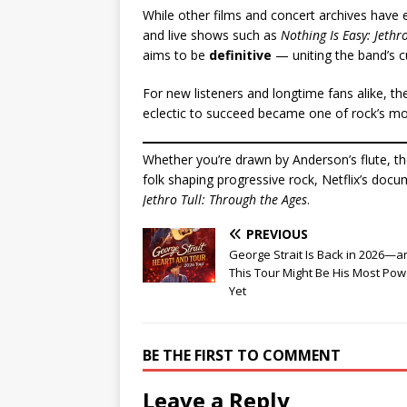
While other films and concert archives have e
and live shows such as
Nothing Is Easy: Jethro
aims to be
definitive
— uniting the band’s cu
For new listeners and longtime fans alike, 
eclectic to succeed became one of rock’s mo
Whether you’re drawn by Anderson’s flute, th
folk shaping progressive rock, Netflix’s docum
Jethro Tull: Through the Ages
.
PREVIOUS
George Strait Is Back in 2026—a
This Tour Might Be His Most Pow
Yet
BE THE FIRST TO COMMENT
Leave a Reply