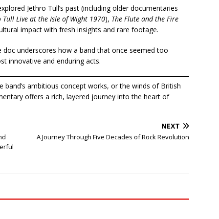
xplored Jethro Tull’s past (including older documentaries
 Tull Live at the Isle of Wight 1970
),
The Flute and the Fire
ltural impact with fresh insights and rare footage.
the doc underscores how a band that once seemed too
st innovative and enduring acts.
e band’s ambitious concept works, or the winds of British
entary offers a rich, layered journey into the heart of
NEXT
nd
A Journey Through Five Decades of Rock Revolution
erful