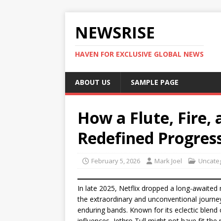
NEWSRISE
HAVEN FOR EXCLUSIVE GLOBAL NEWS
ABOUT US
SAMPLE PAGE
How a Flute, Fire, 
Redefined Progres
February 5, 2026
Mark Joel
Uncate
In late 2025, Netflix dropped a long-awaited
the extraordinary and unconventional journe
enduring bands. Known for its eclectic blend o
influences, Jethro Tull might not have fit the