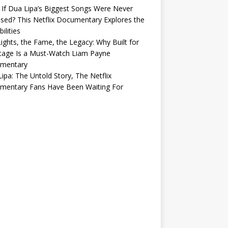
If Dua Lipa’s Biggest Songs Were Never
sed? This Netflix Documentary Explores the
ilities
ights, the Fame, the Legacy: Why Built for
tage Is a Must-Watch Liam Payne
mentary
ipa: The Untold Story, The Netflix
mentary Fans Have Been Waiting For