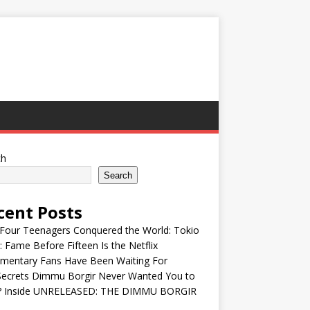
ch
Search
cent Posts
Four Teenagers Conquered the World: Tokio
: Fame Before Fifteen Is the Netflix
mentary Fans Have Been Waiting For
Secrets Dimmu Borgir Never Wanted You to
? Inside UNRELEASED: THE DIMMU BORGIR
S