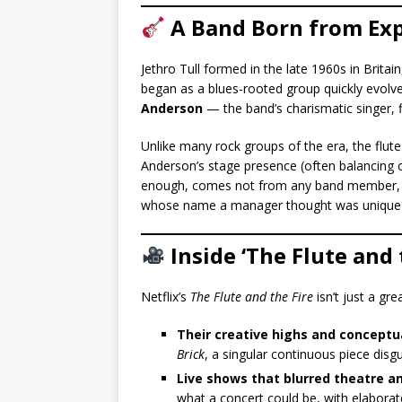
A Band Born from Ex
Jethro Tull formed in the late 1960s in Brita
began as a blues-rooted group quickly evolv
Anderson
— the band’s charismatic singer, fl
Unlike many rock groups of the era, the flut
Anderson’s stage presence (often balancing o
enough, comes not from any band member, bu
whose name a manager thought was unique
Inside ‘The Flute and 
Netflix’s
The Flute and the Fire
isn’t just a gre
Their creative highs and conceptu
Brick
, a singular continuous piece disg
Live shows that blurred theatre a
what a concert could be, with elaborat