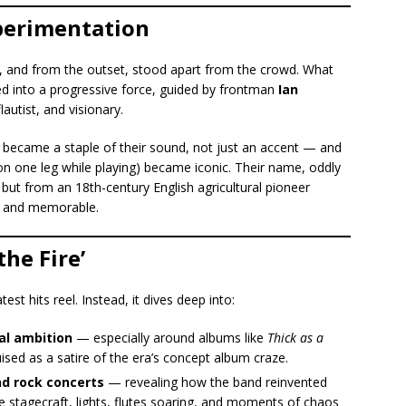
perimentation
in, and from the outset, stood apart from the crowd. What
ed into a progressive force, guided by frontman
Ian
autist, and visionary.
e became a staple of their sound, not just an accent — and
n one leg while playing) became iconic. Their name, oddly
t from an 18th-century English agricultural pioneer
 and memorable.
the Fire’
atest hits reel. Instead, it dives deep into:
al ambition
— especially around albums like
Thick as a
uised as a satire of the era’s concept album craze.
nd rock concerts
— revealing how the band reinvented
e stagecraft, lights, flutes soaring, and moments of chaos