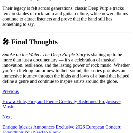
Their legacy is felt across generations: classic Deep Purple tracks
remain staples of rock radio and guitar culture, while newer albums
continue to attract listeners and prove that the band still has
something to say.
🎤 Final Thoughts
Smoke on the Water: The Deep Purple Story
is shaping up to be
more than just a documentary — it’s a celebration of musical
innovation, resilience, and the lasting power of rock music. Whether
you’re a lifelong fan or new to their sound, this series promises an
immersive journey through the highs and lows of a band that helped
define a genre and continue to inspire artists around the globe.
Previous
How a Flute, Fire, and Fierce Creativity Redefined Progressive
Music
Next
Enrique Iglesias Announces Exclusive 2026 European Concert:
Everything You Need to Know