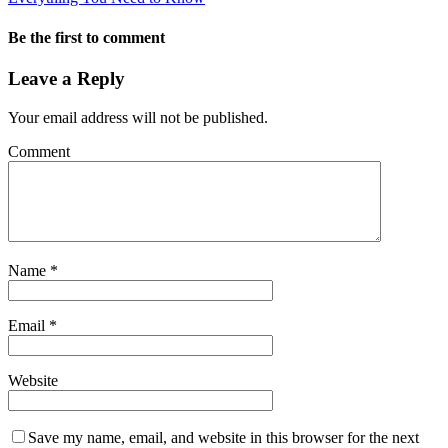
Be the first to comment
Leave a Reply
Your email address will not be published.
Comment
Name
*
Email
*
Website
Save my name, email, and website in this browser for the next