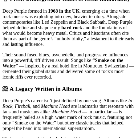
Deep Purple formed in
1968 in the UK
, emerging at a time when
rock music was exploding into new, heavier territory. Alongside
contemporaries like Led Zeppelin and Black Sabbath, Deep Purple
helped define and shape early
hard rock
and the foundations of
what would become heavy metal. Critics and historians often cite
them as part of the genre’s “unholy trinity,” a testament to their early
and lasting influence.
Their sound fused blues, psychedelic, and progressive influences
into a powerful, riff-driven assault. Songs like
“Smoke on the
Water”
— inspired by a real hotel fire in Montreux, Switzerland —
cemented their global status and delivered some of rock’s most
iconic riffs ever recorded.
📀 A Legacy Written in Albums
Deep Purple’s career isn’t just defined by one song. Albums like
In
Rock
,
Fireball
, and
Machine Head
are landmarks that resonate with
fans and musicians alike.
Machine Head
— in particular — is
frequently hailed as a high-water mark of rock music, featuring not
only “Smoke on the Water” but other classic tracks that helped
propel the band into international superstardom.