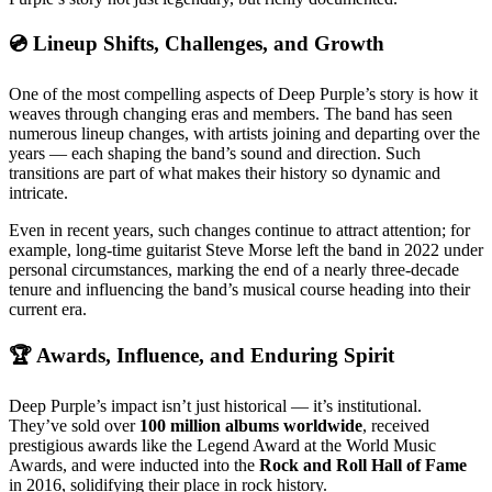
💿 Lineup Shifts, Challenges, and Growth
One of the most compelling aspects of Deep Purple’s story is how it
weaves through changing eras and members. The band has seen
numerous lineup changes, with artists joining and departing over the
years — each shaping the band’s sound and direction. Such
transitions are part of what makes their history so dynamic and
intricate.
Even in recent years, such changes continue to attract attention; for
example, long-time guitarist Steve Morse left the band in 2022 under
personal circumstances, marking the end of a nearly three-decade
tenure and influencing the band’s musical course heading into their
current era.
🏆 Awards, Influence, and Enduring Spirit
Deep Purple’s impact isn’t just historical — it’s institutional.
They’ve sold over
100 million albums worldwide
, received
prestigious awards like the Legend Award at the World Music
Awards, and were inducted into the
Rock and Roll Hall of Fame
in 2016, solidifying their place in rock history.