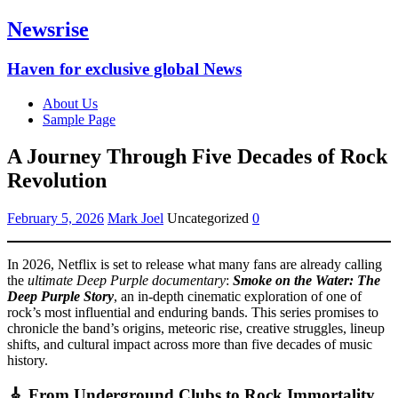
Newsrise
Haven for exclusive global News
About Us
Sample Page
A Journey Through Five Decades of Rock
Revolution
February 5, 2026
Mark Joel
Uncategorized
0
In 2026, Netflix is set to release what many fans are already calling
the
ultimate Deep Purple documentary
:
Smoke on the Water: The
Deep Purple Story
, an in-depth cinematic exploration of one of
rock’s most influential and enduring bands. This series promises to
chronicle the band’s origins, meteoric rise, creative struggles, lineup
shifts, and cultural impact across more than five decades of music
history.
🎸 From Underground Clubs to Rock Immortality