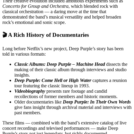
Their creative evolution included ambitious experiments such as
Concerto for Group and Orchestra
, which blended rock with
classical orchestration — a daring move at the time that
demonstrated the band’s musical versatility and helped broaden
rock’s emotional and sonic scope.
🎬 A Rich History of Documentaries
Long before Netflix’s new project, Deep Purple’s story has been
told in various formats:
Classic Albums: Deep Purple – Machine Head
dissects the
making of their classic album through interviews and studio
insights.
Deep Purple: Come Hell or High Water
captures a reunion
tour featuring the classic lineup in 1993.
Videobiography
presents rare footage and candid
recollections of former members and historic moments.
Older documentaries like
Deep Purple: In Their Own Words
give fans insight through archival material and interviews with
past members.
These films — combined with the band’s extensive catalog of live
concert recordings and televised performances — make Deep
Purple’s story not just legendary, but richly documented.