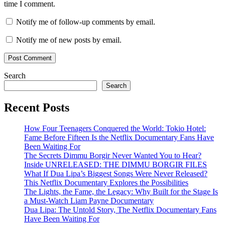
time I comment.
Notify me of follow-up comments by email.
Notify me of new posts by email.
Search
Search
Recent Posts
How Four Teenagers Conquered the World: Tokio Hotel:
Fame Before Fifteen Is the Netflix Documentary Fans Have
Been Waiting For
The Secrets Dimmu Borgir Never Wanted You to Hear?
Inside UNRELEASED: THE DIMMU BORGIR FILES
What If Dua Lipa’s Biggest Songs Were Never Released?
This Netflix Documentary Explores the Possibilities
The Lights, the Fame, the Legacy: Why Built for the Stage Is
a Must-Watch Liam Payne Documentary
Dua Lipa: The Untold Story, The Netflix Documentary Fans
Have Been Waiting For