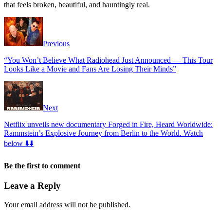
that feels broken, beautiful, and hauntingly real.
Previous
“You Won’t Believe What Radiohead Just Announced — This Tour
Looks Like a Movie and Fans Are Losing Their Minds”
Next
Netflix unveils new documentary Forged in Fire, Heard Worldwide:
Rammstein’s Explosive Journey from Berlin to the World. Watch
below ⬇️⬇️
Be the first to comment
Leave a Reply
Your email address will not be published.