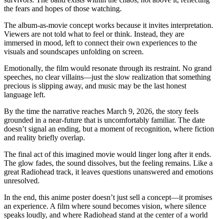
the fears and hopes of those watching.
The album-as-movie concept works because it invites interpretation.
Viewers are not told what to feel or think. Instead, they are
immersed in mood, left to connect their own experiences to the
visuals and soundscapes unfolding on screen.
Emotionally, the film would resonate through its restraint. No grand
speeches, no clear villains—just the slow realization that something
precious is slipping away, and music may be the last honest
language left.
By the time the narrative reaches March 9, 2026, the story feels
grounded in a near-future that is uncomfortably familiar. The date
doesn’t signal an ending, but a moment of recognition, where fiction
and reality briefly overlap.
The final act of this imagined movie would linger long after it ends.
The glow fades, the sound dissolves, but the feeling remains. Like a
great Radiohead track, it leaves questions unanswered and emotions
unresolved.
In the end, this anime poster doesn’t just sell a concept—it promises
an experience. A film where sound becomes vision, where silence
speaks loudly, and where Radiohead stand at the center of a world