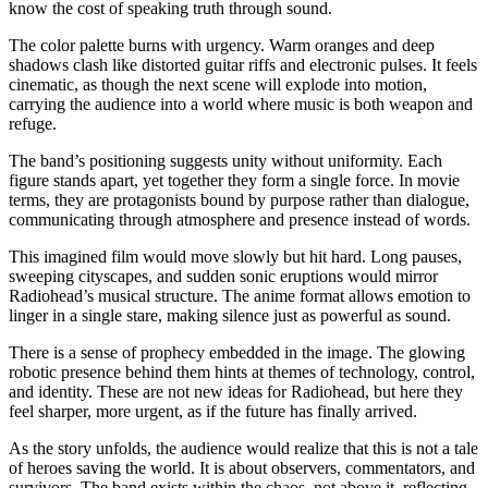
know the cost of speaking truth through sound.
The color palette burns with urgency. Warm oranges and deep
shadows clash like distorted guitar riffs and electronic pulses. It feels
cinematic, as though the next scene will explode into motion,
carrying the audience into a world where music is both weapon and
refuge.
The band’s positioning suggests unity without uniformity. Each
figure stands apart, yet together they form a single force. In movie
terms, they are protagonists bound by purpose rather than dialogue,
communicating through atmosphere and presence instead of words.
This imagined film would move slowly but hit hard. Long pauses,
sweeping cityscapes, and sudden sonic eruptions would mirror
Radiohead’s musical structure. The anime format allows emotion to
linger in a single stare, making silence just as powerful as sound.
There is a sense of prophecy embedded in the image. The glowing
robotic presence behind them hints at themes of technology, control,
and identity. These are not new ideas for Radiohead, but here they
feel sharper, more urgent, as if the future has finally arrived.
As the story unfolds, the audience would realize that this is not a tale
of heroes saving the world. It is about observers, commentators, and
survivors. The band exists within the chaos, not above it, reflecting