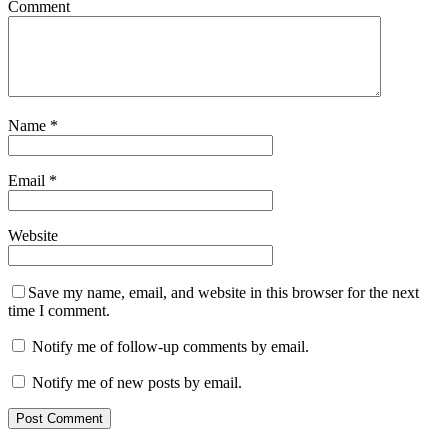
Comment
Name
*
Email
*
Website
Save my name, email, and website in this browser for the next
time I comment.
Notify me of follow-up comments by email.
Notify me of new posts by email.