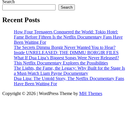
Search
Search
Recent Posts
How Four Teenagers Conquered the World: Tokio Hotel:
Fame Before Fifteen Is the Netflix Documentary Fans Have
Been Waiting For
The Secrets Dimmu Borgir Never Wanted You to Hear?
Inside UNRELEASED: THE DIMMU BORGIR FILES
What If Dua Lipa’s Biggest Songs Were Never Released?
This Netflix Documentary Explores the Possibilities
The Lights, the Fame, the Legacy: Why Built for the Stage Is
a Must-Watch Liam Payne Documentary
Dua Lipa: The Untold Story, The Netflix Documentary Fans
Have Been Waiting For
Copyright © 2026 | WordPress Theme by
MH Themes