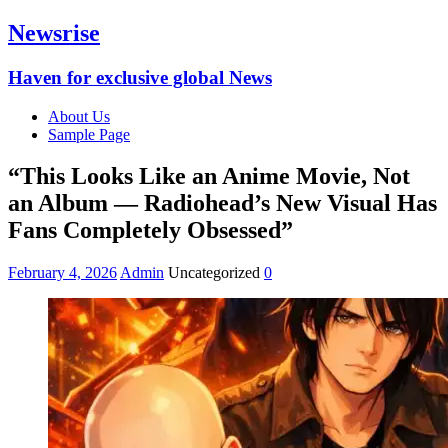
Newsrise
Haven for exclusive global News
About Us
Sample Page
“This Looks Like an Anime Movie, Not
an Album — Radiohead’s New Visual Has
Fans Completely Obsessed”
February 4, 2026
Admin
Uncategorized
0