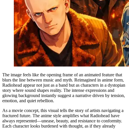
The image feels like the opening frame of an animated feature that
blurs the line between music and myth. Reimagined in anime form,
Radiohead appear not just as a band but as characters in a dystopian
story where sound shapes reality. The intense expressions and
glowing background instantly suggest a narrative driven by tension,
emotion, and quiet rebellion.
As a movie concept, this visual tells the story of artists navigating a
fractured future. The anime style amplifies what Radiohead have
always represented—unease, beauty, and resistance to conformity.
Each character looks burdened with thought, as if they already