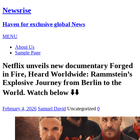
Newsrise
Haven for exclusive global News
MENU
About Us
Sample Page
Netflix unveils new documentary Forged
in Fire, Heard Worldwide: Rammstein’s
Explosive Journey from Berlin to the
World. Watch below ⬇️⬇️
February 4, 2026
Samuel David
Uncategorized
0