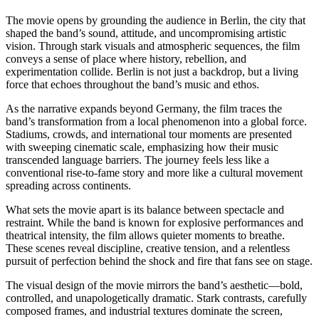
The movie opens by grounding the audience in Berlin, the city that
shaped the band’s sound, attitude, and uncompromising artistic
vision. Through stark visuals and atmospheric sequences, the film
conveys a sense of place where history, rebellion, and
experimentation collide. Berlin is not just a backdrop, but a living
force that echoes throughout the band’s music and ethos.
As the narrative expands beyond Germany, the film traces the
band’s transformation from a local phenomenon into a global force.
Stadiums, crowds, and international tour moments are presented
with sweeping cinematic scale, emphasizing how their music
transcended language barriers. The journey feels less like a
conventional rise-to-fame story and more like a cultural movement
spreading across continents.
What sets the movie apart is its balance between spectacle and
restraint. While the band is known for explosive performances and
theatrical intensity, the film allows quieter moments to breathe.
These scenes reveal discipline, creative tension, and a relentless
pursuit of perfection behind the shock and fire that fans see on stage.
The visual design of the movie mirrors the band’s aesthetic—bold,
controlled, and unapologetically dramatic. Stark contrasts, carefully
composed frames, and industrial textures dominate the screen,