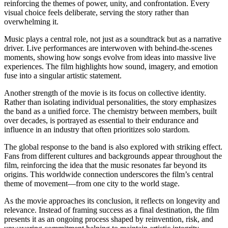
reinforcing the themes of power, unity, and confrontation. Every
visual choice feels deliberate, serving the story rather than
overwhelming it.
Music plays a central role, not just as a soundtrack but as a narrative
driver. Live performances are interwoven with behind-the-scenes
moments, showing how songs evolve from ideas into massive live
experiences. The film highlights how sound, imagery, and emotion
fuse into a singular artistic statement.
Another strength of the movie is its focus on collective identity.
Rather than isolating individual personalities, the story emphasizes
the band as a unified force. The chemistry between members, built
over decades, is portrayed as essential to their endurance and
influence in an industry that often prioritizes solo stardom.
The global response to the band is also explored with striking effect.
Fans from different cultures and backgrounds appear throughout the
film, reinforcing the idea that the music resonates far beyond its
origins. This worldwide connection underscores the film’s central
theme of movement—from one city to the world stage.
As the movie approaches its conclusion, it reflects on longevity and
relevance. Instead of framing success as a final destination, the film
presents it as an ongoing process shaped by reinvention, risk, and