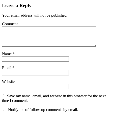
Leave a Reply
Your email address will not be published.
Comment
Name
*
Email
*
Website
Save my name, email, and website in this browser for the next
time I comment.
Notify me of follow-up comments by email.