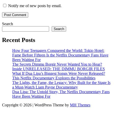
Notify me of new posts by email.
Search
Search
Recent Posts
How Four Teenagers Conquered the World: Tokio Hotel:
Fame Before Fifteen Is the Netflix Documentary Fans Have
Been Waiting For
The Secrets Dimmu Borgir Never Wanted You to Hear?
Inside UNRELEASED: THE DIMMU BORGIR FILES
What If Dua Lipa’s Biggest Songs Were Never Released?
This Netflix Documentary Explores the Possibilities
The Lights, the Fame, the Legacy: Why Built for the Stage Is
a Must-Watch Liam Payne Documentary
Dua Lipa: The Untold Story, The Netflix Documentary Fans
Have Been Waiting For
Copyright © 2026 | WordPress Theme by
MH Themes