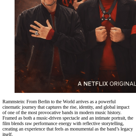
Rammstein: From Berlin to the World arrives as a powerful
cinematic journey that captures the rise, identity, and global impact
of one of the most provocative bands in modern music history.
Framed as both a music-driven spectacle and an intimate portrait, the
film blends raw performance energy with reflective storytelling,
creating an experience that feels as monumental as the band’s legacy
itself.