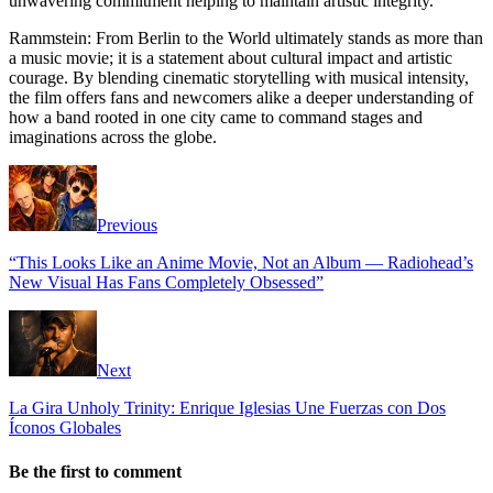
unwavering commitment helping to maintain artistic integrity.
Rammstein: From Berlin to the World ultimately stands as more than
a music movie; it is a statement about cultural impact and artistic
courage. By blending cinematic storytelling with musical intensity,
the film offers fans and newcomers alike a deeper understanding of
how a band rooted in one city came to command stages and
imaginations across the globe.
Previous
“This Looks Like an Anime Movie, Not an Album — Radiohead’s
New Visual Has Fans Completely Obsessed”
Next
La Gira Unholy Trinity: Enrique Iglesias Une Fuerzas con Dos
Íconos Globales
Be the first to comment