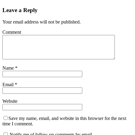
Leave a Reply
Your email address will not be published.
Comment
Name
*
Email
*
Website
Save my name, email, and website in this browser for the next
time I comment.
Notify me of follow-up comments by email.