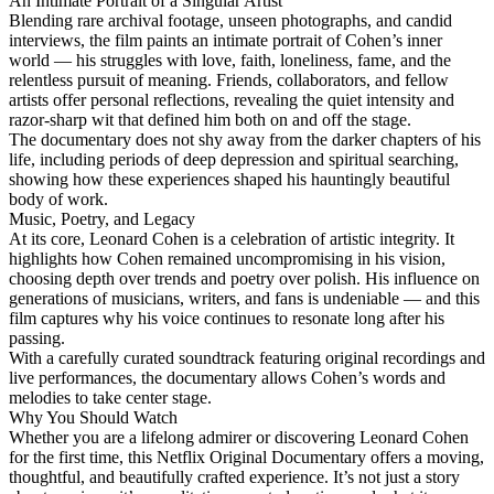
An Intimate Portrait of a Singular Artist
Blending rare archival footage, unseen photographs, and candid
interviews, the film paints an intimate portrait of Cohen’s inner
world — his struggles with love, faith, loneliness, fame, and the
relentless pursuit of meaning. Friends, collaborators, and fellow
artists offer personal reflections, revealing the quiet intensity and
razor-sharp wit that defined him both on and off the stage.
The documentary does not shy away from the darker chapters of his
life, including periods of deep depression and spiritual searching,
showing how these experiences shaped his hauntingly beautiful
body of work.
Music, Poetry, and Legacy
At its core, Leonard Cohen is a celebration of artistic integrity. It
highlights how Cohen remained uncompromising in his vision,
choosing depth over trends and poetry over polish. His influence on
generations of musicians, writers, and fans is undeniable — and this
film captures why his voice continues to resonate long after his
passing.
With a carefully curated soundtrack featuring original recordings and
live performances, the documentary allows Cohen’s words and
melodies to take center stage.
Why You Should Watch
Whether you are a lifelong admirer or discovering Leonard Cohen
for the first time, this Netflix Original Documentary offers a moving,
thoughtful, and beautifully crafted experience. It’s not just a story