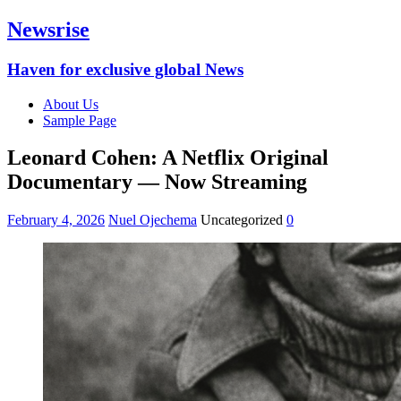
Newsrise
Haven for exclusive global News
About Us
Sample Page
Leonard Cohen: A Netflix Original
Documentary — Now Streaming
February 4, 2026
Nuel Ojechema
Uncategorized
0