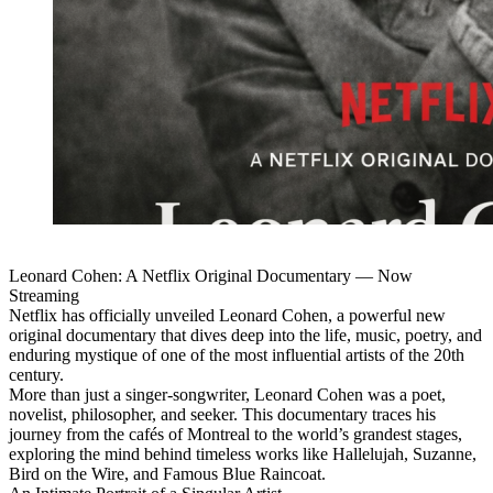
Leonard Cohen: A Netflix Original Documentary — Now
Streaming
Netflix has officially unveiled Leonard Cohen, a powerful new
original documentary that dives deep into the life, music, poetry, and
enduring mystique of one of the most influential artists of the 20th
century.
More than just a singer-songwriter, Leonard Cohen was a poet,
novelist, philosopher, and seeker. This documentary traces his
journey from the cafés of Montreal to the world’s grandest stages,
exploring the mind behind timeless works like Hallelujah, Suzanne,
Bird on the Wire, and Famous Blue Raincoat.