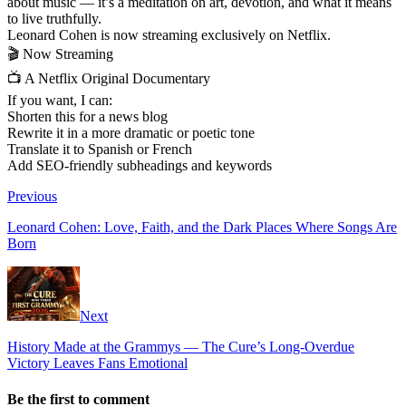
about music — it’s a meditation on art, devotion, and what it means
to live truthfully.
Leonard Cohen is now streaming exclusively on Netflix.
🎬 Now Streaming
📺 A Netflix Original Documentary
If you want, I can:
Shorten this for a news blog
Rewrite it in a more dramatic or poetic tone
Translate it to Spanish or French
Add SEO-friendly subheadings and keywords
Previous
Leonard Cohen: Love, Faith, and the Dark Places Where Songs Are
Born
Next
History Made at the Grammys — The Cure’s Long-Overdue
Victory Leaves Fans Emotional
Be the first to comment