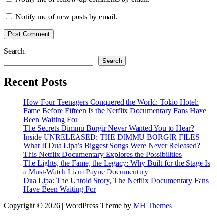
Notify me of new posts by email.
Search
Search
Recent Posts
How Four Teenagers Conquered the World: Tokio Hotel:
Fame Before Fifteen Is the Netflix Documentary Fans Have
Been Waiting For
The Secrets Dimmu Borgir Never Wanted You to Hear?
Inside UNRELEASED: THE DIMMU BORGIR FILES
What If Dua Lipa’s Biggest Songs Were Never Released?
This Netflix Documentary Explores the Possibilities
The Lights, the Fame, the Legacy: Why Built for the Stage Is
a Must-Watch Liam Payne Documentary
Dua Lipa: The Untold Story, The Netflix Documentary Fans
Have Been Waiting For
Copyright © 2026 | WordPress Theme by
MH Themes