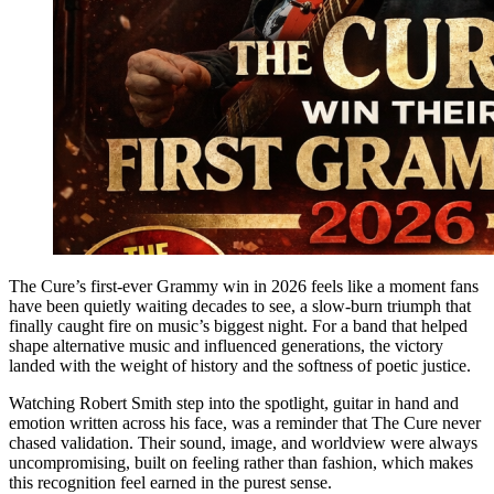
The Cure’s first-ever Grammy win in 2026 feels like a moment fans
have been quietly waiting decades to see, a slow-burn triumph that
finally caught fire on music’s biggest night. For a band that helped
shape alternative music and influenced generations, the victory
landed with the weight of history and the softness of poetic justice.
Watching Robert Smith step into the spotlight, guitar in hand and
emotion written across his face, was a reminder that The Cure never
chased validation. Their sound, image, and worldview were always
uncompromising, built on feeling rather than fashion, which makes
this recognition feel earned in the purest sense.