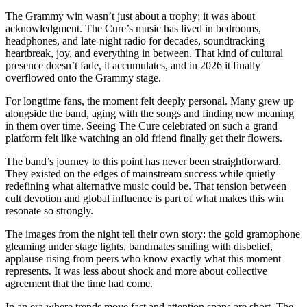
The Grammy win wasn’t just about a trophy; it was about
acknowledgment. The Cure’s music has lived in bedrooms,
headphones, and late-night radio for decades, soundtracking
heartbreak, joy, and everything in between. That kind of cultural
presence doesn’t fade, it accumulates, and in 2026 it finally
overflowed onto the Grammy stage.
For longtime fans, the moment felt deeply personal. Many grew up
alongside the band, aging with the songs and finding new meaning
in them over time. Seeing The Cure celebrated on such a grand
platform felt like watching an old friend finally get their flowers.
The band’s journey to this point has never been straightforward.
They existed on the edges of mainstream success while quietly
redefining what alternative music could be. That tension between
cult devotion and global influence is part of what makes this win
resonate so strongly.
The images from the night tell their own story: the gold gramophone
gleaming under stage lights, bandmates smiling with disbelief,
applause rising from peers who know exactly what this moment
represents. It was less about shock and more about collective
agreement that the time had come.
In an era where trends move fast and attention spans are short, The