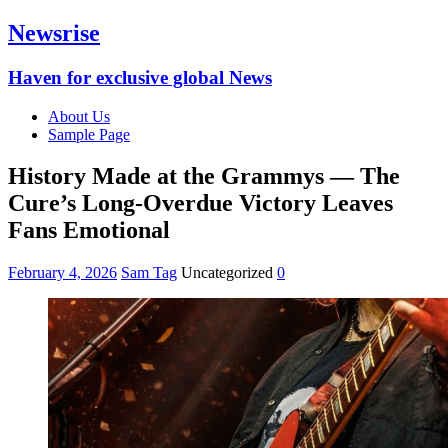
Newsrise
Haven for exclusive global News
About Us
Sample Page
History Made at the Grammys — The
Cure’s Long-Overdue Victory Leaves
Fans Emotional
February 4, 2026
Sam Tag
Uncategorized
0