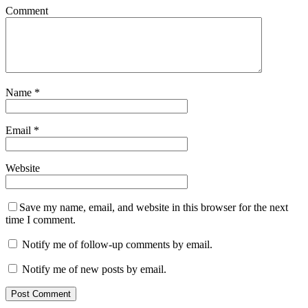
Comment
Name
*
Email
*
Website
Save my name, email, and website in this browser for the next
time I comment.
Notify me of follow-up comments by email.
Notify me of new posts by email.