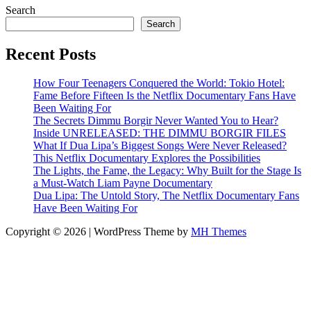
Search
Search
Recent Posts
How Four Teenagers Conquered the World: Tokio Hotel:
Fame Before Fifteen Is the Netflix Documentary Fans Have
Been Waiting For
The Secrets Dimmu Borgir Never Wanted You to Hear?
Inside UNRELEASED: THE DIMMU BORGIR FILES
What If Dua Lipa’s Biggest Songs Were Never Released?
This Netflix Documentary Explores the Possibilities
The Lights, the Fame, the Legacy: Why Built for the Stage Is
a Must-Watch Liam Payne Documentary
Dua Lipa: The Untold Story, The Netflix Documentary Fans
Have Been Waiting For
Copyright © 2026 | WordPress Theme by
MH Themes