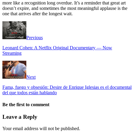
more like a recognition long overdue. It’s a reminder that great art
doesn’t expire, and sometimes the most meaningful applause is the
one that arrives after the longest wait.
Previous
Leonard Cohen: A Netflix Original Documentary — Now
Streaming
Next
Fama, fuego y obsesión: Desire de Enrique Iglesias es el documental
del que todos están hablando
Be the first to comment
Leave a Reply
Your email address will not be published.