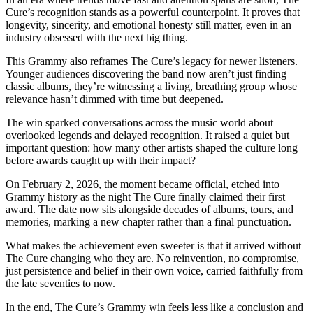
Cure’s recognition stands as a powerful counterpoint. It proves that
longevity, sincerity, and emotional honesty still matter, even in an
industry obsessed with the next big thing.
This Grammy also reframes The Cure’s legacy for newer listeners.
Younger audiences discovering the band now aren’t just finding
classic albums, they’re witnessing a living, breathing group whose
relevance hasn’t dimmed with time but deepened.
The win sparked conversations across the music world about
overlooked legends and delayed recognition. It raised a quiet but
important question: how many other artists shaped the culture long
before awards caught up with their impact?
On February 2, 2026, the moment became official, etched into
Grammy history as the night The Cure finally claimed their first
award. The date now sits alongside decades of albums, tours, and
memories, marking a new chapter rather than a final punctuation.
What makes the achievement even sweeter is that it arrived without
The Cure changing who they are. No reinvention, no compromise,
just persistence and belief in their own voice, carried faithfully from
the late seventies to now.
In the end, The Cure’s Grammy win feels less like a conclusion and