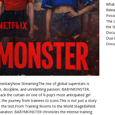
What 
Relea
Possib
The L
the S
Docu
Dua L
Docu
ntaryNow StreamingThe rise of global superstars is
ce, discipline, and unrelenting passion. BABYMONSTER,
back the curtain on one of K-pop’s most anticipated girl
 the journey from trainees to icons.This is not just a story
to the test.From Training Rooms to the World StageBehind
eparation. BABYMONSTER chronicles the intense training