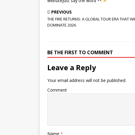
websiteJust say the word
PREVIOUS
THE FIRE RETURNS: A GLOBAL TOUR ERA THAT WI
DOMINATE 2026
BE THE FIRST TO COMMENT
Leave a Reply
Your email address will not be published.
Comment
Name
*