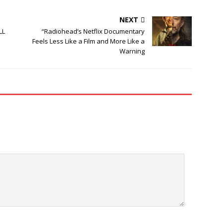
NEXT
LL
“Radiohead’s Netflix Documentary
Feels Less Like a Film and More Like a
Warning