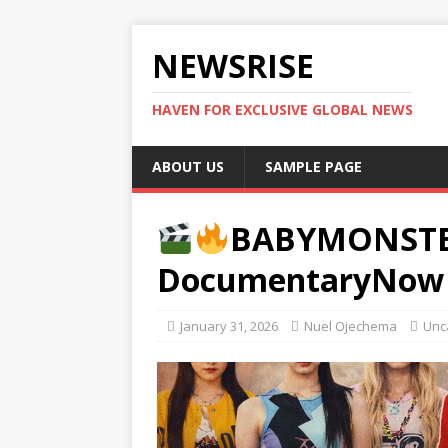
NEWSRISE
HAVEN FOR EXCLUSIVE GLOBAL NEWS
ABOUT US
SAMPLE PAGE
BABYMONSTERA
DocumentaryNow 
January 31, 2026
Nuel Ojechema
Unc