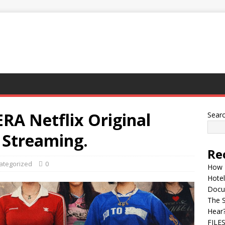
 Netflix Original
Sear
Streaming.
Re
ategorized
0
How 
Hotel
Docu
The 
Hear
FILE