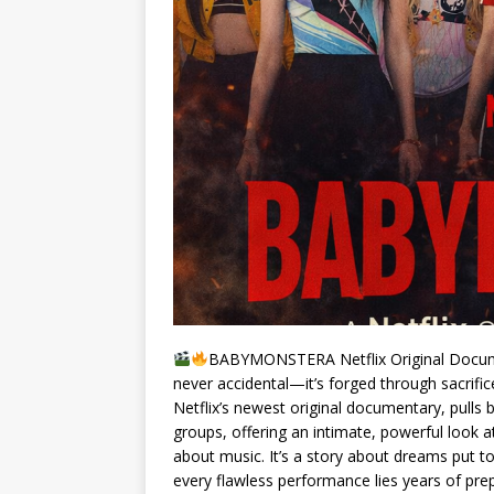
BABYMONSTERA Netflix Original Docume
never accidental—it’s forged through sacrifi
Netflix’s newest original documentary, pulls 
groups, offering an intimate, powerful look at
about music. It’s a story about dreams put 
every flawless performance lies years of pr