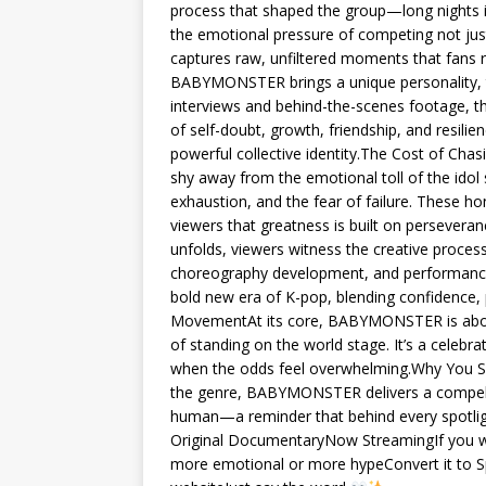
process that shaped the group—long nights in
the emotional pressure of competing not jus
captures raw, unfiltered moments that fans 
BABYMONSTER brings a unique personality, t
interviews and behind-the-scenes footage, 
of self-doubt, growth, friendship, and resi
powerful collective identity.The Cost of C
shy away from the emotional toll of the idol
exhaustion, and the fear of failure. These 
viewers that greatness is built on persever
unfolds, viewers witness the creative pro
choreography development, and performance r
bold new era of K-pop, blending confidence
MovementAt its core, BABYMONSTER is about b
of standing on the world stage. It’s a celebr
when the odds feel overwhelming.Why You S
the genre, BABYMONSTER delivers a compelling
human—a reminder that behind every spotli
Original DocumentaryNow StreamingIf you wan
more emotional or more hypeConvert it to Spa