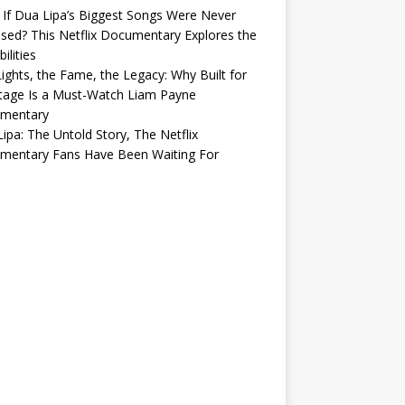
If Dua Lipa’s Biggest Songs Were Never
sed? This Netflix Documentary Explores the
ilities
ights, the Fame, the Legacy: Why Built for
tage Is a Must-Watch Liam Payne
mentary
ipa: The Untold Story, The Netflix
mentary Fans Have Been Waiting For