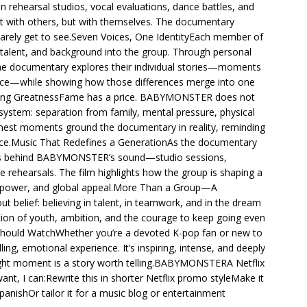
 rehearsal studios, vocal evaluations, dance battles, and
t with others, but with themselves. The documentary
rarely get to see.Seven Voices, One IdentityEach member of
alent, and background into the group. Through personal
the documentary explores their individual stories—moments
lience—while showing how those differences merge into one
hasing GreatnessFame has a price. BABYMONSTER does not
 system: separation from family, mental pressure, physical
honest moments ground the documentary in reality, reminding
ance.Music That Redefines a GenerationAs the documentary
cess behind BABYMONSTER’s sound—studio sessions,
ehearsals. The film highlights how the group is shaping a
, power, and global appeal.More Than a Group—A
elief: believing in talent, in teamwork, and in the dream
ation of youth, ambition, and the courage to keep going even
hould WatchWhether you’re a devoted K-pop fan or new to
, emotional experience. It’s inspiring, intense, and deeply
ght moment is a story worth telling.BABYMONSTERA Netflix
t, I can:Rewrite this in shorter Netflix promo styleMake it
nishOr tailor it for a music blog or entertainment