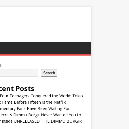
ch
Search
cent Posts
Four Teenagers Conquered the World: Tokio
: Fame Before Fifteen Is the Netflix
mentary Fans Have Been Waiting For
Secrets Dimmu Borgir Never Wanted You to
? Inside UNRELEASED: THE DIMMU BORGIR
S