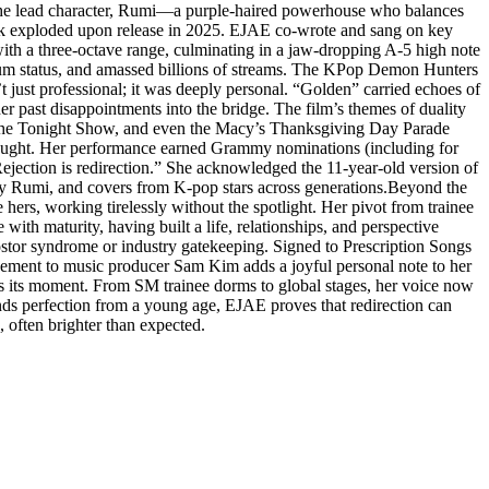
r the lead character, Rumi—a purple-haired powerhouse who balances
ack exploded upon release in 2025. EJAE co-wrote and sang on key
h a three-octave range, culminating in a jaw-dropping A-5 high note
inum status, and amassed billions of streams. The KPop Demon Hunters
t just professional; it was deeply personal. “Golden” carried echoes of
r past disappointments into the bridge. The film’s themes of duality
The Tonight Show, and even the Macy’s Thanksgiving Day Parade
 brought. Her performance earned Grammy nominations (including for
ejection is redirection.” She acknowledged the 11-year-old version of
 by Rumi, and covers from K-pop stars across generations.Beyond the
hers, working tirelessly without the spotlight. Her pivot from trainee
ith maturity, having built a life, relationships, and perspective
stor syndrome or industry gatekeeping. Signed to Prescription Songs
gement to music producer Sam Kim adds a joyful personal note to her
s its moment. From SM trainee dorms to global stages, her voice now
ands perfection from a young age, EJAE proves that redirection can
, often brighter than expected.