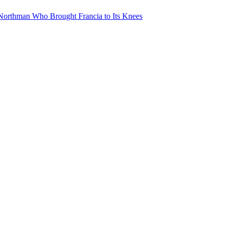
Northman Who Brought Francia to Its Knees