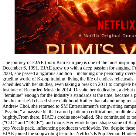
The journey of EJAE (born Kim Eun-jae) is one of the most inspiring st
December 6, 1991, EJAE grew up with a deep passion for singing. Fro
2003, she passed a rigorous audition—including one personally overs
grueling world of K-pop training, living the life of endless rehearsal
schedules with her studies, even taking a break in 2011 to complete h
Institute of Recorded Music in 2014. Despite her dedication, a debut n
“feminine” enough for the industry’s standards at the time, became a p
the dream she’d chased since childhood.Rather than abandoning music, 
Andrew Choi, she returned to SM Entertainment’s songwriting camps i
“Psycho,” a massive hit that earned platinum certifications, multiple
brightly.From there, EJAE’s credits snowballed. She contributed 
(“O.O” and “DICE”), and more. Her work helped shape some of K-pop
pop Vocals pack, influencing producers worldwide. Yet, despite thes
EJAE joined the songwriting team for Netflix’s KPop Demon Hunters, 