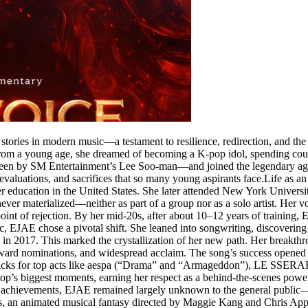
ories in modern music—a testament to resilience, redirection, and the po
m a young age, she dreamed of becoming a K-pop idol, spending countles
een by SM Entertainment’s Lee Soo-man—and joined the legendary agenc
s, evaluations, and sacrifices that so many young aspirants face.Life a
er education in the United States. She later attended New York Universi
ever materialized—neither as part of a group nor as a solo artist. Her 
oint of rejection. By her mid-20s, after about 10–12 years of training, 
EJAE chose a pivotal shift. She leaned into songwriting, discovering it
n 2017. This marked the crystallization of her new path. Her breakthr
 award nominations, and widespread acclaim. The song’s success opened d
to tracks for top acts like aespa (“Drama” and “Armageddon”), LE S
’s biggest moments, earning her respect as a behind-the-scenes power
e achievements, EJAE remained largely unknown to the general public—
an animated musical fantasy directed by Maggie Kang and Chris Appelha