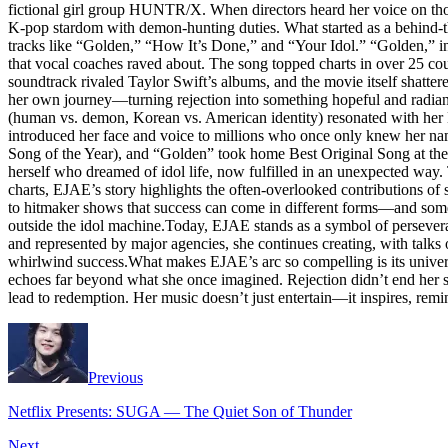
fictional girl group HUNTR/X. When directors heard her voice on tho
K-pop stardom with demon-hunting duties. What started as a behind-
tracks like “Golden,” “How It’s Done,” and “Your Idol.” “Golden,” 
that vocal coaches raved about. The song topped charts in over 25 co
soundtrack rivaled Taylor Swift’s albums, and the movie itself shatter
her own journey—turning rejection into something hopeful and radiant.
(human vs. demon, Korean vs. American identity) resonated with h
introduced her face and voice to millions who once only knew her nam
Song of the Year), and “Golden” took home Best Original Song at the 
herself who dreamed of idol life, now fulfilled in an unexpected way
charts, EJAE’s story highlights the often-overlooked contributions of 
to hitmaker shows that success can come in different forms—and sometim
outside the idol machine.Today, EJAE stands as a symbol of persevera
and represented by major agencies, she continues creating, with tal
whirlwind success.What makes EJAE’s arc so compelling is its univer
echoes far beyond what she once imagined. Rejection didn’t end her st
lead to redemption. Her music doesn’t just entertain—it inspires, remin
Previous
Netflix Presents: SUGA — The Quiet Son of Thunder
Next