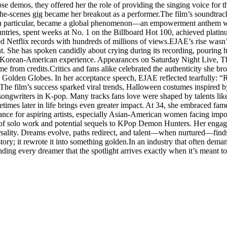
se demos, they offered her the role of providing the singing voice fo
the-scenes gig became her breakout as a performer.The film’s soundtr
in particular, became a global phenomenon—an empowerment anthem wit
untries, spent weeks at No. 1 on the Billboard Hot 100, achieved plat
ed Netflix records with hundreds of millions of views.EJAE’s rise wasn’
 She has spoken candidly about crying during its recording, pouring he
er Korean-American experience. Appearances on Saturday Night Live, 
e from credits.Critics and fans alike celebrated the authenticity she
Golden Globes. In her acceptance speech, EJAE reflected tearfully: “R
. The film’s success sparked viral trends, Halloween costumes inspired
songwriters in K-pop. Many tracks fans love were shaped by talents like 
es later in life brings even greater impact. At 34, she embraced fame w
nce for aspiring artists, especially Asian-American women facing impo
ks of solo work and potential sequels to KPop Demon Hunters. Her enga
sality. Dreams evolve, paths redirect, and talent—when nurtured—find
ory; it rewrote it into something golden.In an industry that often dem
ding every dreamer that the spotlight arrives exactly when it’s meant to