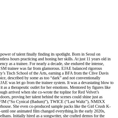
wer of talent finally finding its spotlight. Born in Seoul on
s hours practicing and honing her skills. At just 11 years old in
y as a trainee. For nearly a decade, she endured the intense,
s an SM trainee was far from glamorous. EJAE balanced rigorous
ty’s Tisch School of the Arts, earning a BFA from the Clive Davis
voice, described by some as too “dark” and not conventionally
EJAE was let go from the trainee system. It was a devastating blow to
 as a therapeutic outlet for her emotions. Mentored by figures like
ough arrived when she co-wrote the topline for Red Velvet’s
oors, proving her talent behind the scenes could shine just as
SERAFIM (“So Cynical (Badum)”), TWICE (“Last Waltz”), NMIXX
house. She even co-produced sample packs like the Girl Crush K-
until one animated film changed everything.In the early 2020s,
ns. Initially hired as a songwriter, she crafted demos for the