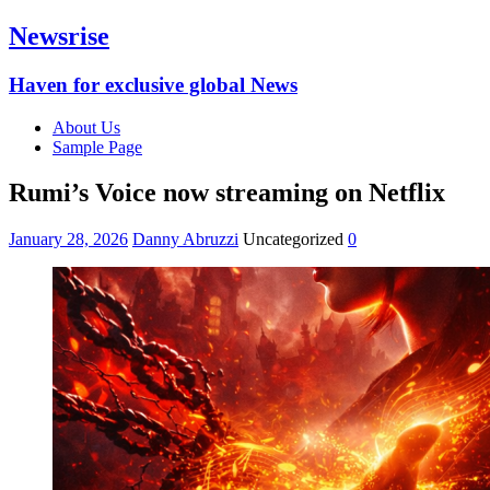
Newsrise
Haven for exclusive global News
About Us
Sample Page
Rumi’s Voice now streaming on Netflix
January 28, 2026
Danny Abruzzi
Uncategorized
0