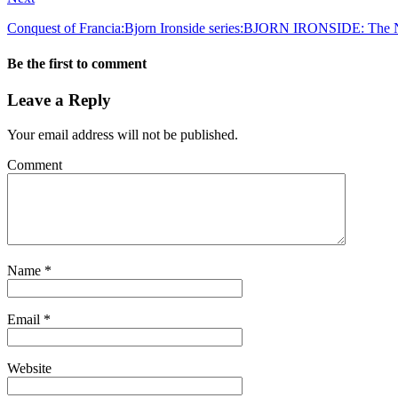
Conquest of Francia:Bjorn Ironside series:BJORN IRONSIDE: The 
Be the first to comment
Leave a Reply
Your email address will not be published.
Comment
Name
*
Email
*
Website