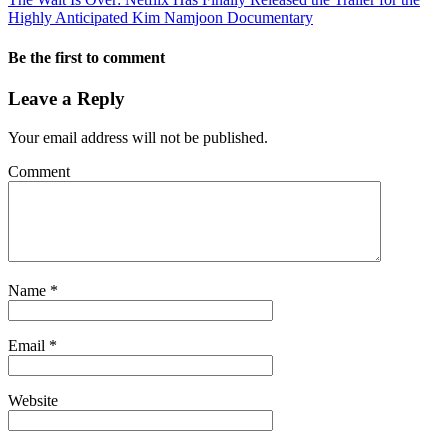
Highly Anticipated Kim Namjoon Documentary
Be the first to comment
Leave a Reply
Your email address will not be published.
Comment
Name
*
Email
*
Website