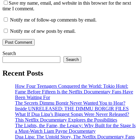
Save my name, email, and website in this browser for the next
time I comment.
Notify me of follow-up comments by email.
Notify me of new posts by email.
Search
Search
Recent Posts
How Four Teenagers Conquered the World: Tokio Hotel:
Fame Before Fifteen Is the Netflix Documentary Fans Have
Been Waiting For
The Secrets Dimmu Borgir Never Wanted You to Hear?
Inside UNRELEASED: THE DIMMU BORGIR FILES
What If Dua Lipa’s Biggest Songs Were Never Released?
This Netflix Documentary Explores the Possibilities
The Lights, the Fame, the Legacy: Why Built for the Stage Is
a Must-Watch Liam Payne Documentary
Dua Lipa: The Untold Story, The Netflix Documentary Fans