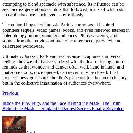
attempting to blend spectacle with substance. Its influence can be
seen across generations of films that followed, many of which still
chase the balance it achieved so effortlessly.
The cultural impact of Jurassic Park is enormous. It inspired
countless sequels, video games, books, and even renewed interest in
paleontology among younger audiences. Phrases, scenes, and
sounds from the movie continue to be referenced, parodied, and
celebrated worldwide.
Ultimately, Jurassic Park endures because it captures a universal
feeling: the awe of discovery mixed with the fear of losing control. It
reminds us that wonder and danger often walk hand in hand, and
that some doors, once opened, can never truly be closed. That
timeless message ensures the film’s place not just in cinema history,
but in the collective imagination of audiences everywhere.
Previous
Inside the Fire, Fury, and the Face Behind the Mask: The Truth
Behind the Mask — Slipknot’s Darkest Secrets Finally Revealed
Next