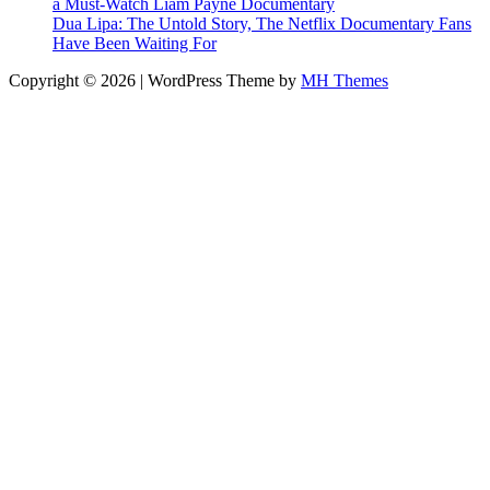
a Must-Watch Liam Payne Documentary
Dua Lipa: The Untold Story, The Netflix Documentary Fans
Have Been Waiting For
Copyright © 2026 | WordPress Theme by
MH Themes