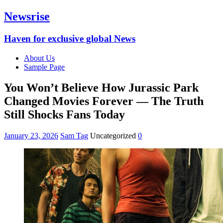
Newsrise
Haven for exclusive global News
About Us
Sample Page
You Won’t Believe How Jurassic Park
Changed Movies Forever — The Truth
Still Shocks Fans Today
January 23, 2026
Sam Tag
Uncategorized
0