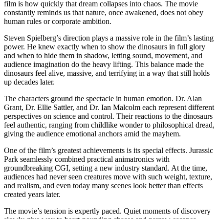
film is how quickly that dream collapses into chaos. The movie
constantly reminds us that nature, once awakened, does not obey
human rules or corporate ambition.
Steven Spielberg’s direction plays a massive role in the film’s lasting
power. He knew exactly when to show the dinosaurs in full glory
and when to hide them in shadow, letting sound, movement, and
audience imagination do the heavy lifting. This balance made the
dinosaurs feel alive, massive, and terrifying in a way that still holds
up decades later.
The characters ground the spectacle in human emotion. Dr. Alan
Grant, Dr. Ellie Sattler, and Dr. Ian Malcolm each represent different
perspectives on science and control. Their reactions to the dinosaurs
feel authentic, ranging from childlike wonder to philosophical dread,
giving the audience emotional anchors amid the mayhem.
One of the film’s greatest achievements is its special effects. Jurassic
Park seamlessly combined practical animatronics with
groundbreaking CGI, setting a new industry standard. At the time,
audiences had never seen creatures move with such weight, texture,
and realism, and even today many scenes look better than effects
created years later.
The movie’s tension is expertly paced. Quiet moments of discovery