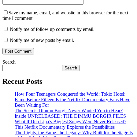
Save my name, email, and website in this browser for the next
time I comment.
Notify me of follow-up comments by email.
Notify me of new posts by email.
Search
Search
Recent Posts
How Four Teenagers Conquered the World: Tokio Hotel:
Fame Before Fifteen Is the Netflix Documentary Fans Have
Been Waiting For
The Secrets Dimmu Borgir Never Wanted You to Hear?
Inside UNRELEASED: THE DIMMU BORGIR FILES
What If Dua Lipa’s Biggest Songs Were Never Released?
This Netflix Documentary Explores the Possibilities
The Lights, the Fame, the Legacy: Why Built for the Stage Is