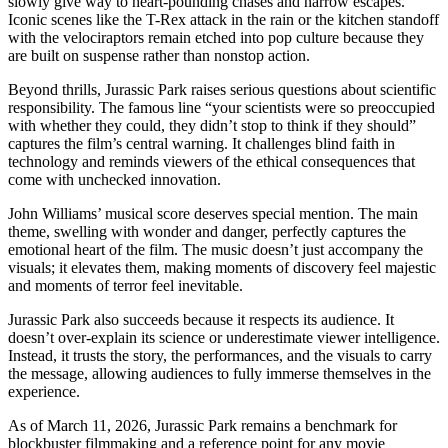
slowly give way to heart-pounding chases and narrow escapes.
Iconic scenes like the T-Rex attack in the rain or the kitchen standoff
with the velociraptors remain etched into pop culture because they
are built on suspense rather than nonstop action.
Beyond thrills, Jurassic Park raises serious questions about scientific
responsibility. The famous line “your scientists were so preoccupied
with whether they could, they didn’t stop to think if they should”
captures the film’s central warning. It challenges blind faith in
technology and reminds viewers of the ethical consequences that
come with unchecked innovation.
John Williams’ musical score deserves special mention. The main
theme, swelling with wonder and danger, perfectly captures the
emotional heart of the film. The music doesn’t just accompany the
visuals; it elevates them, making moments of discovery feel majestic
and moments of terror feel inevitable.
Jurassic Park also succeeds because it respects its audience. It
doesn’t over-explain its science or underestimate viewer intelligence.
Instead, it trusts the story, the performances, and the visuals to carry
the message, allowing audiences to fully immerse themselves in the
experience.
As of March 11, 2026, Jurassic Park remains a benchmark for
blockbuster filmmaking and a reference point for any movie