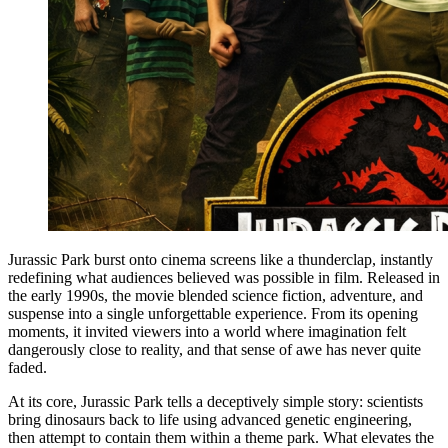
Jurassic Park burst onto cinema screens like a thunderclap, instantly
redefining what audiences believed was possible in film. Released in
the early 1990s, the movie blended science fiction, adventure, and
suspense into a single unforgettable experience. From its opening
moments, it invited viewers into a world where imagination felt
dangerously close to reality, and that sense of awe has never quite
faded.
At its core, Jurassic Park tells a deceptively simple story: scientists
bring dinosaurs back to life using advanced genetic engineering,
then attempt to contain them within a theme park. What elevates the