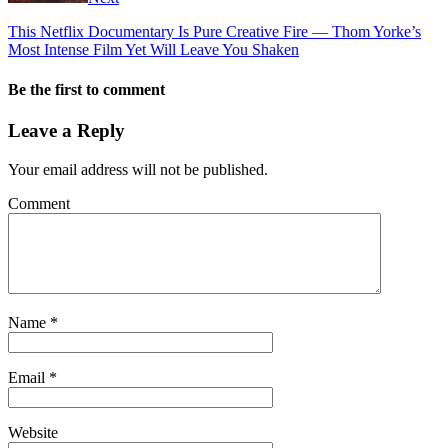
This Netflix Documentary Is Pure Creative Fire — Thom Yorke’s
Most Intense Film Yet Will Leave You Shaken
Be the first to comment
Leave a Reply
Your email address will not be published.
Comment
Name
*
Email
*
Website