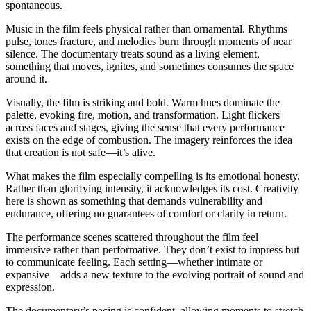
spontaneous.
Music in the film feels physical rather than ornamental. Rhythms
pulse, tones fracture, and melodies burn through moments of near
silence. The documentary treats sound as a living element,
something that moves, ignites, and sometimes consumes the space
around it.
Visually, the film is striking and bold. Warm hues dominate the
palette, evoking fire, motion, and transformation. Light flickers
across faces and stages, giving the sense that every performance
exists on the edge of combustion. The imagery reinforces the idea
that creation is not safe—it’s alive.
What makes the film especially compelling is its emotional honesty.
Rather than glorifying intensity, it acknowledges its cost. Creativity
here is shown as something that demands vulnerability and
endurance, offering no guarantees of comfort or clarity in return.
The performance scenes scattered throughout the film feel
immersive rather than performative. They don’t exist to impress but
to communicate feeling. Each setting—whether intimate or
expansive—adds a new texture to the evolving portrait of sound and
expression.
The documentary’s pacing is confident, allowing moments to stretch