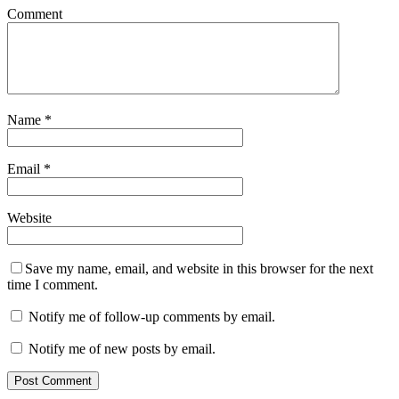
Comment
Name
*
Email
*
Website
Save my name, email, and website in this browser for the next
time I comment.
Notify me of follow-up comments by email.
Notify me of new posts by email.