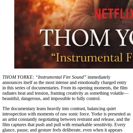
THOM YORKE: “Instrumental Fire Sound”
immediately
announces itself as the most intense and emotionally charged entry
in this series of documentaries. From its opening moments, the film
radiates heat and tension, framing creativity as something volatile—
beautiful, dangerous, and impossible to fully control.
The documentary leans heavily into contrast, balancing quiet
introspection with moments of raw sonic force. Yorke is presented as
an artist constantly negotiating between restraint and release, and the
film captures that push and pull with remarkable sensitivity. Every
glance, pause, and gesture feels deliberate, even when it appears