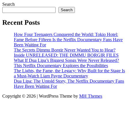
Search
Search
Recent Posts
How Four Teenagers Conquered the World: Tokio Hotel:
Fame Before Fifteen Is the Netflix Documentary Fans Have
Been Waiting For
The Secrets Dimmu Borgir Never Wanted You to Hear?
Inside UNRELEASED: THE DIMMU BORGIR FILES
What If Dua Lipa’s Biggest Songs Were Never Released?
This Netflix Documentary Explores the Possibilities
The Lights, the Fame, the Legacy: Why Built for the Stage Is
a Must-Watch Liam Payne Documentary
Dua Lipa: The Untold Story, The Netflix Documentary Fans
Have Been Waiting For
Copyright © 2026 | WordPress Theme by
MH Themes