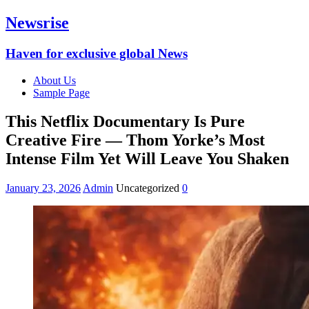
Newsrise
Haven for exclusive global News
About Us
Sample Page
This Netflix Documentary Is Pure
Creative Fire — Thom Yorke’s Most
Intense Film Yet Will Leave You Shaken
January 23, 2026
Admin
Uncategorized
0