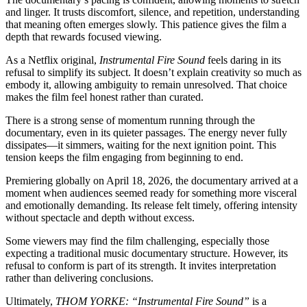
and linger. It trusts discomfort, silence, and repetition, understanding
that meaning often emerges slowly. This patience gives the film a
depth that rewards focused viewing.
As a Netflix original,
Instrumental Fire Sound
feels daring in its
refusal to simplify its subject. It doesn’t explain creativity so much as
embody it, allowing ambiguity to remain unresolved. That choice
makes the film feel honest rather than curated.
There is a strong sense of momentum running through the
documentary, even in its quieter passages. The energy never fully
dissipates—it simmers, waiting for the next ignition point. This
tension keeps the film engaging from beginning to end.
Premiering globally on April 18, 2026, the documentary arrived at a
moment when audiences seemed ready for something more visceral
and emotionally demanding. Its release felt timely, offering intensity
without spectacle and depth without excess.
Some viewers may find the film challenging, especially those
expecting a traditional music documentary structure. However, its
refusal to conform is part of its strength. It invites interpretation
rather than delivering conclusions.
Ultimately,
THOM YORKE: “Instrumental Fire Sound”
is a