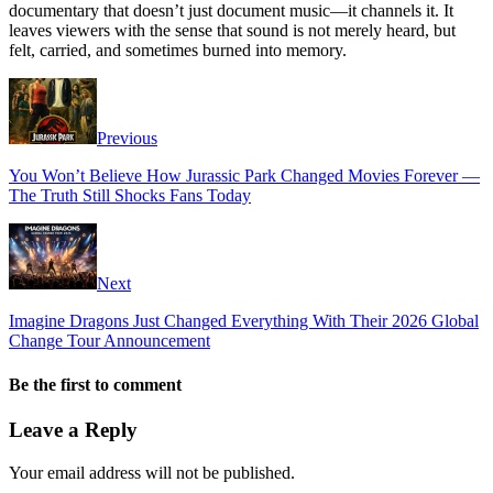
documentary that doesn’t just document music—it channels it. It
leaves viewers with the sense that sound is not merely heard, but
felt, carried, and sometimes burned into memory.
Previous
You Won’t Believe How Jurassic Park Changed Movies Forever —
The Truth Still Shocks Fans Today
Next
Imagine Dragons Just Changed Everything With Their 2026 Global
Change Tour Announcement
Be the first to comment
Leave a Reply
Your email address will not be published.