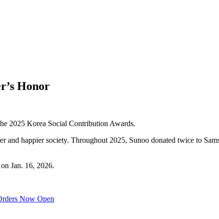
er’s Honor
the 2025 Korea Social Contribution Awards.
hier and happier society. Throughout 2025, Sunoo donated twice to Sam
 on Jan. 16, 2026.
Orders Now Open