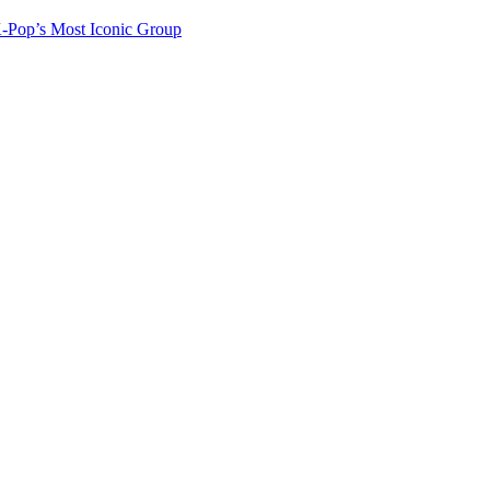
-Pop’s Most Iconic Group