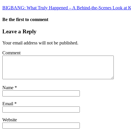
BIGBANG: What Truly Happened – A Behind-the-Scenes Look at K
Be the first to comment
Leave a Reply
Your email address will not be published.
Comment
Name
*
Email
*
Website