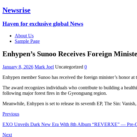
Newsrise
Haven for exclusive global News
About Us
Sample Page
Enhypen’s Sunoo Receives Foreign Minist
January 8, 2026
Mark Joel
Uncategorized
0
Enhypen member Sunoo has received the foreign minister’s honor at 
‎The award recognizes individuals who contribute to building a healt
following major forest fires in the Gyeongsang region.
‎Meanwhile, Enhypen is set to release its seventh EP, The Sin: Vanish,
Previous
EXO Unveils Dark New Era With 8th Album “REVERXE” — Pre-
Next