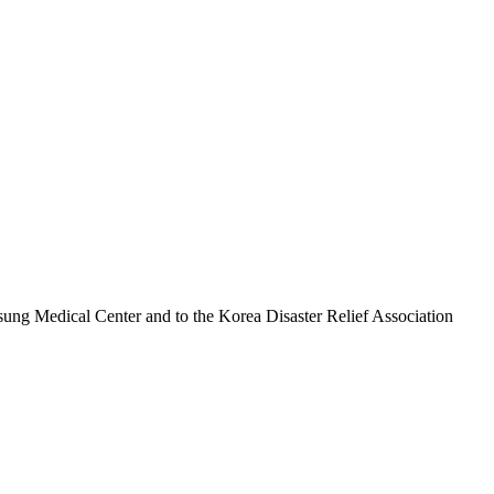
sung Medical Center and to the Korea Disaster Relief Association