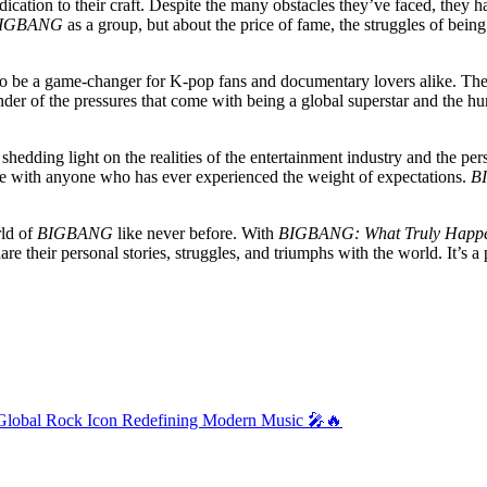
edication to their craft. Despite the many obstacles they’ve faced, they 
IGBANG
as a group, but about the price of fame, the struggles of being 
 to be a game-changer for K-pop fans and documentary lovers alike. The r
inder of the pressures that come with being a global superstar and the hu
dding light on the realities of the entertainment industry and the person
nate with anyone who has ever experienced the weight of expectations.
B
rld of
BIGBANG
like never before. With
BIGBANG: What Truly Happ
share their personal stories, struggles, and triumphs with the world. It’
al Rock Icon Redefining Modern Music 🎤🔥