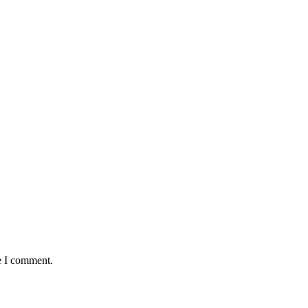
e I comment.