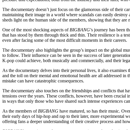
The documentary doesn’t just focus on the glamorous side of their caree
maintaining their image in a world where scandals can easily destroy 
sheds light on the human side of the members, showing that they are mo
One of the most shocking aspects of
BIGBANG
’s journey has been th
that has stood by them through thick and thin. Their resilience is a tes
even after facing some of the most difficult moments in their careers.
The documentary also highlights the group’s impact on the global mu
to follow. Their influence can be seen in the success of later generat
K-pop could achieve, both musically and commercially, and their legac
As the documentary delves into their personal lives, it also examines t
and the toll on their mental and emotional health are all addressed in t
mistake can have catastrophic consequences.
The documentary also touches on the friendships and conflicts that h
tensions over the years. These conflicts, however, have been crucial i
in ways that only those who have shared such intense experiences ca
As the members of
BIGBANG
have matured, so has their music. Over 
their early days of hip-hop and rap to their later, more experimental
offering fans a deeper understanding of their creative process and how