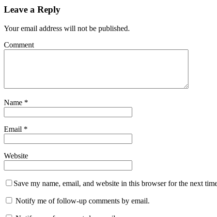
Leave a Reply
Your email address will not be published.
Comment
Name
*
Email
*
Website
Save my name, email, and website in this browser for the next tim
Notify me of follow-up comments by email.