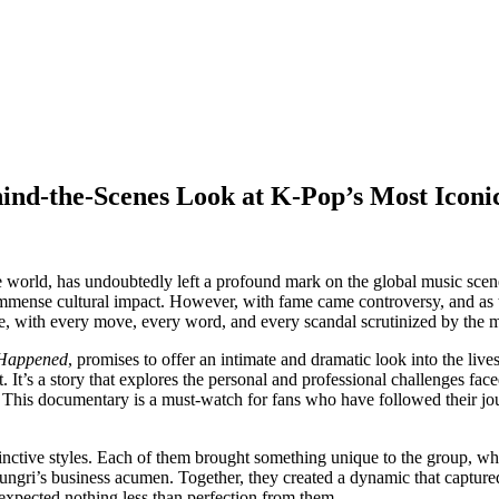
d-the-Scenes Look at K-Pop’s Most Iconi
he world, has undoubtedly left a profound mark on the global music scen
 immense cultural impact. However, with fame came controversy, and as t
, with every move, every word, and every scandal scrutinized by the m
Happened
, promises to offer an intimate and dramatic look into the live
t. It’s a story that explores the personal and professional challenges fac
his documentary is a must-watch for fans who have followed their journ
tinctive styles. Each of them brought something unique to the group, w
eungri’s business acumen. Together, they created a dynamic that capture
 expected nothing less than perfection from them.