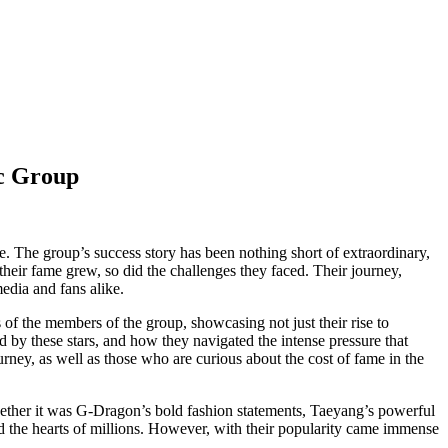
c Group
e. The group’s success story has been nothing short of extraordinary,
heir fame grew, so did the challenges they faced. Their journey,
edia and fans alike.
s of the members of the group, showcasing not just their rise to
ed by these stars, and how they navigated the intense pressure that
ey, as well as those who are curious about the cost of fame in the
hether it was G-Dragon’s bold fashion statements, Taeyang’s powerful
d the hearts of millions. However, with their popularity came immense