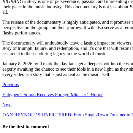
BIGBANG
’s story is one of perseverance, passion, and unrelenting d
their place in the music industry. This documentary is not just about
B
all.
The release of the documentary is highly anticipated, and it promises
perspective on the group and their journey. It will also serve as a rem
flashy performances.
The documentary will undoubtedly leave a lasting impact on viewers, she
story of triumph, failure, and redemption, and it’s one that will reso
testament to their enduring legacy in the world of music.
January 8, 2026, will mark the day fans get a deeper look into the wo
eagerly awaiting the chance to see their idols in a new light, as they 
every video is a story that is just as real as the music itself.
Previous
Enhypen’s Sunoo Receives Foreign Minister’s Honor
Next
DAN REYNOLDS UNFILTERED: From Small-Town Dreamer to Glob
Be the first to comment