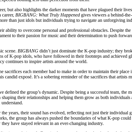
r, but also highlights the darker moments that have plagued their lives.
a career,
BIGBANG: What Truly Happened
gives viewers a behind-the-
re than just idols but individuals trying to navigate an unforgiving ind
eir ability to overcome personal and professional obstacles. Despite th
tament to their passion for music and their determination to push forward.
sic scene.
BIGBANG
didn’t just dominate the K-pop industry; they bro
ions of K-pop idols, who have followed in their footsteps and achieved g
y continues to inspire artists around the world.
he sacrifices each member had to make in order to maintain their place i
his candid exposé. It’s a sobering reminder of the sacrifices that artist
ave defined the group’s dynamic. Despite being a successful team, the
n shaping their relationships and helping them grow as both individuals 
n understand.
the years, their sound has evolved, reflecting not just their individual
 works, the group has always pushed the boundaries of what K-pop could 
 they have stayed relevant in an ever-changing industry.