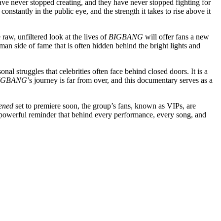
have never stopped creating, and they have never stopped fighting for
constantly in the public eye, and the strength it takes to rise above it
aw, unfiltered look at the lives of
BIGBANG
will offer fans a new
man side of fame that is often hidden behind the bright lights and
al struggles that celebrities often face behind closed doors. It is a
IGBANG
’s journey is far from over, and this documentary serves as a
ened
set to premiere soon, the group’s fans, known as VIPs, are
s a powerful reminder that behind every performance, every song, and