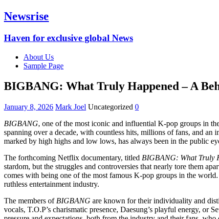
Newsrise
Haven for exclusive global News
About Us
Sample Page
BIGBANG: What Truly Happened – A Behin
January 8, 2026
Mark Joel
Uncategorized
0
BIGBANG
, one of the most iconic and influential K-pop groups in t
spanning over a decade, with countless hits, millions of fans, and an
marked by high highs and low lows, has always been in the public eye
The forthcoming Netflix documentary, titled
BIGBANG: What Truly 
stardom, but the struggles and controversies that nearly tore them apar
comes with being one of the most famous K-pop groups in the world. T
ruthless entertainment industry.
The members of
BIGBANG
are known for their individuality and dis
vocals, T.O.P’s charismatic presence, Daesung’s playful energy, or S
pressure and expectations, both from the industry and their fans, who