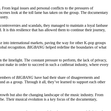
 From legal issues and personal conflicts to the pressures of
scenes look at the toll fame has taken on the group. The documentary
ustry.
e controversies and scandals, they managed to maintain a loyal fanbase
 It is this resilience that has allowed them to continue their journey,
ke into international markets, paving the way for other K-pop groups
lobal recognition.
BIGBANG
helped redefine the boundaries of what
n the limelight. The constant pressure to perform, the lack of privacy,
s must make in order to succeed in such a cutthroat industry, where every
 members of
BIGBANG
have had their share of disagreements and
and as a group. Through it all, they’ve learned to support each other
 growth but also the changing landscape of the music industry. From
be. Their musical evolution is a key focus of the documentary,