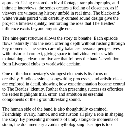
approach. Using restored archival footage, rare photographs, and
intimate interviews, the series creates a feeling of closeness, as if
viewers are witnessing history unfold in real time. The black-and-
white visuals paired with carefully curated sound design give the
project a timeless quality, reinforcing the idea that The Beatles’
influence exists beyond any single era.
The nine-part structure allows the story to breathe. Each episode
flows naturally into the next, offering depth without rushing through
key moments. The series carefully balances personal perspectives
with historical context, giving space to individual voices while
maintaining a clear narrative arc that follows the band’s evolution
from Liverpool clubs to worldwide acclaim.
One of the documentary’s strongest elements is its focus on
creativity. Studio sessions, songwriting processes, and artistic risks
are explored in detail, showing how experimentation became central
to The Beatles’ identity. Rather than presenting success as effortless,
the series highlights trial, error, and ambition as essential
components of their groundbreaking sound.
The human side of the band is also thoughtfully examined.
Friendship, rivalry, humor, and exhaustion all play a role in shaping
the story. By presenting moments of unity alongside moments of
strain, the documentary avoids mythologizing its subjects too