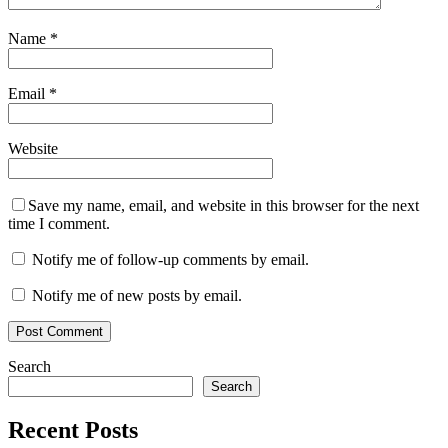
Name
*
Email
*
Website
Save my name, email, and website in this browser for the next
time I comment.
Notify me of follow-up comments by email.
Notify me of new posts by email.
Search
Search
Recent Posts