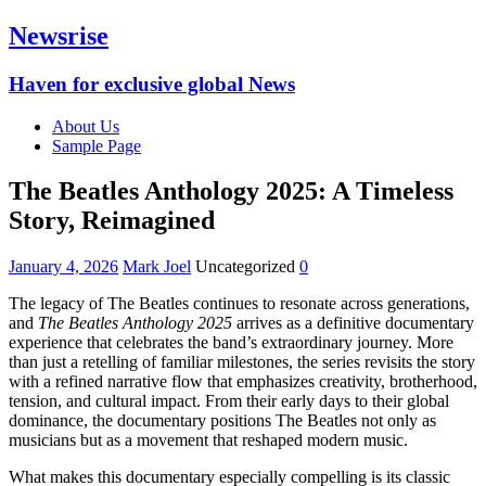
Newsrise
Haven for exclusive global News
About Us
Sample Page
The Beatles Anthology 2025: A Timeless
Story, Reimagined
January 4, 2026
Mark Joel
Uncategorized
0
The legacy of The Beatles continues to resonate across generations,
and
The Beatles Anthology 2025
arrives as a definitive documentary
experience that celebrates the band’s extraordinary journey. More
than just a retelling of familiar milestones, the series revisits the story
with a refined narrative flow that emphasizes creativity, brotherhood,
tension, and cultural impact. From their early days to their global
dominance, the documentary positions The Beatles not only as
musicians but as a movement that reshaped modern music.
What makes this documentary especially compelling is its classic