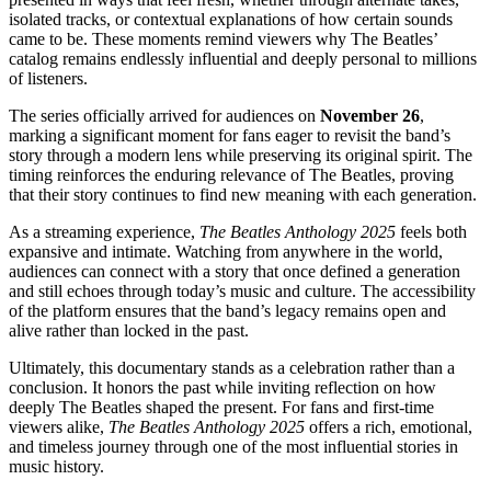
isolated tracks, or contextual explanations of how certain sounds
came to be. These moments remind viewers why The Beatles’
catalog remains endlessly influential and deeply personal to millions
of listeners.
The series officially arrived for audiences on
November 26
,
marking a significant moment for fans eager to revisit the band’s
story through a modern lens while preserving its original spirit. The
timing reinforces the enduring relevance of The Beatles, proving
that their story continues to find new meaning with each generation.
As a streaming experience,
The Beatles Anthology 2025
feels both
expansive and intimate. Watching from anywhere in the world,
audiences can connect with a story that once defined a generation
and still echoes through today’s music and culture. The accessibility
of the platform ensures that the band’s legacy remains open and
alive rather than locked in the past.
Ultimately, this documentary stands as a celebration rather than a
conclusion. It honors the past while inviting reflection on how
deeply The Beatles shaped the present. For fans and first-time
viewers alike,
The Beatles Anthology 2025
offers a rich, emotional,
and timeless journey through one of the most influential stories in
music history.