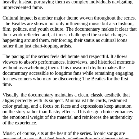
heavily, instead portraying them as complex individuals navigating
unprecedented fame.
Cultural impact is another major theme woven throughout the series.
The Beatles are shown not only influencing music but also fashion,
film, politics, and youth culture. The documentary makes it clear that
their work reflected and, at times, challenged the social changes
happening around them, reinforcing their status as cultural icons
rather than just chart-topping artists.
The pacing of the series feels deliberate and respectful. It allows
viewers to absorb performances, interviews, and historical moments
without overwhelming them. This measured rhythm makes the
documentary accessible to longtime fans while remaining engaging
for newcomers who may be discovering The Beatles for the first
time.
Visually, the documentary maintains a clean, classic aesthetic that
aligns perfectly with its subject. Minimalist title cards, restrained
color grading, and a focus on faces and expressions keep attention
on the story rather than flashy effects. This design choice enhances
the emotional weight of the material and reinforces the authenticity
of the experience.
Music, of course, sits at the heart of the series. Iconic songs are
presented in ways that feel fresh, whether through alternate takes,