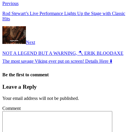
Previous
Rod Stewart’s Live Performance Lights Up the Stage with Classic
Hits
Next
NOT A LEGEND BUT A WARNING, 🪓 ERIK BLOODAXE
The most savage Viking ever put on screen! Details Here ⬇️
Be the first to comment
Leave a Reply
Your email address will not be published.
Comment