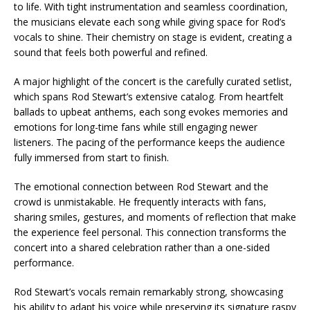
to life. With tight instrumentation and seamless coordination,
the musicians elevate each song while giving space for Rod’s
vocals to shine. Their chemistry on stage is evident, creating a
sound that feels both powerful and refined.
A major highlight of the concert is the carefully curated setlist,
which spans Rod Stewart’s extensive catalog. From heartfelt
ballads to upbeat anthems, each song evokes memories and
emotions for long-time fans while still engaging newer
listeners. The pacing of the performance keeps the audience
fully immersed from start to finish.
The emotional connection between Rod Stewart and the
crowd is unmistakable. He frequently interacts with fans,
sharing smiles, gestures, and moments of reflection that make
the experience feel personal. This connection transforms the
concert into a shared celebration rather than a one-sided
performance.
Rod Stewart’s vocals remain remarkably strong, showcasing
his ability to adapt his voice while preserving its signature raspy