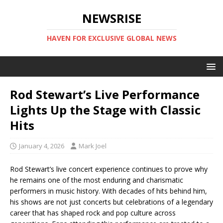
NEWSRISE
HAVEN FOR EXCLUSIVE GLOBAL NEWS
Rod Stewart’s Live Performance
Lights Up the Stage with Classic
Hits
January 4, 2026
Mark Joel
Rod Stewart’s live concert experience continues to prove why
he remains one of the most enduring and charismatic
performers in music history. With decades of hits behind him,
his shows are not just concerts but celebrations of a legendary
career that has shaped rock and pop culture across