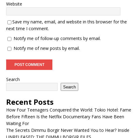
Website
Save my name, email, and website in this browser for the
next time I comment.
Notify me of follow-up comments by email.
Notify me of new posts by email.
Search
Search
Recent Posts
How Four Teenagers Conquered the World: Tokio Hotel: Fame
Before Fifteen Is the Netflix Documentary Fans Have Been
Waiting For
The Secrets Dimmu Borgir Never Wanted You to Hear? Inside
UNRELEASED: THE DIMMU BORGIR FILES