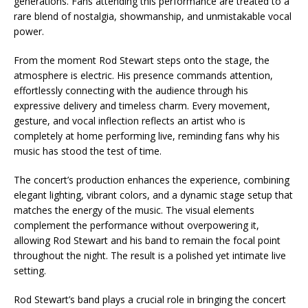
generations. Fans attending this performance are treated to a
rare blend of nostalgia, showmanship, and unmistakable vocal
power.
From the moment Rod Stewart steps onto the stage, the
atmosphere is electric. His presence commands attention,
effortlessly connecting with the audience through his
expressive delivery and timeless charm. Every movement,
gesture, and vocal inflection reflects an artist who is
completely at home performing live, reminding fans why his
music has stood the test of time.
The concert’s production enhances the experience, combining
elegant lighting, vibrant colors, and a dynamic stage setup that
matches the energy of the music. The visual elements
complement the performance without overpowering it,
allowing Rod Stewart and his band to remain the focal point
throughout the night. The result is a polished yet intimate live
setting.
Rod Stewart’s band plays a crucial role in bringing the concert