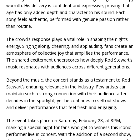
warmth. His delivery is confident and expressive, proving that
age has only added depth and character to his sound. Each
song feels authentic, performed with genuine passion rather
than routine.
The crowd’s response plays a vital role in shaping the night’s
energy. Singing along, cheering, and applauding, fans create an
atmosphere of collective joy that amplifies the performance.
The shared excitement underscores how deeply Rod Stewart’s
music resonates with audiences across different generations.
Beyond the music, the concert stands as a testament to Rod
Stewart’s enduring relevance in the industry. Few artists can
maintain such a strong connection with their audience after
decades in the spotlight, yet he continues to sell out shows
and deliver performances that feel fresh and engaging.
The event takes place on Saturday, February 28, at 8PM,
marking a special night for fans who get to witness this iconic
performer live in concert. With the addition of a second show,