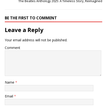
The Beatles Anthology 2025: A Timeless Story, Reimagined
BE THE FIRST TO COMMENT
Leave a Reply
Your email address will not be published.
Comment
Name
*
Email
*