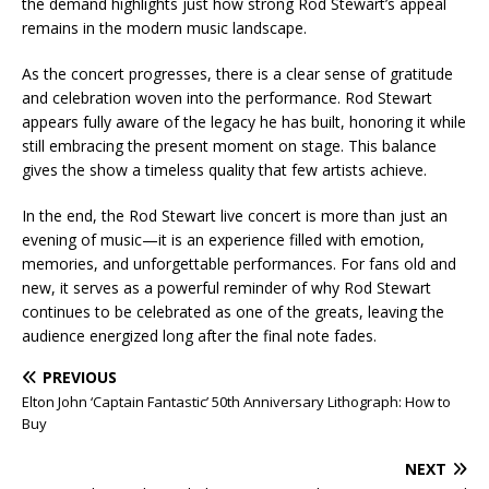
the demand highlights just how strong Rod Stewart’s appeal
remains in the modern music landscape.
As the concert progresses, there is a clear sense of gratitude
and celebration woven into the performance. Rod Stewart
appears fully aware of the legacy he has built, honoring it while
still embracing the present moment on stage. This balance
gives the show a timeless quality that few artists achieve.
In the end, the Rod Stewart live concert is more than just an
evening of music—it is an experience filled with emotion,
memories, and unforgettable performances. For fans old and
new, it serves as a powerful reminder of why Rod Stewart
continues to be celebrated as one of the greats, leaving the
audience energized long after the final note fades.
PREVIOUS
Elton John ‘Captain Fantastic’ 50th Anniversary Lithograph: How to
Buy
NEXT