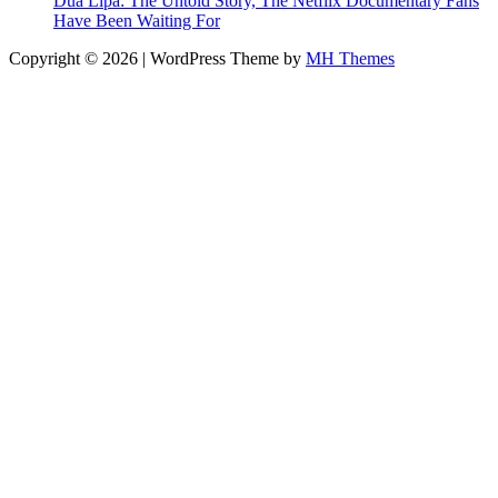
Dua Lipa: The Untold Story, The Netflix Documentary Fans
Have Been Waiting For
Copyright © 2026 | WordPress Theme by
MH Themes