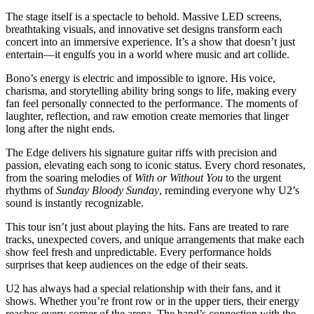
The stage itself is a spectacle to behold. Massive LED screens,
breathtaking visuals, and innovative set designs transform each
concert into an immersive experience. It’s a show that doesn’t just
entertain—it engulfs you in a world where music and art collide.
Bono’s energy is electric and impossible to ignore. His voice,
charisma, and storytelling ability bring songs to life, making every
fan feel personally connected to the performance. The moments of
laughter, reflection, and raw emotion create memories that linger
long after the night ends.
The Edge delivers his signature guitar riffs with precision and
passion, elevating each song to iconic status. Every chord resonates,
from the soaring melodies of
With or Without You
to the urgent
rhythms of
Sunday Bloody Sunday
, reminding everyone why U2’s
sound is instantly recognizable.
This tour isn’t just about playing the hits. Fans are treated to rare
tracks, unexpected covers, and unique arrangements that make each
show feel fresh and unpredictable. Every performance holds
surprises that keep audiences on the edge of their seats.
U2 has always had a special relationship with their fans, and it
shows. Whether you’re front row or in the upper tiers, their energy
reaches every corner of the arena. The band’s connection with the