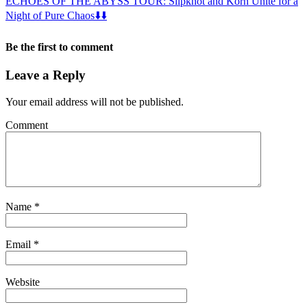
ECHOES OF THE ABYSS TOUR: Slipknot and Korn Unite for a
Night of Pure Chaos⬇️⬇️
Be the first to comment
Leave a Reply
Your email address will not be published.
Comment
Name
*
Email
*
Website