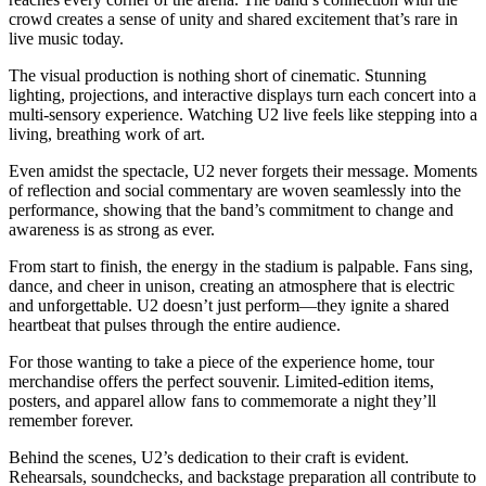
crowd creates a sense of unity and shared excitement that’s rare in
live music today.
The visual production is nothing short of cinematic. Stunning
lighting, projections, and interactive displays turn each concert into a
multi-sensory experience. Watching U2 live feels like stepping into a
living, breathing work of art.
Even amidst the spectacle, U2 never forgets their message. Moments
of reflection and social commentary are woven seamlessly into the
performance, showing that the band’s commitment to change and
awareness is as strong as ever.
From start to finish, the energy in the stadium is palpable. Fans sing,
dance, and cheer in unison, creating an atmosphere that is electric
and unforgettable. U2 doesn’t just perform—they ignite a shared
heartbeat that pulses through the entire audience.
For those wanting to take a piece of the experience home, tour
merchandise offers the perfect souvenir. Limited-edition items,
posters, and apparel allow fans to commemorate a night they’ll
remember forever.
Behind the scenes, U2’s dedication to their craft is evident.
Rehearsals, soundchecks, and backstage preparation all contribute to