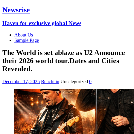
Newsrise
Haven for exclusive global News
About Us
Sample Page
The World is set ablaze as U2 Announce
their 2026 world tour.Dates and Cities
Revealed.
December 17, 2025
Benchilin
Uncategorized
0