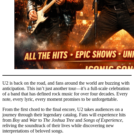
U2 is back on the road, and fans around the world are buzzing with
anticipation. This isn’t just another tour—it’s a full-scale celebration
of a band that has defined rock music for over four decades. Every
note, every lyric, every moment promises to be unforgettable.
From the first chord to the final encore, U2 takes audiences on a
journey through their legendary catalog. Fans will experience hits
from
Boy
and
War
to
The Joshua Tree
and
Songs of Experience
,
reliving the soundtrack of their lives while discovering new
interpretations of beloved songs.