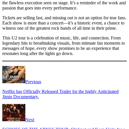
the flawless execution seen on stage. It’s a reminder of the work and
passion that goes into every performance.
Tickets are selling fast, and missing out is not an option for true fans.
Each show is more than a concert—it’s a historic event, a chance to
witness one of the greatest rock bands of all time in their prime.
This U2 tour is a celebration of music, life, and connection. From
legendary hits to breathtaking visuals, from intimate fan moments to
messages of hope, every show promises to be an experience that
resonates long after the lights go down.
Previous
Netflix has Officially Released Trailer for the highly Anticipated
Jimin Documentary.
Next