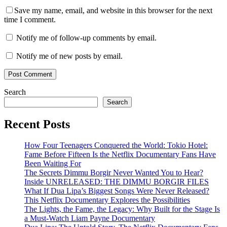
Save my name, email, and website in this browser for the next
time I comment.
Notify me of follow-up comments by email.
Notify me of new posts by email.
Search
Search
Recent Posts
How Four Teenagers Conquered the World: Tokio Hotel:
Fame Before Fifteen Is the Netflix Documentary Fans Have
Been Waiting For
The Secrets Dimmu Borgir Never Wanted You to Hear?
Inside UNRELEASED: THE DIMMU BORGIR FILES
What If Dua Lipa’s Biggest Songs Were Never Released?
This Netflix Documentary Explores the Possibilities
The Lights, the Fame, the Legacy: Why Built for the Stage Is
a Must-Watch Liam Payne Documentary