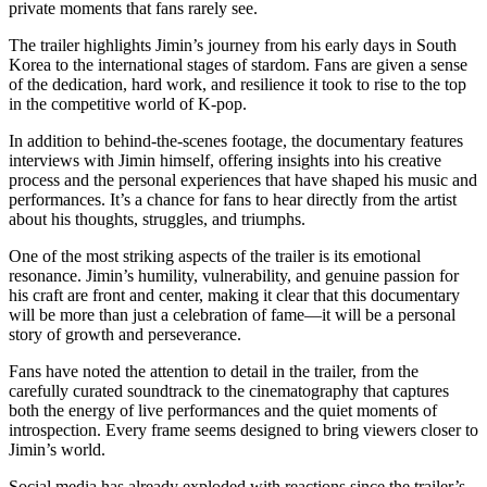
private moments that fans rarely see.
The trailer highlights Jimin’s journey from his early days in South
Korea to the international stages of stardom. Fans are given a sense
of the dedication, hard work, and resilience it took to rise to the top
in the competitive world of K-pop.
In addition to behind-the-scenes footage, the documentary features
interviews with Jimin himself, offering insights into his creative
process and the personal experiences that have shaped his music and
performances. It’s a chance for fans to hear directly from the artist
about his thoughts, struggles, and triumphs.
One of the most striking aspects of the trailer is its emotional
resonance. Jimin’s humility, vulnerability, and genuine passion for
his craft are front and center, making it clear that this documentary
will be more than just a celebration of fame—it will be a personal
story of growth and perseverance.
Fans have noted the attention to detail in the trailer, from the
carefully curated soundtrack to the cinematography that captures
both the energy of live performances and the quiet moments of
introspection. Every frame seems designed to bring viewers closer to
Jimin’s world.
Social media has already exploded with reactions since the trailer’s