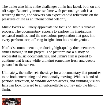
The trailer also hints at the challenges Jimin has faced, both on and
off stage. Balancing immense fame with personal growth is a
recurring theme, and viewers can expect candid reflections on the
pressures of life as an international celebrity.
Music lovers will likely appreciate the focus on Jimin’s creative
process. The documentary appears to explore his inspirations,
rehearsal routines, and the meticulous preparation that goes into
every performance, offering insights into his artistic genius.
Netflix’s commitment to producing high-quality documentaries
shines through in this project. The platform has a history of
successful music documentaries, and Jimin’s film is poised to
continue that legacy while bringing something fresh and deeply
personal to the screen.
Ultimately, the trailer sets the stage for a documentary that promises
to be both entertaining and emotionally moving. With its blend of
personal reflection, behind-the-scenes access, and stunning visuals,
fans can look forward to an unforgettable journey into the life of
Jimin.