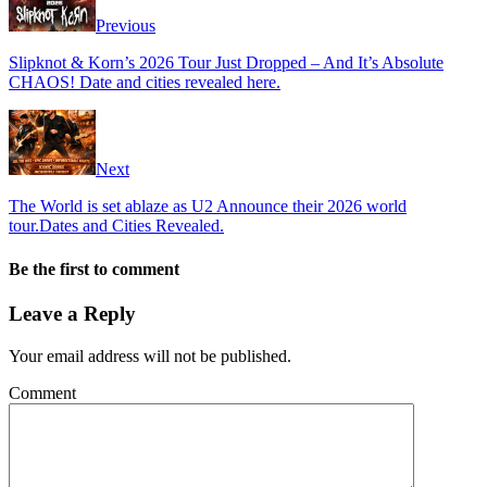
Previous
Slipknot & Korn’s 2026 Tour Just Dropped – And It’s Absolute
CHAOS! Date and cities revealed here.
Next
The World is set ablaze as U2 Announce their 2026 world
tour.Dates and Cities Revealed.
Be the first to comment
Leave a Reply
Your email address will not be published.
Comment