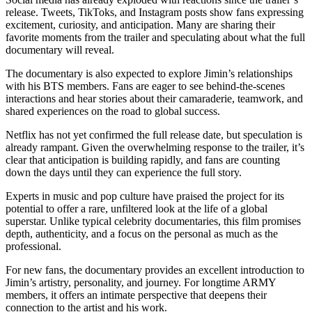
release. Tweets, TikToks, and Instagram posts show fans expressing
excitement, curiosity, and anticipation. Many are sharing their
favorite moments from the trailer and speculating about what the full
documentary will reveal.
The documentary is also expected to explore Jimin’s relationships
with his BTS members. Fans are eager to see behind-the-scenes
interactions and hear stories about their camaraderie, teamwork, and
shared experiences on the road to global success.
Netflix has not yet confirmed the full release date, but speculation is
already rampant. Given the overwhelming response to the trailer, it’s
clear that anticipation is building rapidly, and fans are counting
down the days until they can experience the full story.
Experts in music and pop culture have praised the project for its
potential to offer a rare, unfiltered look at the life of a global
superstar. Unlike typical celebrity documentaries, this film promises
depth, authenticity, and a focus on the personal as much as the
professional.
For new fans, the documentary provides an excellent introduction to
Jimin’s artistry, personality, and journey. For longtime ARMY
members, it offers an intimate perspective that deepens their
connection to the artist and his work.