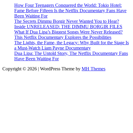
How Four Teenagers Conquered the World: Tokio Hotel:
Fame Before Fifteen Is the Netflix Documentary Fans Have
Been Waiting For
The Secrets Dimmu Borgir Never Wanted You to Hear?
Inside UNRELEASED: THE DIMMU BORGIR FILES
What If Dua Lipa’s Biggest Songs Were Never Released?
This Netflix Documentary Explores the Possibilities
The Lights, the Fame, the Legacy: Why Built for the Stage Is
a Must-Watch Liam Payne Documentary
Dua Lipa: The Untold Story, The Netflix Documentary Fans
Have Been Waiting For
Copyright © 2026 | WordPress Theme by
MH Themes