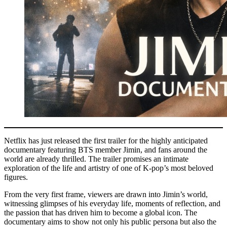
Netflix has just released the first trailer for the highly anticipated
documentary featuring BTS member Jimin, and fans around the
world are already thrilled. The trailer promises an intimate
exploration of the life and artistry of one of K-pop’s most beloved
figures.
From the very first frame, viewers are drawn into Jimin’s world,
witnessing glimpses of his everyday life, moments of reflection, and
the passion that has driven him to become a global icon. The
documentary aims to show not only his public persona but also the