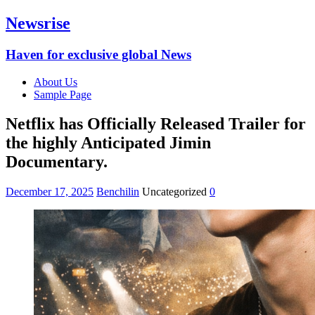
Newsrise
Haven for exclusive global News
About Us
Sample Page
Netflix has Officially Released Trailer for
the highly Anticipated Jimin
Documentary.
December 17, 2025
Benchilin
Uncategorized
0