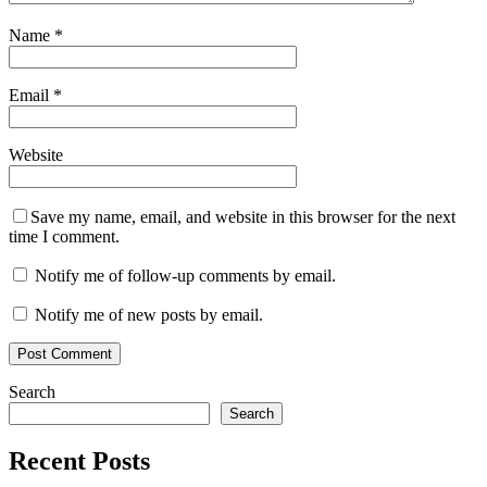
Name
*
Email
*
Website
Save my name, email, and website in this browser for the next
time I comment.
Notify me of follow-up comments by email.
Notify me of new posts by email.
Search
Search
Recent Posts