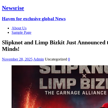
Newsrise
Haven for exclusive global News
About Us
Sample Page
Slipknot and Limp Bizkit Just Announced 
Minds!
November 28, 2025
Admin
Uncategorized
0