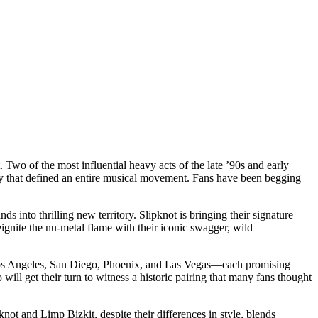
wo of the most influential heavy acts of the late ’90s and early
ergy that defined an entire musical movement. Fans have been begging
 into thrilling new territory. Slipknot is bringing their signature
ignite the nu-metal flame with their iconic swagger, wild
de Los Angeles, San Diego, Phoenix, and Las Vegas—each promising
ill get their turn to witness a historic pairing that many fans thought
not and Limp Bizkit, despite their differences in style, blends