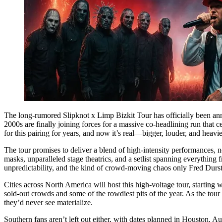
The long-rumored Slipknot x Limp Bizkit Tour has officially been ann
2000s are finally joining forces for a massive co-headlining run that 
for this pairing for years, and now it’s real—bigger, louder, and heav
The tour promises to deliver a blend of high-intensity performances, n
masks, unparalleled stage theatrics, and a setlist spanning everything
unpredictability, and the kind of crowd-moving chaos only Fred Dur
Cities across North America will host this high-voltage tour, start
sold-out crowds and some of the rowdiest pits of the year. As the tour
they’d never see materialize.
Southern fans aren’t left out either, with dates planned in Houston, A