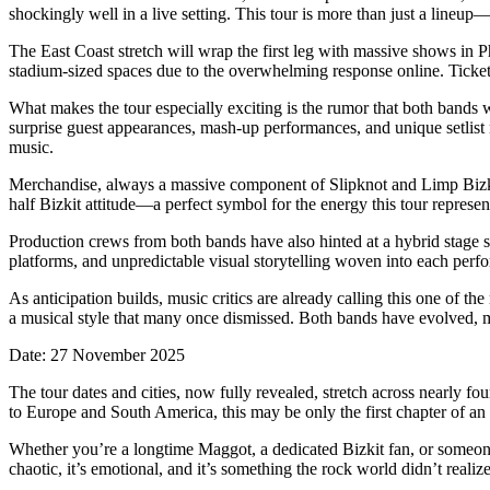
shockingly well in a live setting. This tour is more than just a lineup—
The East Coast stretch will wrap the first leg with massive shows in
stadium-sized spaces due to the overwhelming response online. Ticket p
What makes the tour especially exciting is the rumor that both bands w
surprise guest appearances, mash-up performances, and unique setlist m
music.
Merchandise, always a massive component of Slipknot and Limp Bizkit’s
half Bizkit attitude—a perfect symbol for the energy this tour represen
Production crews from both bands have also hinted at a hybrid stage 
platforms, and unpredictable visual storytelling woven into each performa
As anticipation builds, music critics are already calling this one of the
a musical style that many once dismissed. Both bands have evolved, ma
Date: 27 November 2025
The tour dates and cities, now fully revealed, stretch across nearly fo
to Europe and South America, this may be only the first chapter of an
Whether you’re a longtime Maggot, a dedicated Bizkit fan, or someone w
chaotic, it’s emotional, and it’s something the rock world didn’t realize 