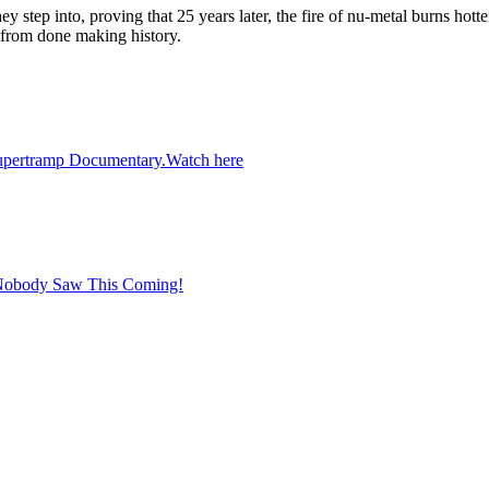
y step into, proving that 25 years later, the fire of nu-metal burns hotte
r from done making history.
 Supertramp Documentary.Watch here
 Nobody Saw This Coming!