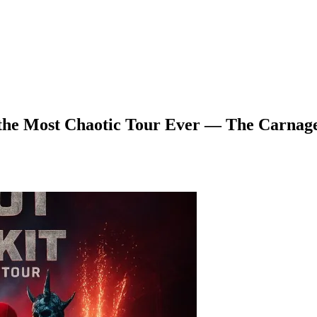
the Most Chaotic Tour Ever — The Carnage 