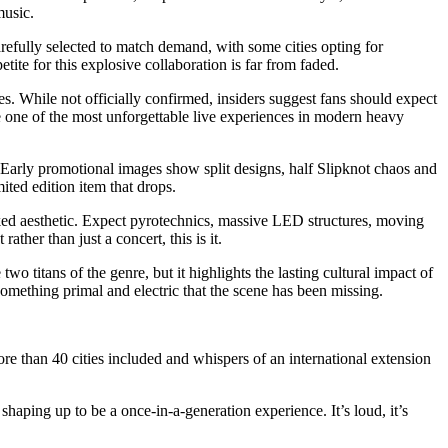
music.
efully selected to match demand, with some cities opting for
ite for this explosive collaboration is far from faded.
es. While not officially confirmed, insiders suggest fans should expect
me one of the most unforgettable live experiences in modern heavy
 Early promotional images show split designs, half Slipknot chaos and
ited edition item that drops.
aked aesthetic. Expect pyrotechnics, massive LED structures, moving
ther than just a concert, this is it.
two titans of the genre, but it highlights the lasting cultural impact of
omething primal and electric that the scene has been missing.
ore than 40 cities included and whispers of an international extension
haping up to be a once-in-a-generation experience. It’s loud, it’s