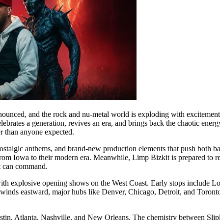
ounced, and the rock and nu-metal world is exploding with excitement. T
celebrates a generation, revives an era, and brings back the chaotic en
ier than anyone expected.
ostalgic anthems, and brand-new production elements that push both bands
 from Iowa to their modern era. Meanwhile, Limp Bizkit is prepared to re
st can command.
ing with explosive opening shows on the West Coast. Early stops inclu
 winds eastward, major hubs like Denver, Chicago, Detroit, and Toronto w
ustin, Atlanta, Nashville, and New Orleans. The chemistry between Slipk