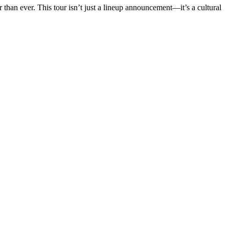
r than ever. This tour isn’t just a lineup announcement—it’s a cultural