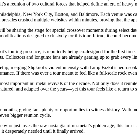
it’s a reunion of two cultural forces that helped define an era of heavy 
 Philadelphia, New York City, Boston, and Baltimore. Each venue was car
resales crashed multiple websites within minutes, proving that the appet
ill be sharing the stage for special crossover moments during select dat
odifications designed exclusively for this tour. If true, it could beco
 touring presence, is reportedly being co-designed for the first time.
ts. Collectors and longtime fans are already gearing up to grab every lim
setup, merging Slipknot’s violent intensity with Limp Bizkit’s neon-so
nce. If there was ever a tour meant to feel like a full-scale rock event ra
 most important nu-metal revivals of the decade. Not only does it reunite 
tured, and adapted over the years—yet this tour feels like a return to s
ur months, giving fans plenty of opportunities to witness history. With m
 even bigger reunion cycle.
ho just loves the raw nostalgia of nu-metal’s golden age, this tour is s
it desperately needed until it finally arrived.