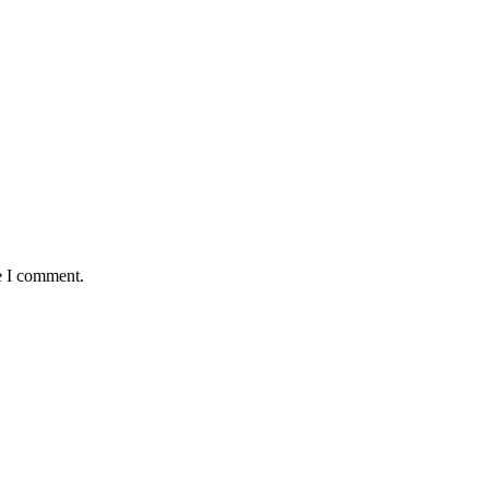
e I comment.