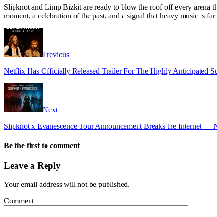
Slipknot and Limp Bizkit are ready to blow the roof off every arena the
moment, a celebration of the past, and a signal that heavy music is fa
Previous
Netflix Has Officially Released Trailer For The Highly Anticipated
Next
Slipknot x Evanescence Tour Announcement Breaks the Internet —
Be the first to comment
Leave a Reply
Your email address will not be published.
Comment