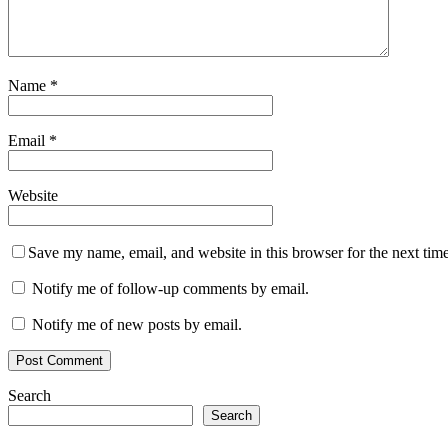
Name
*
Email
*
Website
Save my name, email, and website in this browser for the next tim
Notify me of follow-up comments by email.
Notify me of new posts by email.
Search
Search