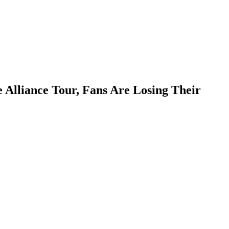
Alliance Tour, Fans Are Losing Their