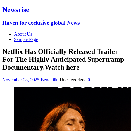
Newsrise
Haven for exclusive global News
About Us
Sample Page
Netflix Has Officially Released Trailer
For The Highly Anticipated Supertramp
Documentary.Watch here
November 28, 2025
Benchilin
Uncategorized
0