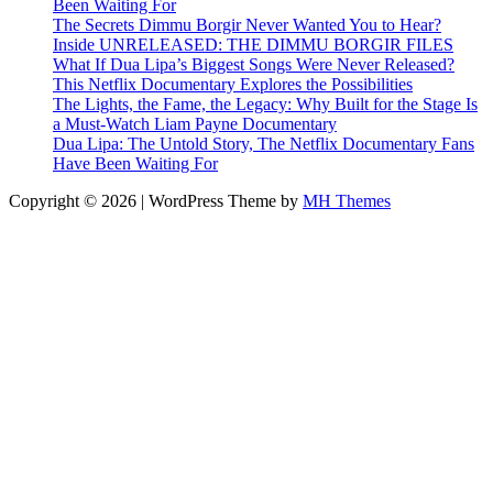
Been Waiting For
The Secrets Dimmu Borgir Never Wanted You to Hear?
Inside UNRELEASED: THE DIMMU BORGIR FILES
What If Dua Lipa’s Biggest Songs Were Never Released?
This Netflix Documentary Explores the Possibilities
The Lights, the Fame, the Legacy: Why Built for the Stage Is
a Must-Watch Liam Payne Documentary
Dua Lipa: The Untold Story, The Netflix Documentary Fans
Have Been Waiting For
Copyright © 2026 | WordPress Theme by
MH Themes