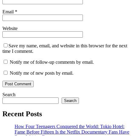
Email
*
Website
Save my name, email, and website in this browser for the next
time I comment.
Notify me of follow-up comments by email.
Notify me of new posts by email.
Search
Search
Recent Posts
How Four Teenagers Conquered the World: Tokio Hotel:
Fame Before Fifteen Is the Netflix Documentary Fans Have