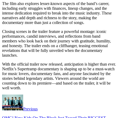
The film also explores lesser-known aspects of the band’s career,
including early struggles with finances, lineup changes, and the
intense dedication required to break into the music industry. These
narratives add depth and richness to the story, making the
documentary more than just a collection of songs.
Closing scenes in the trailer feature a powerful montage: iconic
performances, candid interviews, and reflections from band
members who look back on their journey with gratitude, humility,
and honesty. The trailer ends on a cliffhanger, teasing emotional
revelations that will be fully unveiled when the documentary
launches.
With the official trailer now released, anticipation is higher than ever.
Netflix’s Supertramp documentary is shaping up to be a must-watch
for music lovers, documentary fans, and anyone fascinated by the
stories behind legendary artists. Viewers around the world are
counting down to its premiere—and based on the trailer, it will be
well worth.
Previous
OMG! New Kids On The Block Just Teased Their BIGGEST