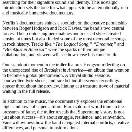
searching for their signature sound and identity. This nostalgic
introduction sets the tone for what appears to be an emotionally rich
and musically immersive documentary.
Netflix’s documentary shines a spotlight on the creative partnership
between Roger Hodgson and Rick Davies, the band’s two central
forces. Their contrasting personalities and musical styles created
tension at times but also fueled some of the most memorable songs
in rock history. Tracks like
“The Logical Song,” “Dreamer,”
and
“Breakfast in America”
were the sparks of their unique
collaboration, and viewers will see how those hits came to life.
One standout moment in the trailer features Hodgson reflecting on
the unexpected rise of
Breakfast in America
—an album that went on
to become a global phenomenon. Archival studio sessions,
handwritten lyric sheets, and rare behind-the-scenes recordings
appear throughout the preview, hinting at a treasure trove of material
waiting in the full release.
In addition to the music, the documentary explores the emotional
highs and lows of superstardom. From sold-out world tours to the
pressures of fame, the trailer reveals that Supertramp’s story is not
just about success—it’s about struggle, resilience, and reinvention.
Fans will witness how the band navigated internal conflicts, creative
differences, and personal transformations.