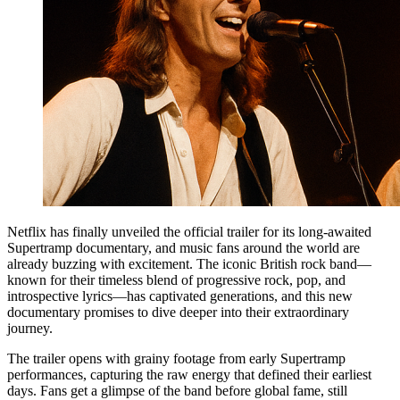
Netflix has finally unveiled the official trailer for its long-awaited
Supertramp documentary, and music fans around the world are
already buzzing with excitement. The iconic British rock band—
known for their timeless blend of progressive rock, pop, and
introspective lyrics—has captivated generations, and this new
documentary promises to dive deeper into their extraordinary
journey.
The trailer opens with grainy footage from early Supertramp
performances, capturing the raw energy that defined their earliest
days. Fans get a glimpse of the band before global fame, still