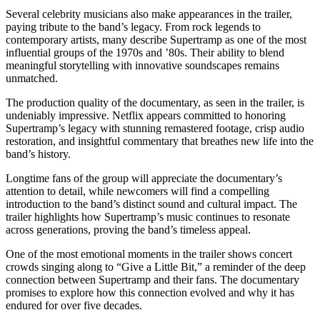
Several celebrity musicians also make appearances in the trailer,
paying tribute to the band’s legacy. From rock legends to
contemporary artists, many describe Supertramp as one of the most
influential groups of the 1970s and ’80s. Their ability to blend
meaningful storytelling with innovative soundscapes remains
unmatched.
The production quality of the documentary, as seen in the trailer, is
undeniably impressive. Netflix appears committed to honoring
Supertramp’s legacy with stunning remastered footage, crisp audio
restoration, and insightful commentary that breathes new life into the
band’s history.
Longtime fans of the group will appreciate the documentary’s
attention to detail, while newcomers will find a compelling
introduction to the band’s distinct sound and cultural impact. The
trailer highlights how Supertramp’s music continues to resonate
across generations, proving the band’s timeless appeal.
One of the most emotional moments in the trailer shows concert
crowds singing along to “Give a Little Bit,” a reminder of the deep
connection between Supertramp and their fans. The documentary
promises to explore how this connection evolved and why it has
endured for over five decades.