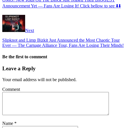
Announcement Yet — Fans Are Losing It! Click bellow to see ⬇️⬇️
Next
Slipknot and Limp Bizkit Just Announced the Most Chaotic Tour
Ever — The Carnage Alliance Tour, Fans Are Losing Their Minds!
Be the first to comment
Leave a Reply
Your email address will not be published.
Comment
Name
*