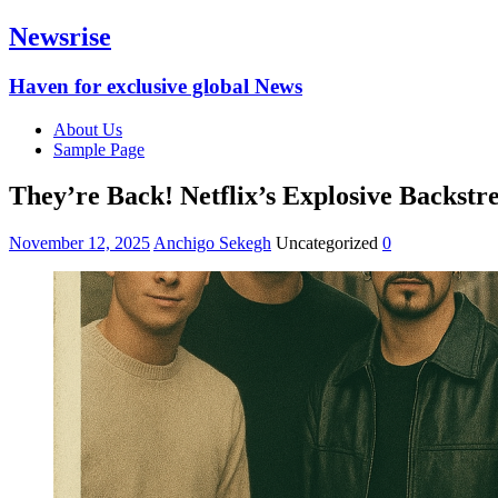
Newsrise
Haven for exclusive global News
About Us
Sample Page
They’re Back! Netflix’s Explosive Backst
November 12, 2025
Anchigo Sekegh
Uncategorized
0