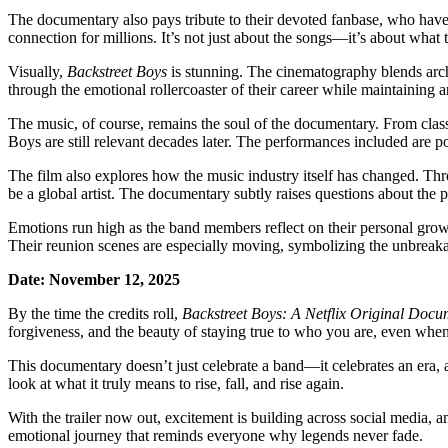
The documentary also pays tribute to their devoted fanbase, who hav
connection for millions. It’s not just about the songs—it’s about wha
Visually,
Backstreet Boys
is stunning. The cinematography blends archi
through the emotional rollercoaster of their career while maintaining a
The music, of course, remains the soul of the documentary. From cla
Boys are still relevant decades later. The performances included are pow
The film also explores how the music industry itself has changed. Th
be a global artist. The documentary subtly raises questions about the p
Emotions run high as the band members reflect on their personal growth
Their reunion scenes are especially moving, symbolizing the unbreaka
Date: November 12, 2025
By the time the credits roll,
Backstreet Boys: A Netflix Original Doc
forgiveness, and the beauty of staying true to who you are, even when
This documentary doesn’t just celebrate a band—it celebrates an era, 
look at what it truly means to rise, fall, and rise again.
With the trailer now out, excitement is building across social media, and
emotional journey that reminds everyone why legends never fade.