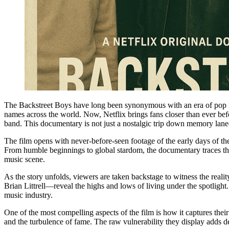
The Backstreet Boys have long been synonymous with an era of pop m
names across the world. Now, Netflix brings fans closer than ever be
band. This documentary is not just a nostalgic trip down memory lane
The film opens with never-before-seen footage of the early days of 
From humble beginnings to global stardom, the documentary traces thei
music scene.
As the story unfolds, viewers are taken backstage to witness the re
Brian Littrell—reveal the highs and lows of living under the spotligh
music industry.
One of the most compelling aspects of the film is how it captures thei
and the turbulence of fame. The raw vulnerability they display adds de