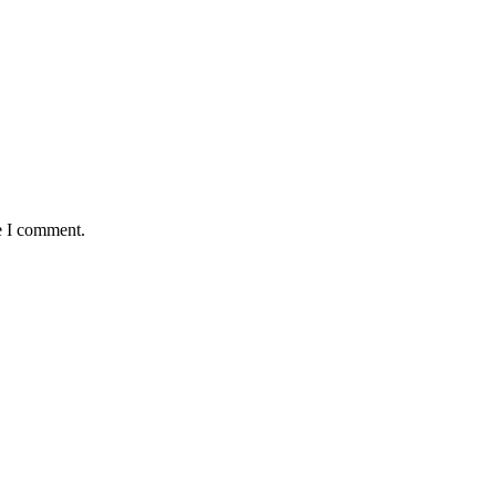
e I comment.