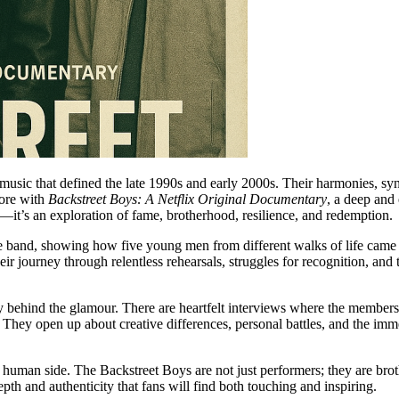
usic that defined the late 1990s and early 2000s. Their harmonies, s
fore with
Backstreet Boys: A Netflix Original Documentary
, a deep and
—it’s an exploration of fame, brotherhood, resilience, and redemption.
the band, showing how five young men from different walks of life ca
r journey through relentless rehearsals, struggles for recognition, and
ality behind the glamour. There are heartfelt interviews where the m
t. They open up about creative differences, personal battles, and the im
r human side. The Backstreet Boys are not just performers; they are bro
pth and authenticity that fans will find both touching and inspiring.