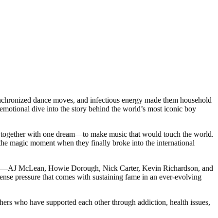
ynchronized dance moves, and infectious energy made them household
 emotional dive into the story behind the world’s most iconic boy
me together with one dream—to make music that would touch the world.
 the magic moment when they finally broke into the international
embers—AJ McLean, Howie Dorough, Nick Carter, Kevin Richardson, and
mense pressure that comes with sustaining fame in an ever-evolving
thers who have supported each other through addiction, health issues,