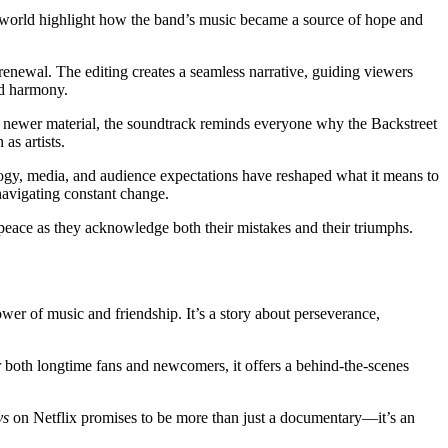
 world highlight how the band’s music became a source of hope and
enewal. The editing creates a seamless narrative, guiding viewers
and harmony.
 newer material, the soundtrack reminds everyone why the Backstreet
as artists.
logy, media, and audience expectations have reshaped what it means to
 navigating constant change.
 peace as they acknowledge both their mistakes and their triumphs.
er of music and friendship. It’s a story about perseverance,
r both longtime fans and newcomers, it offers a behind-the-scenes
ys
on Netflix promises to be more than just a documentary—it’s an