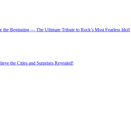
 the Beginning — The Ultimate Tribute to Rock’s Most Fearless Idol!
eve the Cities and Surprises Revealed!