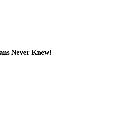
 Fans Never Knew!