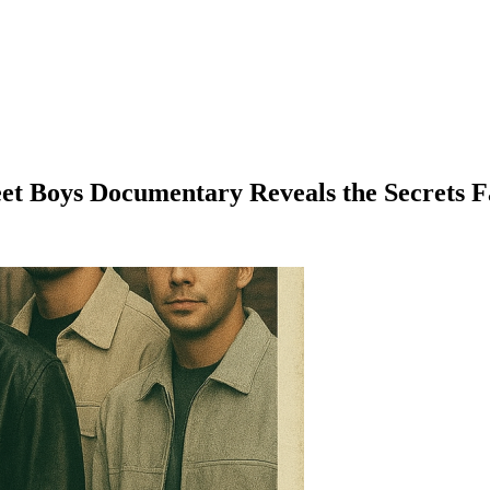
reet Boys Documentary Reveals the Secrets