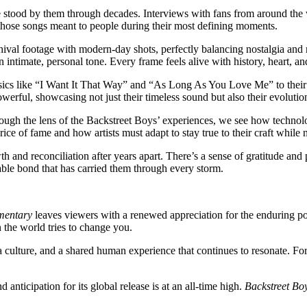
e stood by them through decades. Interviews with fans from around the
t those songs meant to people during their most defining moments.
val footage with modern-day shots, perfectly balancing nostalgia and r
n intimate, personal tone. Every frame feels alive with history, heart, 
ssics like “I Want It That Way” and “As Long As You Love Me” to their
erful, showcasing not just their timeless sound but also their evolution 
rough the lens of the Backstreet Boys’ experiences, we see how techno
rice of fame and how artists must adapt to stay true to their craft while
 and reconciliation after years apart. There’s a sense of gratitude and
ble bond that has carried them through every storm.
umentary
leaves viewers with a renewed appreciation for the enduring pow
 the world tries to change you.
a culture, and a shared human experience that continues to resonate. Fo
 anticipation for its global release is at an all-time high.
Backstreet Bo