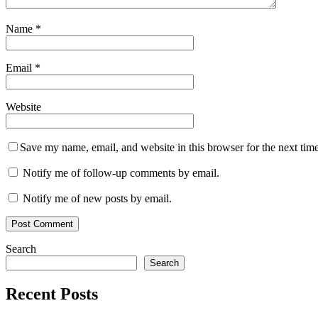
Name
*
Email
*
Website
Save my name, email, and website in this browser for the next tim
Notify me of follow-up comments by email.
Notify me of new posts by email.
Search
Search
Recent Posts