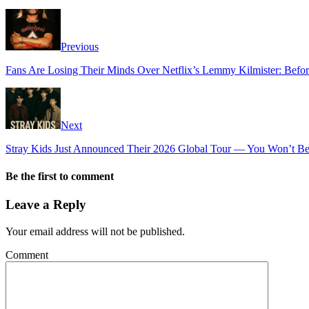
Previous
Fans Are Losing Their Minds Over Netflix’s Lemmy Kilmister: Before
Next
Stray Kids Just Announced Their 2026 Global Tour — You Won’t Beli
Be the first to comment
Leave a Reply
Your email address will not be published.
Comment