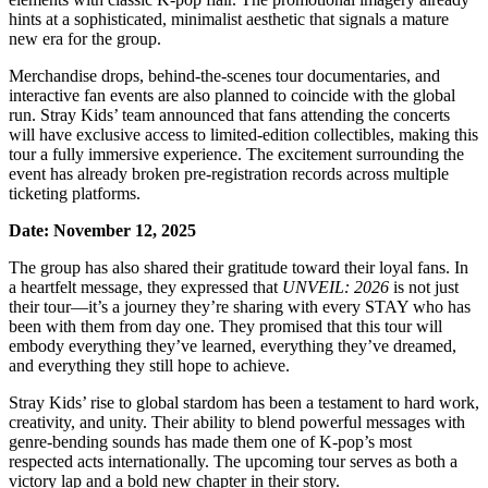
hints at a sophisticated, minimalist aesthetic that signals a mature
new era for the group.
Merchandise drops, behind-the-scenes tour documentaries, and
interactive fan events are also planned to coincide with the global
run. Stray Kids’ team announced that fans attending the concerts
will have exclusive access to limited-edition collectibles, making this
tour a fully immersive experience. The excitement surrounding the
event has already broken pre-registration records across multiple
ticketing platforms.
Date: November 12, 2025
The group has also shared their gratitude toward their loyal fans. In
a heartfelt message, they expressed that
UNVEIL: 2026
is not just
their tour—it’s a journey they’re sharing with every STAY who has
been with them from day one. They promised that this tour will
embody everything they’ve learned, everything they’ve dreamed,
and everything they still hope to achieve.
Stray Kids’ rise to global stardom has been a testament to hard work,
creativity, and unity. Their ability to blend powerful messages with
genre-bending sounds has made them one of K-pop’s most
respected acts internationally. The upcoming tour serves as both a
victory lap and a bold new chapter in their story.