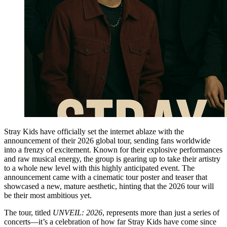
Stray Kids have officially set the internet ablaze with the
announcement of their 2026 global tour, sending fans worldwide
into a frenzy of excitement. Known for their explosive performances
and raw musical energy, the group is gearing up to take their artistry
to a whole new level with this highly anticipated event. The
announcement came with a cinematic tour poster and teaser that
showcased a new, mature aesthetic, hinting that the 2026 tour will
be their most ambitious yet.
The tour, titled
UNVEIL: 2026
, represents more than just a series of
concerts—it’s a celebration of how far Stray Kids have come since