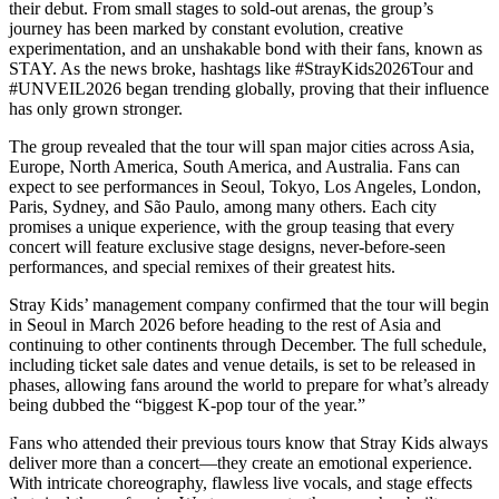
their debut. From small stages to sold-out arenas, the group’s
journey has been marked by constant evolution, creative
experimentation, and an unshakable bond with their fans, known as
STAY. As the news broke, hashtags like #StrayKids2026Tour and
#UNVEIL2026 began trending globally, proving that their influence
has only grown stronger.
The group revealed that the tour will span major cities across Asia,
Europe, North America, South America, and Australia. Fans can
expect to see performances in Seoul, Tokyo, Los Angeles, London,
Paris, Sydney, and São Paulo, among many others. Each city
promises a unique experience, with the group teasing that every
concert will feature exclusive stage designs, never-before-seen
performances, and special remixes of their greatest hits.
Stray Kids’ management company confirmed that the tour will begin
in Seoul in March 2026 before heading to the rest of Asia and
continuing to other continents through December. The full schedule,
including ticket sale dates and venue details, is set to be released in
phases, allowing fans around the world to prepare for what’s already
being dubbed the “biggest K-pop tour of the year.”
Fans who attended their previous tours know that Stray Kids always
deliver more than a concert—they create an emotional experience.
With intricate choreography, flawless live vocals, and stage effects