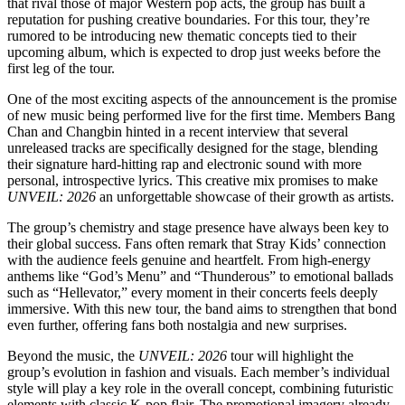
that rival those of major Western pop acts, the group has built a
reputation for pushing creative boundaries. For this tour, they’re
rumored to be introducing new thematic concepts tied to their
upcoming album, which is expected to drop just weeks before the
first leg of the tour.
One of the most exciting aspects of the announcement is the promise
of new music being performed live for the first time. Members Bang
Chan and Changbin hinted in a recent interview that several
unreleased tracks are specifically designed for the stage, blending
their signature hard-hitting rap and electronic sound with more
personal, introspective lyrics. This creative mix promises to make
UNVEIL: 2026
an unforgettable showcase of their growth as artists.
The group’s chemistry and stage presence have always been key to
their global success. Fans often remark that Stray Kids’ connection
with the audience feels genuine and heartfelt. From high-energy
anthems like “God’s Menu” and “Thunderous” to emotional ballads
such as “Hellevator,” every moment in their concerts feels deeply
immersive. With this new tour, the band aims to strengthen that bond
even further, offering fans both nostalgia and new surprises.
Beyond the music, the
UNVEIL: 2026
tour will highlight the
group’s evolution in fashion and visuals. Each member’s individual
style will play a key role in the overall concept, combining futuristic
elements with classic K-pop flair. The promotional imagery already