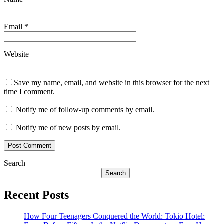
Email
*
Website
Save my name, email, and website in this browser for the next
time I comment.
Notify me of follow-up comments by email.
Notify me of new posts by email.
Search
Search
Recent Posts
How Four Teenagers Conquered the World: Tokio Hotel: