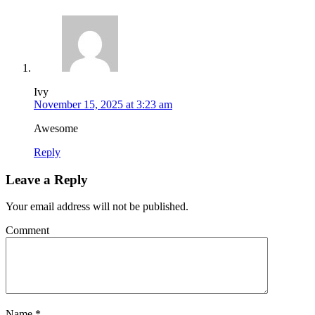
Ivy
November 15, 2025 at 3:23 am
Awesome
Reply
Leave a Reply
Your email address will not be published.
Comment
Name
*