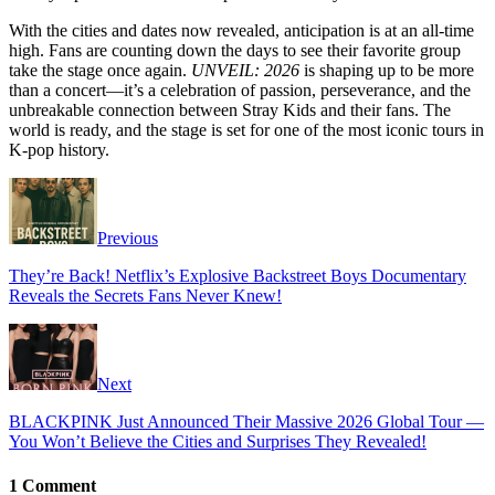
With the cities and dates now revealed, anticipation is at an all-time
high. Fans are counting down the days to see their favorite group
take the stage once again.
UNVEIL: 2026
is shaping up to be more
than a concert—it’s a celebration of passion, perseverance, and the
unbreakable connection between Stray Kids and their fans. The
world is ready, and the stage is set for one of the most iconic tours in
K-pop history.
Previous
They’re Back! Netflix’s Explosive Backstreet Boys Documentary
Reveals the Secrets Fans Never Knew!
Next
BLACKPINK Just Announced Their Massive 2026 Global Tour —
You Won’t Believe the Cities and Surprises They Revealed!
1 Comment