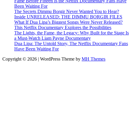
Fame Before Fifteen Is the Netflix Documentary Fans Have
Been Waiting For
The Secrets Dimmu Borgir Never Wanted You to Hear?
Inside UNRELEASED: THE DIMMU BORGIR FILES
What If Dua Lipa’s Biggest Songs Were Never Released?
This Netflix Documentary Explores the Possibilities
The Lights, the Fame, the Legacy: Why Built for the Stage Is
a Must-Watch Liam Payne Documentary
Dua Lipa: The Untold Story, The Netflix Documentary Fans
Have Been Waiting For
Copyright © 2026 | WordPress Theme by
MH Themes