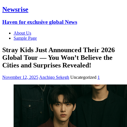
Newsrise
Haven for exclusive global News
About Us
Sample Page
Stray Kids Just Announced Their 2026
Global Tour — You Won’t Believe the
Cities and Surprises Revealed!
November 12, 2025
Anchigo Sekegh
Uncategorized
1