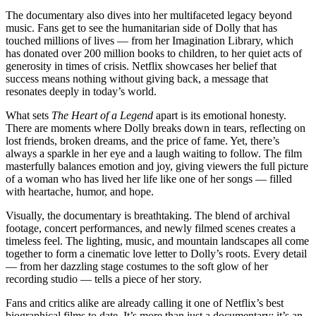
The documentary also dives into her multifaceted legacy beyond
music. Fans get to see the humanitarian side of Dolly that has
touched millions of lives — from her Imagination Library, which
has donated over 200 million books to children, to her quiet acts of
generosity in times of crisis. Netflix showcases her belief that
success means nothing without giving back, a message that
resonates deeply in today’s world.
What sets
The Heart of a Legend
apart is its emotional honesty.
There are moments where Dolly breaks down in tears, reflecting on
lost friends, broken dreams, and the price of fame. Yet, there’s
always a sparkle in her eye and a laugh waiting to follow. The film
masterfully balances emotion and joy, giving viewers the full picture
of a woman who has lived her life like one of her songs — filled
with heartache, humor, and hope.
Visually, the documentary is breathtaking. The blend of archival
footage, concert performances, and newly filmed scenes creates a
timeless feel. The lighting, music, and mountain landscapes all come
together to form a cinematic love letter to Dolly’s roots. Every detail
— from her dazzling stage costumes to the soft glow of her
recording studio — tells a piece of her story.
Fans and critics alike are already calling it one of Netflix’s best
biographical films to date. It’s more than just a documentary; it’s an