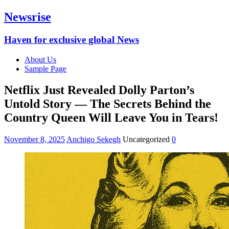
Newsrise
Haven for exclusive global News
About Us
Sample Page
Netflix Just Revealed Dolly Parton’s
Untold Story — The Secrets Behind the
Country Queen Will Leave You in Tears!
November 8, 2025
Anchigo Sekegh
Uncategorized
0