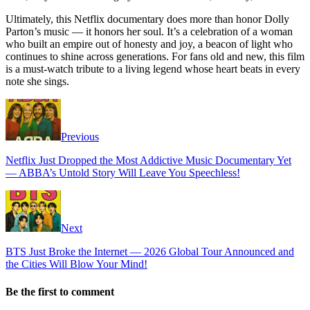
Ultimately, this Netflix documentary does more than honor Dolly
Parton’s music — it honors her soul. It’s a celebration of a woman
who built an empire out of honesty and joy, a beacon of light who
continues to shine across generations. For fans old and new, this film
is a must-watch tribute to a living legend whose heart beats in every
note she sings.
Previous
Netflix Just Dropped the Most Addictive Music Documentary Yet
— ABBA’s Untold Story Will Leave You Speechless!
Next
BTS Just Broke the Internet — 2026 Global Tour Announced and
the Cities Will Blow Your Mind!
Be the first to comment