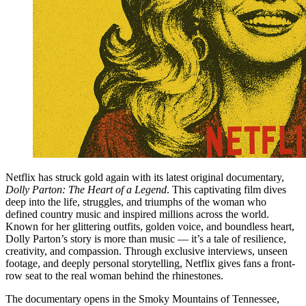
Netflix has struck gold again with its latest original documentary,
Dolly Parton: The Heart of a Legend
. This captivating film dives
deep into the life, struggles, and triumphs of the woman who
defined country music and inspired millions across the world.
Known for her glittering outfits, golden voice, and boundless heart,
Dolly Parton’s story is more than music — it’s a tale of resilience,
creativity, and compassion. Through exclusive interviews, unseen
footage, and deeply personal storytelling, Netflix gives fans a front-
row seat to the real woman behind the rhinestones.
The documentary opens in the Smoky Mountains of Tennessee,