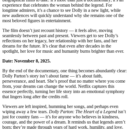
experience that celebrates the woman behind the legend. For
longtime admirers, it’s a chance to see Dolly in a new light, while
new audiences will quickly understand why she remains one of the
most beloved figures in entertainment.
The film doesn’t just recount history — it feels alive, moving
seamlessly between past and present. Viewers get to see Dolly’s
reflections on her legacy, her relationship with her fans, and her
dreams for the future. It’s clear that even after decades in the
spotlight, her love for music and humanity burns brighter than ever.
Date: November 8, 2025.
By the end of the documentary, one thing becomes abundantly clear:
Dolly Parton’s story isn’t about fame — it’s about faith,
perseverance, and heart. She’s proof that no matter where you come
from, your dreams can change the world. Netflix captures this
essence perfectly, turning her life story into an emotional symphony
that lingers long after the credits roll.
Viewers are left inspired, humming her songs, and perhaps even
wiping away a few tears.
Dolly Parton: The Heart of a Legend
isn’t
just for country fans — it’s for anyone who believes in kindness,
courage, and the power of a dream. It reminds us that legends aren’t
born; they’re made through years of hard work, humility, and love.