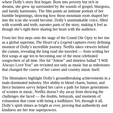
where Dolly’s story first began. Born into poverty but rich in
dreams, she grew up surrounded by the sounds of gospel, bluegrass,
and family harmonies. The film paints an intimate portrait of her
humble beginnings, showing how those mountain roots shaped her
into the icon she would become. Dolly’s unmistakable voice, filled
with warmth and truth, narrates parts of the story, making it feel as
though she’s right there sharing her heart with the audience.
From her first steps onto the stage of the Grand Ole Opry to her rise
as a global superstar,
The Heart of a Legend
captures every defining
moment of Dolly’s incredible journey. Netflix takes viewers behind
the curtain, revealing the long road she traveled — from writing her
first songs at age ten to becoming one of the most celebrated
songwriters of all time. Her hit “Jolene” and timeless ballad “I Will
Always Love You” are revisited not only as music but as milestones
that changed the course of her career and country music itself.
The filmmakers highlight Dolly’s groundbreaking achievements in a
male-dominated industry. Her ability to blend charm, humor, and
fierce business savvy helped her carve a path for future generations
of women in music. Netflix doesn’t shy away from showing the
challenges she faced — the doubts, betrayals, and moments of
exhaustion that come with being a trailblazer. Yet, through it all,
Dolly’s spirit shines as bright as ever, proving that authenticity and
kindness are her true superpowers.