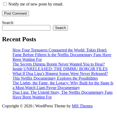
Notify me of new posts by email.
Search
Search
Recent Posts
How Four Teenagers Conquered the World: Tokio Hotel:
Fame Before Fifteen Is the Netflix Documentary Fans Have
Been Waiting For
The Secrets Dimmu Borgir Never Wanted You to Hear?
Inside UNRELEASED: THE DIMMU BORGIR FILES
What If Dua Lipa’s Biggest Songs Were Never Released?
This Netflix Documentary Explores the Possibilities
The Lights, the Fame, the Legacy: Why Built for the Stage Is
a Must-Watch Liam Payne Documentary
Dua Lipa: The Untold Story, The Netflix Documentary Fans
Have Been Waiting For
Copyright © 2026 | WordPress Theme by
MH Themes