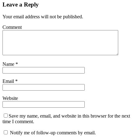
Leave a Reply
Your email address will not be published.
Comment
Name
*
Email
*
Website
Save my name, email, and website in this browser for the next
time I comment.
Notify me of follow-up comments by email.