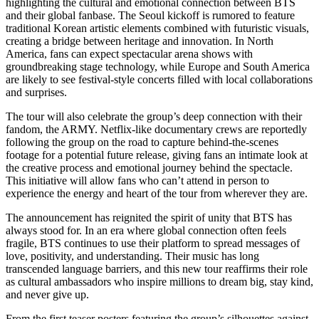
highlighting the cultural and emotional connection between BTS
and their global fanbase. The Seoul kickoff is rumored to feature
traditional Korean artistic elements combined with futuristic visuals,
creating a bridge between heritage and innovation. In North
America, fans can expect spectacular arena shows with
groundbreaking stage technology, while Europe and South America
are likely to see festival-style concerts filled with local collaborations
and surprises.
The tour will also celebrate the group’s deep connection with their
fandom, the ARMY. Netflix-like documentary crews are reportedly
following the group on the road to capture behind-the-scenes
footage for a potential future release, giving fans an intimate look at
the creative process and emotional journey behind the spectacle.
This initiative will allow fans who can’t attend in person to
experience the energy and heart of the tour from wherever they are.
The announcement has reignited the spirit of unity that BTS has
always stood for. In an era where global connection often feels
fragile, BTS continues to use their platform to spread messages of
love, positivity, and understanding. Their music has long
transcended language barriers, and this new tour reaffirms their role
as cultural ambassadors who inspire millions to dream big, stay kind,
and never give up.
From the first teaser posters featuring the group’s silhouettes against