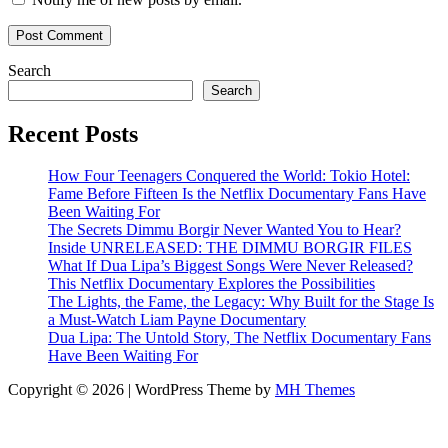
Search
Search
Recent Posts
How Four Teenagers Conquered the World: Tokio Hotel:
Fame Before Fifteen Is the Netflix Documentary Fans Have
Been Waiting For
The Secrets Dimmu Borgir Never Wanted You to Hear?
Inside UNRELEASED: THE DIMMU BORGIR FILES
What If Dua Lipa’s Biggest Songs Were Never Released?
This Netflix Documentary Explores the Possibilities
The Lights, the Fame, the Legacy: Why Built for the Stage Is
a Must-Watch Liam Payne Documentary
Dua Lipa: The Untold Story, The Netflix Documentary Fans
Have Been Waiting For
Copyright © 2026 | WordPress Theme by
MH Themes