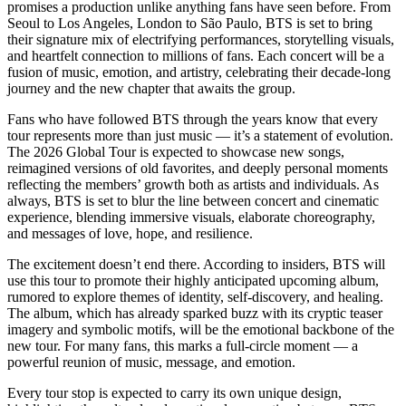
promises a production unlike anything fans have seen before. From
Seoul to Los Angeles, London to São Paulo, BTS is set to bring
their signature mix of electrifying performances, storytelling visuals,
and heartfelt connection to millions of fans. Each concert will be a
fusion of music, emotion, and artistry, celebrating their decade-long
journey and the new chapter that awaits the group.
Fans who have followed BTS through the years know that every
tour represents more than just music — it’s a statement of evolution.
The 2026 Global Tour is expected to showcase new songs,
reimagined versions of old favorites, and deeply personal moments
reflecting the members’ growth both as artists and individuals. As
always, BTS is set to blur the line between concert and cinematic
experience, blending immersive visuals, elaborate choreography,
and messages of love, hope, and resilience.
The excitement doesn’t end there. According to insiders, BTS will
use this tour to promote their highly anticipated upcoming album,
rumored to explore themes of identity, self-discovery, and healing.
The album, which has already sparked buzz with its cryptic teaser
imagery and symbolic motifs, will be the emotional backbone of the
new tour. For many fans, this marks a full-circle moment — a
powerful reunion of music, message, and emotion.
Every tour stop is expected to carry its own unique design,