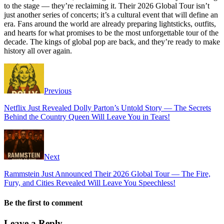
to the stage — they’re reclaiming it. Their 2026 Global Tour isn’t
just another series of concerts; it’s a cultural event that will define an
era. Fans around the world are already preparing lightsticks, outfits,
and hearts for what promises to be the most unforgettable tour of the
decade. The kings of global pop are back, and they’re ready to make
history all over again.
Previous
Netflix Just Revealed Dolly Parton’s Untold Story — The Secrets
Behind the Country Queen Will Leave You in Tears!
Next
Rammstein Just Announced Their 2026 Global Tour — The Fire,
Fury, and Cities Revealed Will Leave You Speechless!
Be the first to comment
Leave a Reply