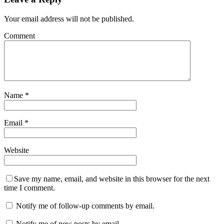
Your email address will not be published.
Comment
Name
*
Email
*
Website
Save my name, email, and website in this browser for the next
time I comment.
Notify me of follow-up comments by email.
Notify me of new posts by email.