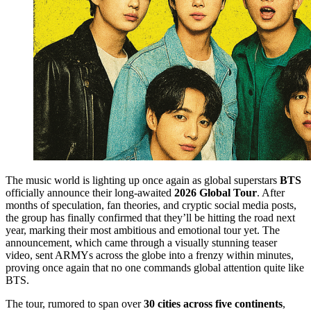
The music world is lighting up once again as global superstars
BTS
officially announce their long-awaited
2026 Global Tour
. After
months of speculation, fan theories, and cryptic social media posts,
the group has finally confirmed that they’ll be hitting the road next
year, marking their most ambitious and emotional tour yet. The
announcement, which came through a visually stunning teaser
video, sent ARMYs across the globe into a frenzy within minutes,
proving once again that no one commands global attention quite like
BTS.
The tour, rumored to span over
30 cities across five continents
,