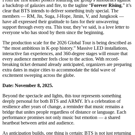
a backdrop of galaxies and fire, to the tagline “
Forever Rising
,” it’s
clear that BTS intends to deliver something truly special. The
members — RM, Jin, Suga, J-Hope, Jimin, V, and Jungkook —
have all expressed their gratitude to fans for their unwavering
support through every era. This tour, they’ve said, is a love letter to
everyone who has stood by them since the beginning.
The production scale for the 2026 Global Tour is being described as
“the most ambitious in K-pop history.” Massive LED installations,
interactive fan experiences, and 360-degree stages will ensure that
every audience member feels close to the action. With record-
breaking ticket demand already anticipated, organizers are preparing
extra dates in major cities to accommodate the tidal wave of
excitement sweeping across the globe.
Date: November 8, 2025.
Beyond the spectacle and lights, this tour represents something
deeply personal for both BTS and ARMY. It’s a celebration of
resilience after years of change, a reminder that music remains a
bridge that unites people regardless of distance or language. Each
performance promises not only music but emotion — a shared
heartbeat between artist and audience.
As anticipation builds, one thing is certain: BTS is not just returning