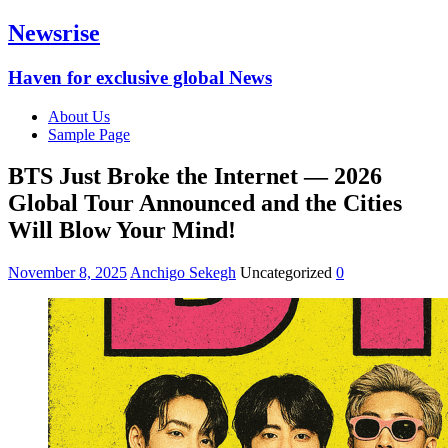
Newsrise
Haven for exclusive global News
About Us
Sample Page
BTS Just Broke the Internet — 2026
Global Tour Announced and the Cities
Will Blow Your Mind!
November 8, 2025
Anchigo Sekegh
Uncategorized
0