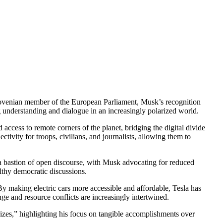
ovenian member of the European Parliament, Musk’s recognition
ng understanding and dialogue in an increasingly polarized world.
access to remote corners of the planet, bridging the digital divide
ivity for troops, civilians, and journalists, allowing them to
 a bastion of open discourse, with Musk advocating for reduced
lthy democratic discussions.
 By making electric cars more accessible and affordable, Tesla has
ge and resource conflicts are increasingly intertwined.
rizes,” highlighting his focus on tangible accomplishments over