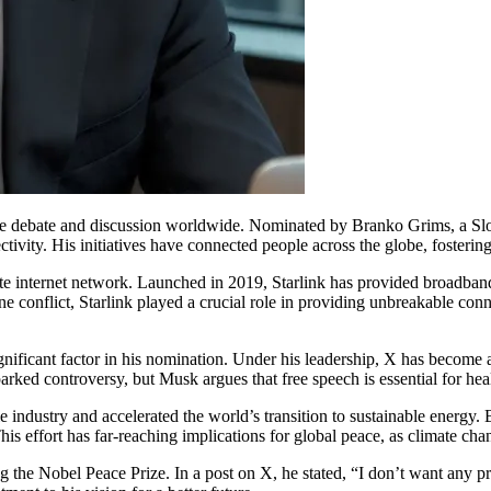
se debate and discussion worldwide. Nominated by Branko Grims, a Sl
ctivity. His initiatives have connected people across the globe, fosteri
te internet network. Launched in 2019, Starlink has provided broadband 
nflict, Starlink played a crucial role in providing unbreakable connect
gnificant factor in his nomination. Under his leadership, X has become
ked controversy, but Musk argues that free speech is essential for hea
e industry and accelerated the world’s transition to sustainable energy.
s effort has far-reaching implications for global peace, as climate chan
ng the Nobel Peace Prize. In a post on X, he stated, “I don’t want any p