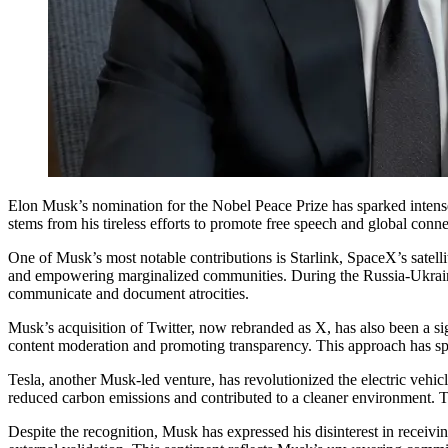
Elon Musk’s nomination for the Nobel Peace Prize has sparked inten
stems from his tireless efforts to promote free speech and global conne
One of Musk’s most notable contributions is Starlink, SpaceX’s satelli
and empowering marginalized communities. During the Russia-Ukraine co
communicate and document atrocities.
Musk’s acquisition of Twitter, now rebranded as X, has also been a si
content moderation and promoting transparency. This approach has spar
Tesla, another Musk-led venture, has revolutionized the electric vehicl
reduced carbon emissions and contributed to a cleaner environment. Thi
Despite the recognition, Musk has expressed his disinterest in receivi