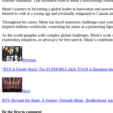
external validation. This sentiment reflects Musk’s unwavering commitm
Musk’s journey to becoming a global leader in innovation and peacebui
himself to code at a young age and eventually emigrated to Canada and
Throughout his career, Musk has faced numerous challenges and controv
inspired millions worldwide, cementing his status as a pioneering fig
As the world grapples with complex global challenges, Musk’s work se
exploration initiatives, or advocacy for free speech, Musk’s contribut
Previous
“BTS Is Finally Back! The EUPHORIA 2026 TOUR Is Breaking the I
Next
BTS: Beyond the Stage. A Journey Through Music, Brotherhood, and
Be the first to comment