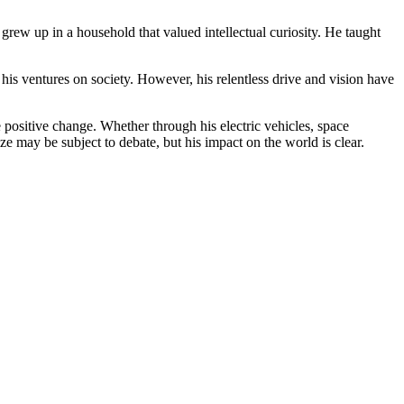
grew up in a household that valued intellectual curiosity. He taught
his ventures on society. However, his relentless drive and vision have
positive change. Whether through his electric vehicles, space
e may be subject to debate, but his impact on the world is clear.