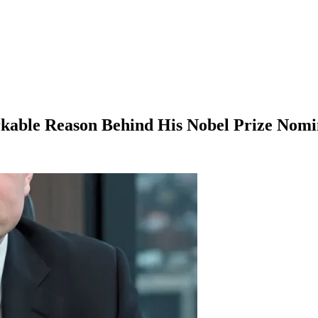
kable Reason Behind His Nobel Prize Nomi