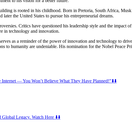
ent to his vision for a better future.
lding is rooted in his childhood. Born in Pretoria, South Africa, Musk 
 later the United States to pursue his entrepreneurial dreams.
ersies. Critics have questioned his leadership style and the impact of 
ure in technology and innovation.
rves as a reminder of the power of innovation and technology to drive 
ions to humanity are undeniable. His nomination for the Nobel Peace Priz
nternet — You Won’t Believe What They Have Planned!”⬇️⬇️
 Global Legacy. Watch Here ⬇️⬇️