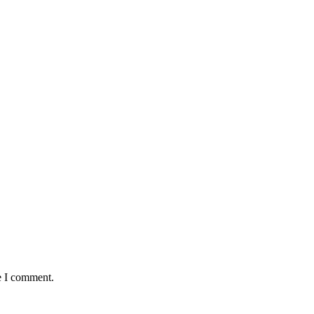
e I comment.