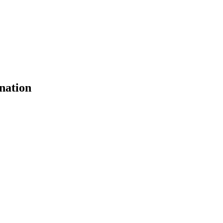
nation