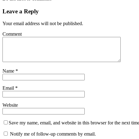
Leave a Reply
Your email address will not be published.
Comment
Name
*
Email
*
Website
Save my name, email, and website in this browser for the next tim
Notify me of follow-up comments by email.