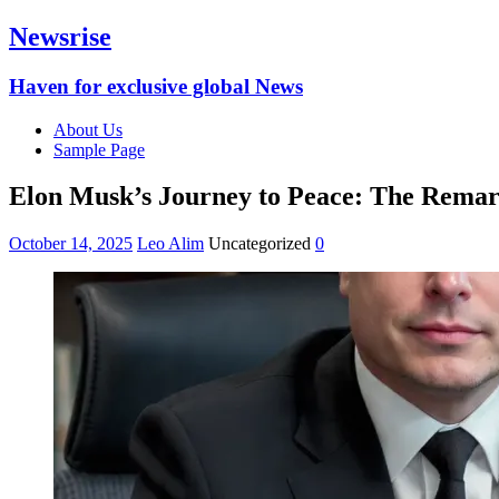
Newsrise
Haven for exclusive global News
About Us
Sample Page
Elon Musk’s Journey to Peace: The Remar
October 14, 2025
Leo Alim
Uncategorized
0