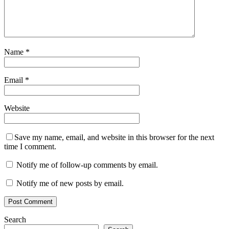
Name
*
Email
*
Website
Save my name, email, and website in this browser for the next
time I comment.
Notify me of follow-up comments by email.
Notify me of new posts by email.
Search