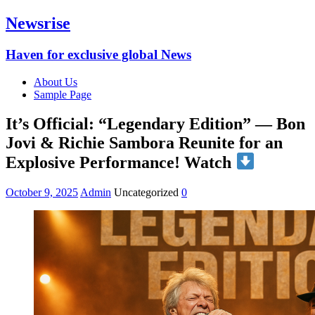
Newsrise
Haven for exclusive global News
About Us
Sample Page
It’s Official: “Legendary Edition” — Bon
Jovi & Richie Sambora Reunite for an
Explosive Performance! Watch
October 9, 2025
Admin
Uncategorized
0