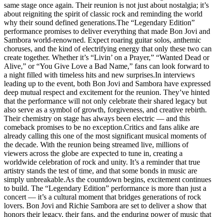
same stage once again. Their reunion is not just about nostalgia; it’s
about reigniting the spirit of classic rock and reminding the world
why their sound defined generations.The “Legendary Edition”
performance promises to deliver everything that made Bon Jovi and
Sambora world-renowned. Expect roaring guitar solos, anthemic
choruses, and the kind of electrifying energy that only these two can
create together. Whether it’s “Livin’ on a Prayer,” “Wanted Dead or
Alive,” or “You Give Love a Bad Name,” fans can look forward to
a night filled with timeless hits and new surprises.In interviews
leading up to the event, both Bon Jovi and Sambora have expressed
deep mutual respect and excitement for the reunion. They’ve hinted
that the performance will not only celebrate their shared legacy but
also serve as a symbol of growth, forgiveness, and creative rebirth.
Their chemistry on stage has always been electric — and this
comeback promises to be no exception.Critics and fans alike are
already calling this one of the most significant musical moments of
the decade. With the reunion being streamed live, millions of
viewers across the globe are expected to tune in, creating a
worldwide celebration of rock and unity. It’s a reminder that true
artistry stands the test of time, and that some bonds in music are
simply unbreakable.As the countdown begins, excitement continues
to build. The “Legendary Edition” performance is more than just a
concert — it’s a cultural moment that bridges generations of rock
lovers. Bon Jovi and Richie Sambora are set to deliver a show that
honors their legacy, their fans, and the enduring power of music that