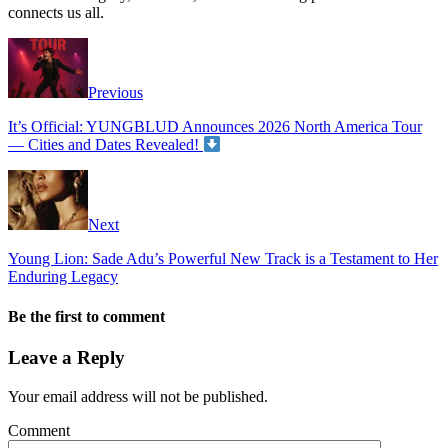
connects us all.
Previous
It’s Official: YUNGBLUD Announces 2026 North America Tour
— Cities and Dates Revealed!
Next
Young Lion: Sade Adu’s Powerful New Track is a Testament to Her
Enduring Legacy
Be the first to comment
Leave a Reply
Your email address will not be published.
Comment