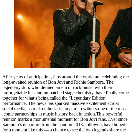
After years of anticipation, fans around the world are celebrating the
long-awaited reunion of Bon Jovi and Richie Sambora. The
legendary duo, who defined an era of rock music with their
unforgettable hits and unmatched stage chemistry, have finally come
together for what’s being called the “Legendary Edition”
performance. The news has sparked massive excitement across
social media, as rock enthusiasts prepare to witness one of the most
iconic partnerships in music history back in action.This powerful
reunion marks a monumental moment for Bon Jovi fans. Ever since
Sambora’s departure from the band in 2013, followers have hoped
for a moment like this — a chance to see the two legends share the