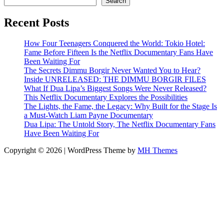
Search
Recent Posts
How Four Teenagers Conquered the World: Tokio Hotel:
Fame Before Fifteen Is the Netflix Documentary Fans Have
Been Waiting For
The Secrets Dimmu Borgir Never Wanted You to Hear?
Inside UNRELEASED: THE DIMMU BORGIR FILES
What If Dua Lipa’s Biggest Songs Were Never Released?
This Netflix Documentary Explores the Possibilities
The Lights, the Fame, the Legacy: Why Built for the Stage Is
a Must-Watch Liam Payne Documentary
Dua Lipa: The Untold Story, The Netflix Documentary Fans
Have Been Waiting For
Copyright © 2026 | WordPress Theme by
MH Themes