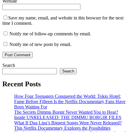
Website
Save my name, email, and website in this browser for the next
time I comment.
Notify me of follow-up comments by email.
Notify me of new posts by email.
Search
Search
Recent Posts
How Four Teenagers Conquered the World: Tokio Hotel:
Fame Before Fifteen Is the Netflix Documentary Fans Have
Been Waiting For
The Secrets Dimmu Borgir Never Wanted You to Hear?
Inside UNRELEASED: THE DIMMU BORGIR FILES
What If Dua Lipa’s Biggest Songs Were Never Released?
This Netflix Documentary Explores the Possibilities