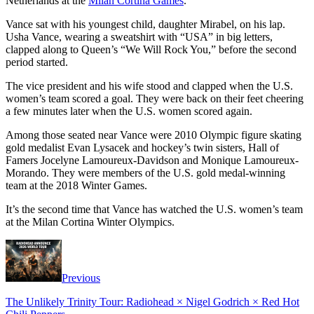
Netherlands at the
Milan Cortina Games
.
Vance sat with his youngest child, daughter Mirabel, on his lap.
Usha Vance, wearing a sweatshirt with “USA” in big letters,
clapped along to Queen’s “We Will Rock You,” before the second
period started.
The vice president and his wife stood and clapped when the U.S.
women’s team scored a goal. They were back on their feet cheering
a few minutes later when the U.S. women scored again.
Among those seated near Vance were 2010 Olympic figure skating
gold medalist Evan Lysacek and hockey’s twin sisters, Hall of
Famers Jocelyne Lamoureux-Davidson and Monique Lamoureux-
Morando. They were members of the U.S. gold medal-winning
team at the 2018 Winter Games.
It’s the second time that Vance has watched the U.S. women’s team
at the Milan Cortina Winter Olympics.
Previous
The Unlikely Trinity Tour: Radiohead × Nigel Godrich × Red Hot