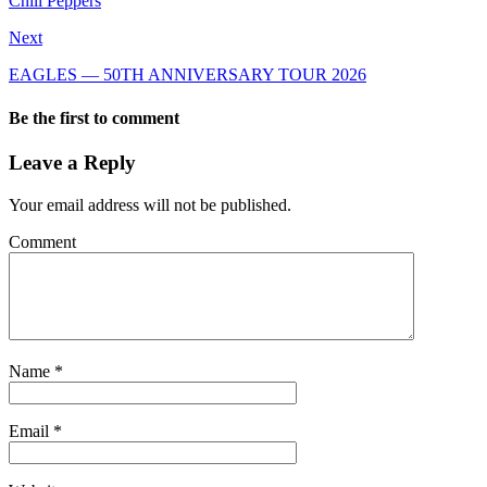
Chili Peppers
Next
EAGLES — 50TH ANNIVERSARY TOUR 2026
Be the first to comment
Leave a Reply
Your email address will not be published.
Comment
Name
*
Email
*