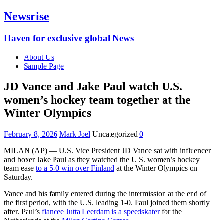
Newsrise
Haven for exclusive global News
About Us
Sample Page
JD Vance and Jake Paul watch U.S.
women’s hockey team together at the
Winter Olympics
February 8, 2026
Mark Joel
Uncategorized
0
MILAN (AP) — U.S. Vice President JD Vance sat with influencer
and boxer Jake Paul as they watched the U.S. women’s hockey
team ease
to a 5-0 win over Finland
at the Winter Olympics on
Saturday.
Vance and his family entered during the intermission at the end of
the first period, with the U.S. leading 1-0. Paul joined them shortly
after. Paul’s
fiancee Jutta Leerdam is a speedskater
for the