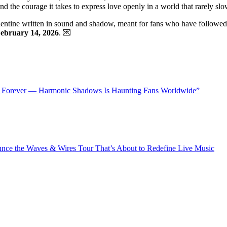
and the courage it takes to express love openly in a world that rarely s
alentine written in sound and shadow, meant for fans who have followed F
ebruary 14, 2026
. 💌
 Forever — Harmonic Shadows Is Haunting Fans Worldwide”
ce the Waves & Wires Tour That’s About to Redefine Live Music