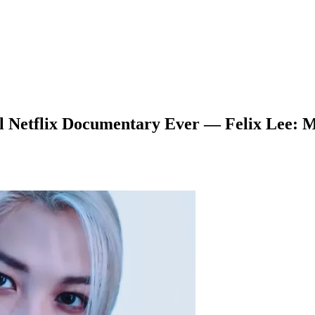
l Netflix Documentary Ever — Felix Lee: M