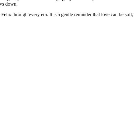
lows down.
elix through every era. It is a gentle reminder that love can be soft,