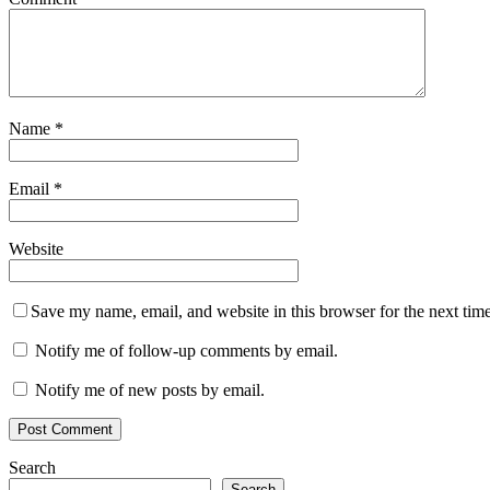
Name
*
Email
*
Website
Save my name, email, and website in this browser for the next tim
Notify me of follow-up comments by email.
Notify me of new posts by email.
Search
Search