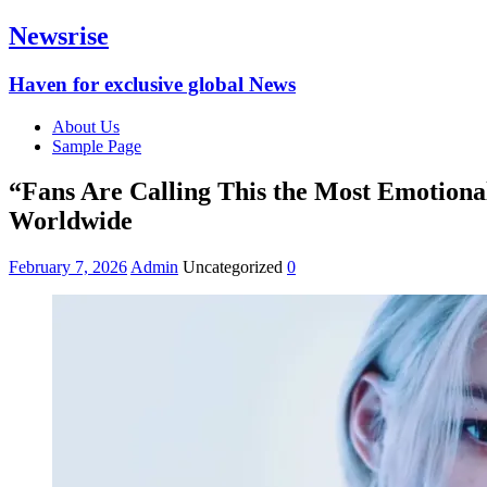
Newsrise
Haven for exclusive global News
About Us
Sample Page
“Fans Are Calling This the Most Emotiona
Worldwide
February 7, 2026
Admin
Uncategorized
0