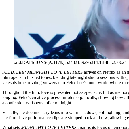
xr:d:DAFb-fUNSqA:1178,j:5248213929531478148,t:230624
FELIX LEE: MIDNIGHT LOVE LETTERS
arrives on Netflix as an 
film opens in hushed tones, blending late-night studio sessions with 
takes its time, inviting viewers into Felix Lee’s inner world where mus
Throughout the film, love is presented not as spectacle, but as memory
longing. Felix’s creative process unfolds organically, showing how affec
a confession whispered after midnight.
Visually, the documentary leans into warm shadows, soft lighting, and 
the film. Live performance clips are stripped back and raw, allowing 
What sets
MIDNIGHT LOVE LETTERS
apart is its focus on emotion