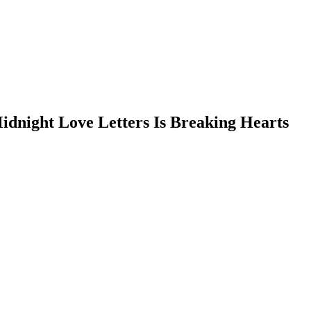
idnight Love Letters Is Breaking Hearts