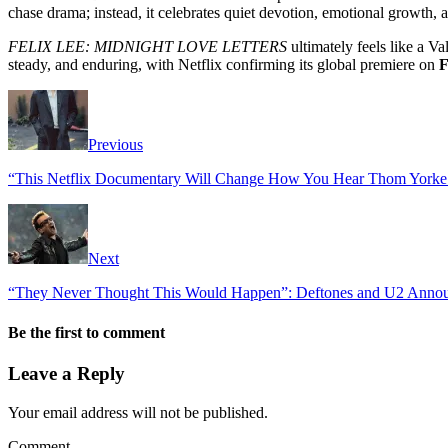
chase drama; instead, it celebrates quiet devotion, emotional growth, 
FELIX LEE: MIDNIGHT LOVE LETTERS
ultimately feels like a V
steady, and enduring, with Netflix confirming its global premiere on
F
Previous
“This Netflix Documentary Will Change How You Hear Thom Yorke
Next
“They Never Thought This Would Happen”: Deftones and U2 Announ
Be the first to comment
Leave a Reply
Your email address will not be published.
Comment