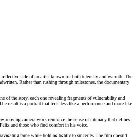
 reflective side of an artist known for both intensity and warmth. The
handwritten. Rather than rushing through milestones, the documentary
ne of the story, each one revealing fragments of vulnerability and
e result is a portrait that feels less like a performance and more like
slow-moving camera work reinforce the sense of intimacy that defines
Felix and those who find comfort in his voice.
navigating fame while holding tightly to sincerity. The film doesn’t