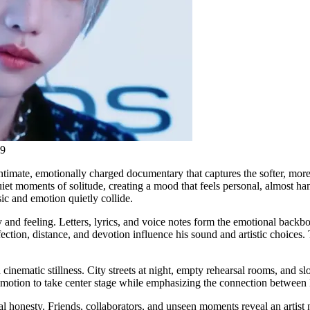
19
intimate, emotionally charged documentary that captures the softer, more
quiet moments of solitude, creating a mood that feels personal, almost 
ic and emotion quietly collide.
 and feeling. Letters, lyrics, and voice notes form the emotional backbo
tion, distance, and devotion influence his sound and artistic choices. Th
cinematic stillness. City streets at night, empty rehearsal rooms, and 
emotion to take center stage while emphasizing the connection between 
al honesty. Friends, collaborators, and unseen moments reveal an artist 