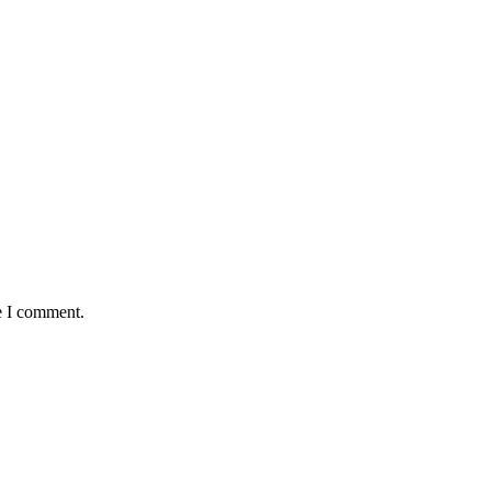
e I comment.