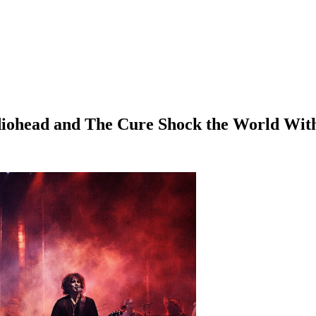
iohead and The Cure Shock the World With