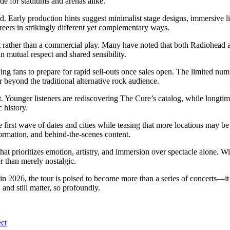
ade for stadiums and arenas alike.
. Early production hints suggest minimalist stage designs, immersive lig
ers in strikingly different yet complementary ways.
 rather than a commercial play. Many have noted that both Radiohead a
n mutual respect and shared sensibility.
ng fans to prepare for rapid sell-outs once sales open. The limited numbe
r beyond the traditional alternative rock audience.
elt. Younger listeners are rediscovering The Cure’s catalog, while longti
 history.
 first wave of dates and cities while teasing that more locations may
formation, and behind-the-scenes content.
 that prioritizes emotion, artistry, and immersion over spectacle alone. 
r than merely nostalgic.
2026, the tour is poised to become more than a series of concerts—it w
nd still matter, so profoundly.
ct