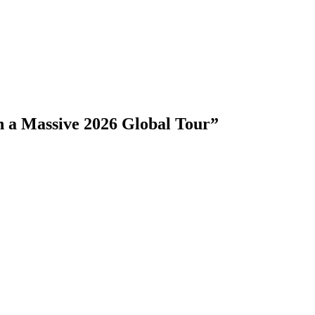
 a Massive 2026 Global Tour”