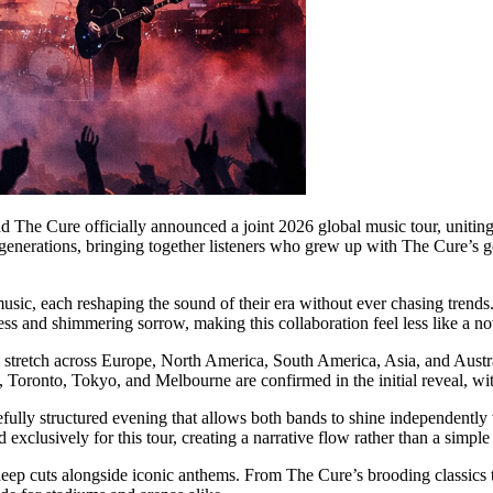
nd The Cure officially announced a joint 2026 global music tour, uniting 
generations, bringing together listeners who grew up with The Cure’s 
 music, each reshaping the sound of their era without ever chasing trends
 and shimmering sorrow, making this collaboration feel less like a nov
 stretch across Europe, North America, South America, Asia, and Austral
Toronto, Tokyo, and Melbourne are confirmed in the initial reveal, wit
refully structured evening that allows both bands to shine independently
 exclusively for this tour, creating a narrative flow rather than a simpl
 deep cuts alongside iconic anthems. From The Cure’s brooding classics t