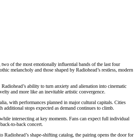
two of the most emotionally influential bands of the last four
gothic melancholy and those shaped by Radiohead’s restless, modern
. Radiohead’s ability to turn anxiety and alienation into cinematic
elty and more like an inevitable artistic convergence.
ia, with performances planned in major cultural capitals. Cities
h additional stops expected as demand continues to climb.
 while intersecting at key moments. Fans can expect full individual
e back-to-back concert.
o Radiohead’s shape-shifting catalog, the pairing opens the door for