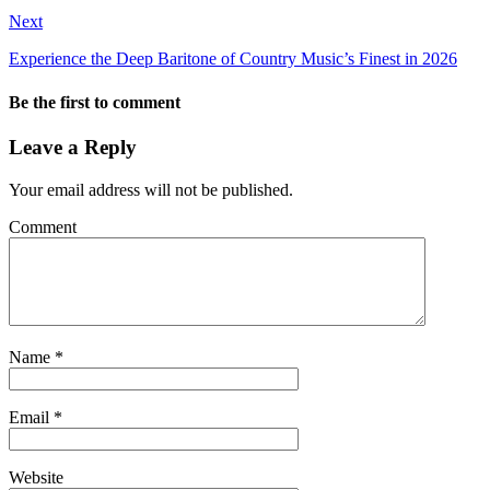
Next
Experience the Deep Baritone of Country Music’s Finest in 2026
Be the first to comment
Leave a Reply
Your email address will not be published.
Comment
Name
*
Email
*
Website