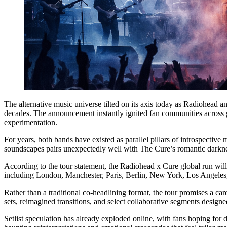
The alternative music universe tilted on its axis today as Radiohead a
decades. The announcement instantly ignited fan communities across 
experimentation.
For years, both bands have existed as parallel pillars of introspective
soundscapes pairs unexpectedly well with The Cure’s romantic darkness
According to the tour statement, the Radiohead x Cure global run will
including London, Manchester, Paris, Berlin, New York, Los Angeles, 
Rather than a traditional co-headlining format, the tour promises a ca
sets, reimagined transitions, and select collaborative segments designed
Setlist speculation has already exploded online, with fans hoping for