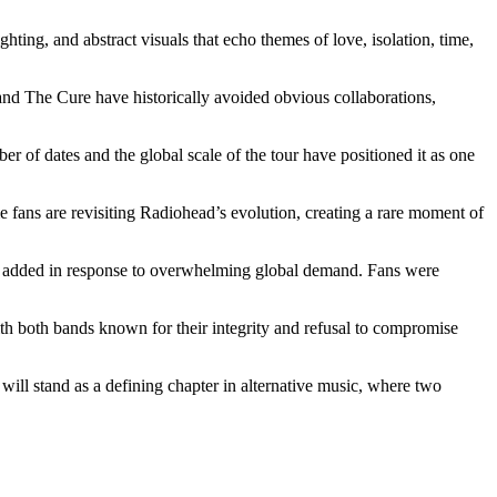
hting, and abstract visuals that echo themes of love, isolation, time,
nd The Cure have historically avoided obvious collaborations,
r of dates and the global scale of the tour have positioned it as one
me fans are revisiting Radiohead’s evolution, creating a rare moment of
 be added in response to overwhelming global demand. Fans were
With both bands known for their integrity and refusal to compromise
ill stand as a defining chapter in alternative music, where two