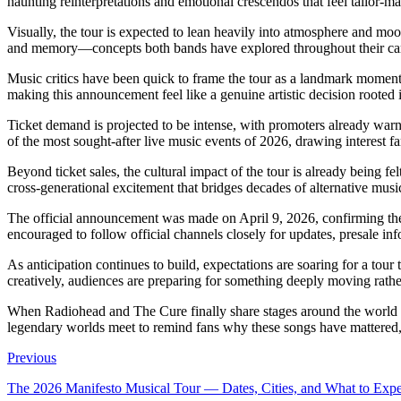
haunting reinterpretations and emotional crescendos that feel tailor-m
Visually, the tour is expected to lean heavily into atmosphere and mood
and memory—concepts both bands have explored throughout their care
Music critics have been quick to frame the tour as a landmark moment
making this announcement feel like a genuine artistic decision rooted i
Ticket demand is projected to be intense, with promoters already warni
of the most sought-after live music events of 2026, drawing interest fa
Beyond ticket sales, the cultural impact of the tour is already being f
cross-generational excitement that bridges decades of alternative music
The official announcement was made on April 9, 2026, confirming the
encouraged to follow official channels closely for updates, presale in
As anticipation continues to build, expectations are soaring for a tour
creatively, audiences are preparing for something deeply moving rathe
When Radiohead and The Cure finally share stages around the world in 
legendary worlds meet to remind fans why these songs have mattered, a
Previous
The 2026 Manifesto Musical Tour — Dates, Cities, and What to Expe