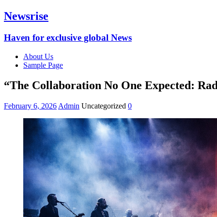
Newsrise
Haven for exclusive global News
About Us
Sample Page
“The Collaboration No One Expected: Rad
February 6, 2026
Admin
Uncategorized
0